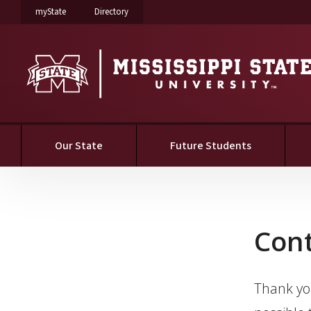
on Mississippi State University
on Mississippi State University
myState
Directory
Our State
Future Students
Contact
Con
Thank you