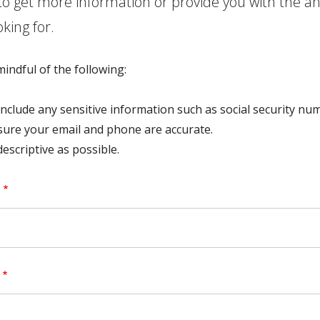
to get more information or provide you with the a
oking for.
indful of the following:
include any sensitive information such as social security nu
ure your email and phone are accurate.
descriptive as possible.