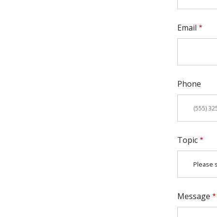
Email
Phone
Topic
Message