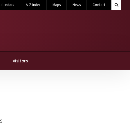
Search M
alendars
A-Z Index
Maps
News
Contact
Toggle 
Visitors
as