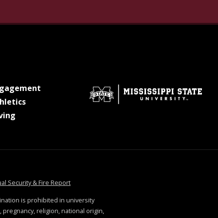
gram
n Linkedin
ersity on Pinterest
ate University on X Twitter
sippi State University on Youtube
at MSState
ngagement
at MSState
hletics
at MSState
ving
tate
at MSState
al Security & Fire Report
ination is prohibited in university
 pregnancy, religion, national origin,