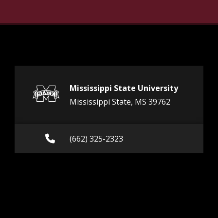
Mississippi State University
Mississippi State, MS 39762
Call (662) 325-2323
(662) 325-2323