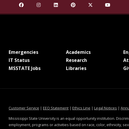
Find Mississippi State University on Facebook
Find Mississippi State University on Insta
Find Mississippi State University o
Find Mississippi State Univ
Find Mississippi St
Find Missis
at MSState
at MSState
Emergencies
Academics
E
at MSState
at MSState
IT Status
Research
At
at MSState
at MSState
MSSTATE Jobs
Libraries
Gi
at MSState
at MSState
at MSState
at MSS
Customer Service
|
EEO Statement
|
Ethics Line
|
Legal Notices
|
Annu
Mississippi State University is an equal opportunity institution. Discrim
employment, programs or activities based on race, color, ethnicity, sex,