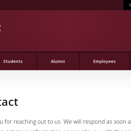
C
Students
Alumni
Employees
tact
 for reaching out to us. We will respond as soon 