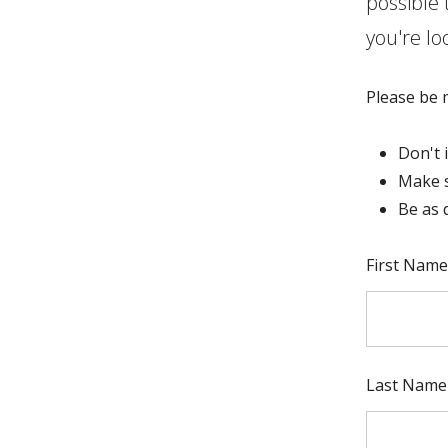
possible 
you're lo
Please be m
Don't 
Make s
Be as 
Full Name
First Name
Last Name