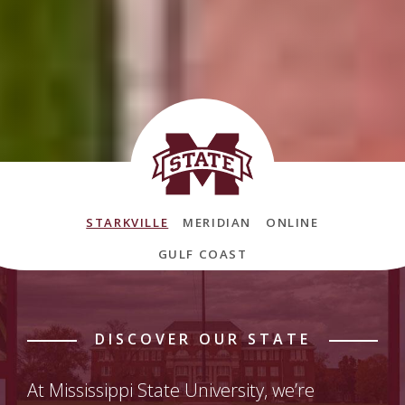
Mississippi State University Locatio
STARKVILLE
MERIDIAN
ONLINE
GULF COAST
DISCOVER OUR STATE
At Mississippi State University, we’re