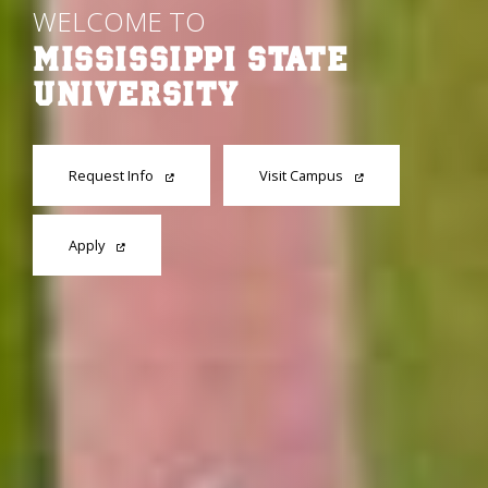
WELCOME TO
MISSISSIPPI STATE
UNIVERSITY
Request Info
Visit Campus
Apply