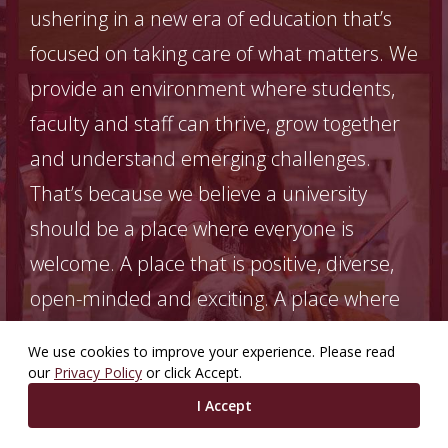
ushering in a new era of education that’s
focused on taking care of what matters. We
provide an environment where students,
faculty and staff can thrive, grow together
and understand emerging challenges.
That’s because we believe a university
should be a place where everyone is
welcome. A place that is positive, diverse,
open-minded and exciting. A place where
today can be enjoyed to the fullest. And
We use cookies to improve your experience. Please read
where progress for the future is made
our
Privacy Policy
or click Accept.
every single day.
I Accept