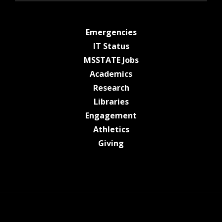
at MSState
Emergencies
at MSState
IT Status
at MSState
MSSTATE Jobs
at MSState
Academics
at MSState
Research
at MSState
Libraries
at MSState
Engagement
at MSState
Athletics
at MSState
Giving