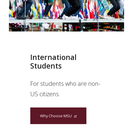
International
Students
For students who are non-
US citizens.
Why Choose MSU