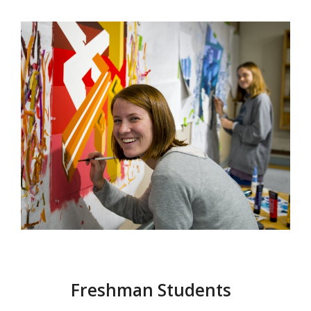
Freshman Students