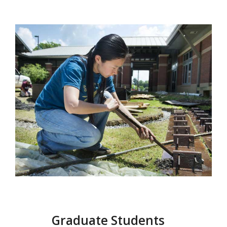
Graduate Students