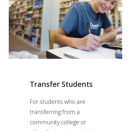
Transfer Students
For students who are
transferring from a
community college or