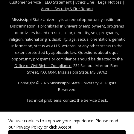
at MSState
at MSState
at MSState
at MSS
Customer Service
|
EEO Statement
|
Ethics Line
|
Legal Notices
|
at MSState
Annual Security & Fire Report
Mississippi State University is an equal opportunity institution.
Discrimination is prohibited in university employment, programs
or activities based on race, color, ethnicity, sex, pregnancy,
religion, national origin, disability, age, sexual orientation, genetic
information, status as a U.S. veteran, or any other status to the
extent protected by applicable law. Questions about equal
opportunity programs or compliance should be directed to the
Office of Civil Rights Compliance
, 231 Famous Maroon Band
Street, P.O. 6044, Mississippi State, MS 39762
Copyright ©
2026
Mississippi State University. All Rights
Reserved.
Technical problems, contact the
Service Desk
.
We use cookies to improve your experience. Please read
our
Privacy Policy
or click Accept.