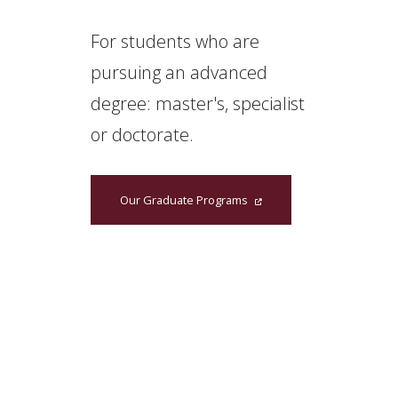
For students who are
pursuing an advanced
degree: master's, specialist
or doctorate.
Our Graduate Programs