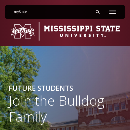
on Mississippi State University
myState
Toggle mobile searc
Menu
FUTURE STUDENTS
Join the Bulldog
Family