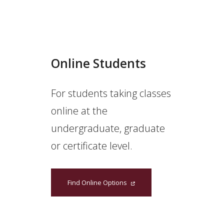
Online Students
For students taking classes
online at the
undergraduate, graduate
or certificate level.
Find Online Options