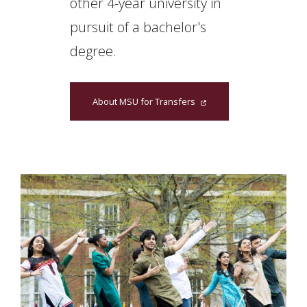
other 4-year university in
pursuit of a bachelor's
degree.
About MSU for Transfers