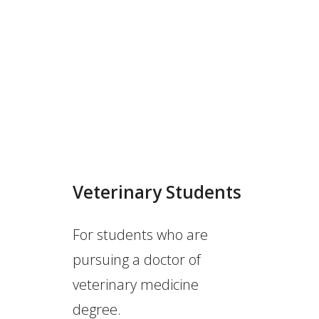
Veterinary Students
For students who are
pursuing a doctor of
veterinary medicine
degree.