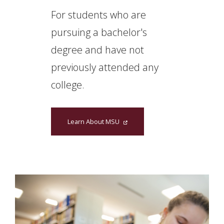
For students who are
pursuing a bachelor's
degree and have not
previously attended any
college.
Learn About MSU