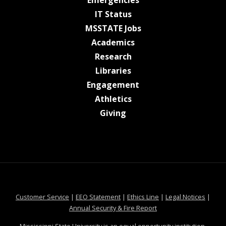
Emergencies
at MSState
IT Status
at MSState
MSSTATE Jobs
at MSState
Academics
at MSState
Research
at MSState
Libraries
at MSState
Engagement
at MSState
Athletics
at MSState
Giving
at MSState
at MSState
at MSState
at MSS
Customer Service
|
EEO Statement
|
Ethics Line
|
Legal Notices
|
at MSState
Annual Security & Fire Report