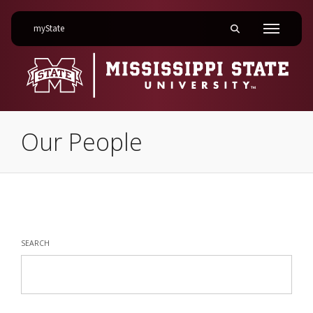
on Mississippi State University
myState
Toggle mobile searc
Menu
Our People
Our People
SEARCH