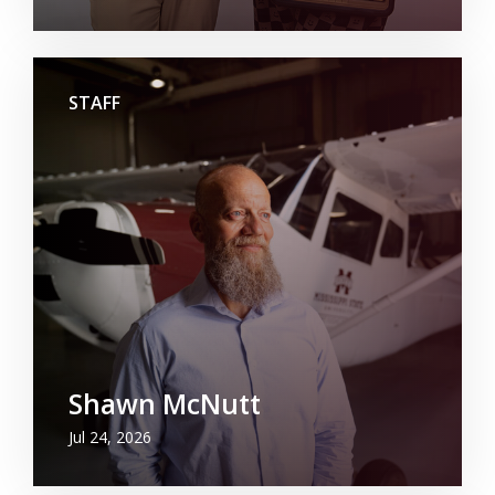
STAFF
Shawn McNutt
Jul 24, 2026