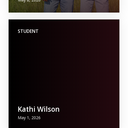
STUDENT
Kathi Wilson
May 1, 2026