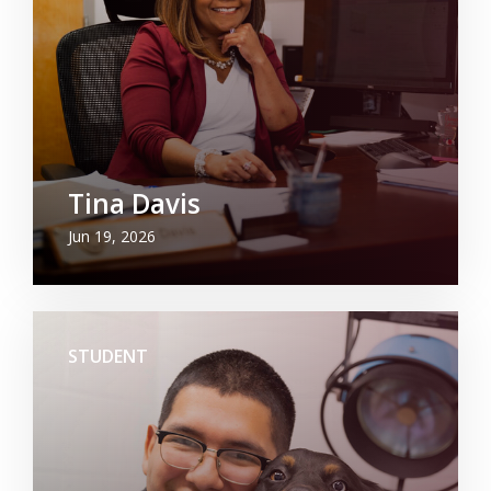
Tina Davis
Jun 19, 2026
STUDENT