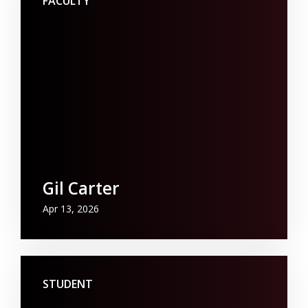
FACULTY
Gil Carter
Apr 13, 2026
STUDENT