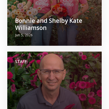
Bonnie and Shelby Kate
Williamson
Jun 5, 2026
STAFF