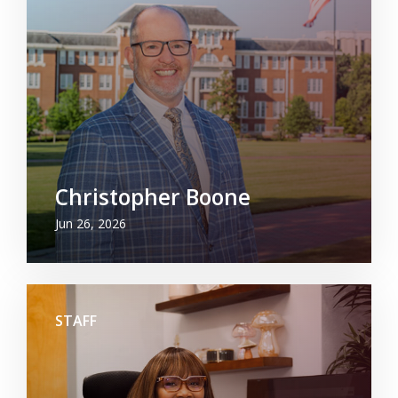
Christopher Boone
Jun 26, 2026
STAFF