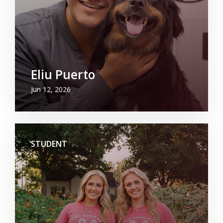
Eliu Puerto
Jun 12, 2026
STUDENT