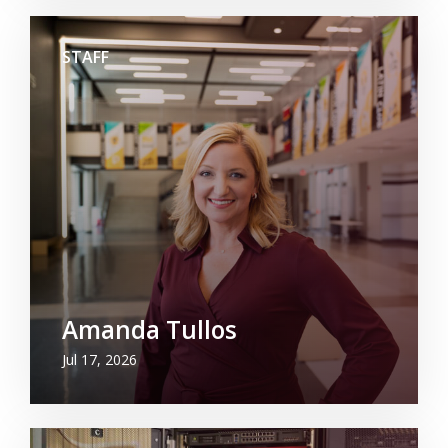
STAFF
Amanda Tullos
Jul 17, 2026