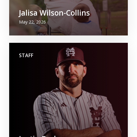
Jalisa Wilson-Collins
May 22, 2026
STAFF