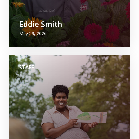
Eddie Smith
May 29, 2026
STAFF