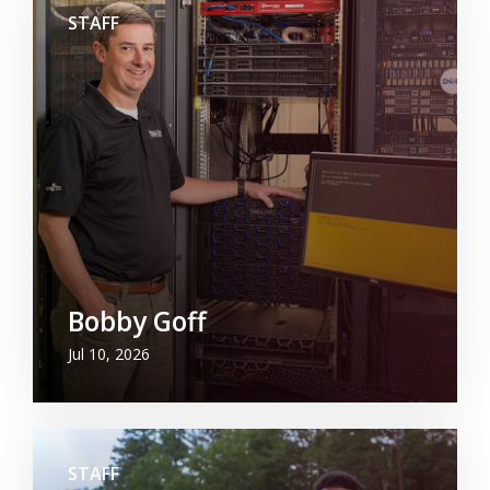
STAFF
Bobby Goff
Jul 10, 2026
STAFF