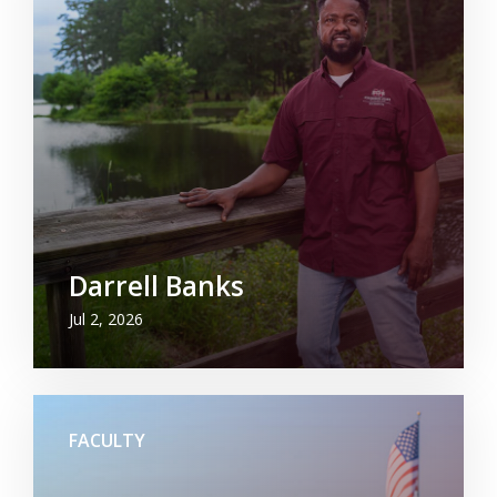
Darrell Banks
Jul 2, 2026
FACULTY