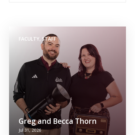
FACULTY, STAFF
Greg and Becca Thorn
Jul 31, 2026