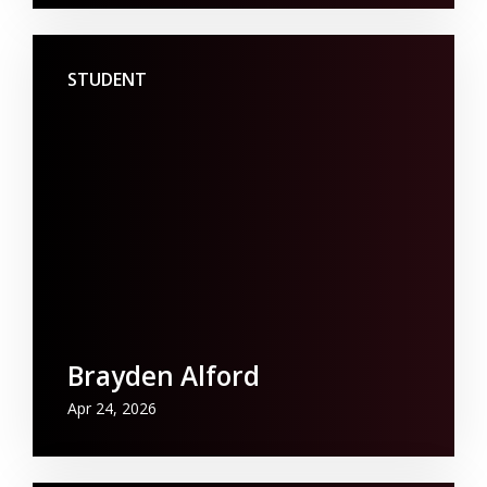
STUDENT
Brayden Alford
Apr 24, 2026