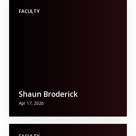
FACULTY
Shaun Broderick
Apr 17, 2026