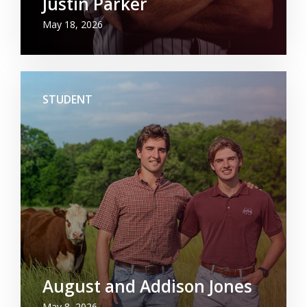
Justin Parker
May 18, 2026
STUDENT
August and Addison Jones
May 8, 2026