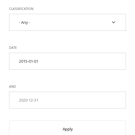
CLASSIFICATION
DATE
AND