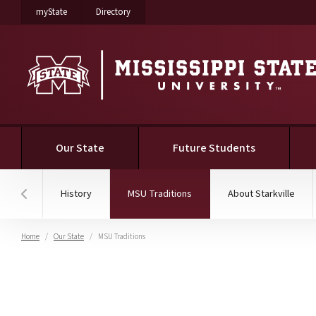
on Mississippi State University
on Mississippi State University
myState
Directory
(current)
Our State
Future Students
(current)
History
MSU Traditions
About Starkville
Hover to scroll section menu to the left
Home
Our State
MSU Traditions