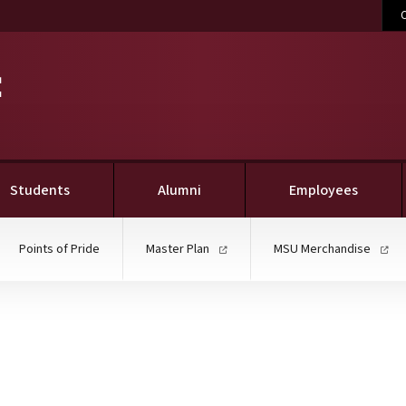
C
Students
Alumni
Employees
Points of Pride
Master Plan
MSU Merchandise