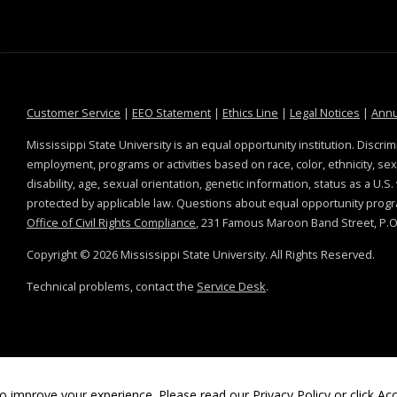
at MSState
at MSState
at MSState
at MSS
Customer Service
|
EEO Statement
|
Ethics Line
|
Legal Notices
|
Annu
Mississippi State University is an equal opportunity institution. Discrim
employment, programs or activities based on race, color, ethnicity, sex,
disability, age, sexual orientation, genetic information, status as a U.S
protected by applicable law. Questions about equal opportunity prog
Office of Civil Rights Compliance
, 231 Famous Maroon Band Street, P.O.
Copyright ©
2026
Mississippi State University. All Rights Reserved.
Technical problems, contact the
Service Desk
.
o improve your experience. Please read our
Privacy Policy
or click Acc