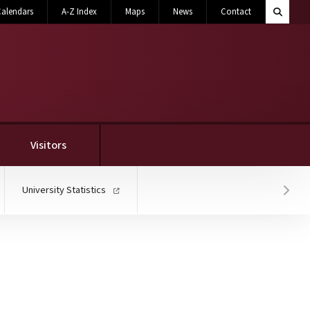
Search M
alendars
A-Z Index
Maps
News
Contact
Toggle 
Visitors
University Statistics
Hover