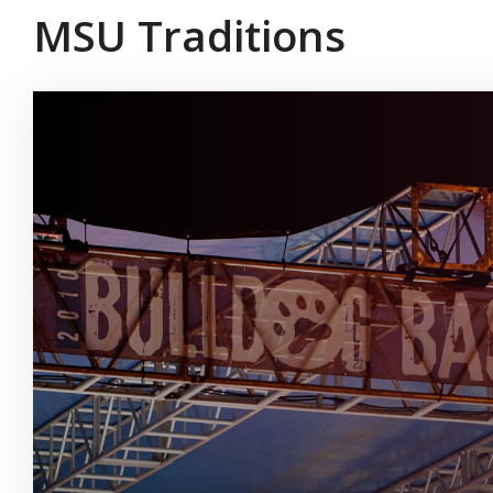
MSU Traditions