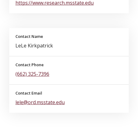
https://www.research.msstate.edu
Contact Name
LeLe Kirkpatrick
Contact Phone
(662) 325-7396
Contact Email
lele@ord.msstate.edu