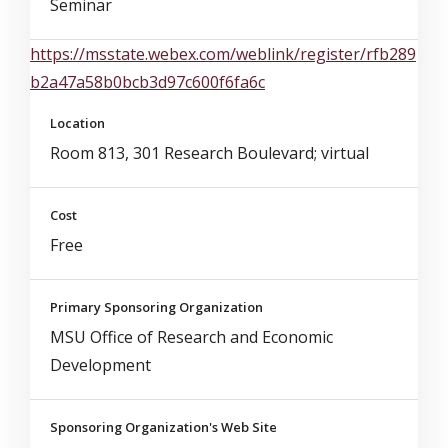
Seminar
https://msstate.webex.com/weblink/register/rfb289
b2a47a58b0bcb3d97c600f6fa6c
Location
Room 813, 301 Research Boulevard; virtual
Cost
Free
Primary Sponsoring Organization
MSU Office of Research and Economic
Development
Sponsoring Organization's Web Site