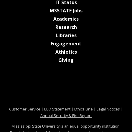
at MSState
IT Status
at MSState
MSSTATE Jobs
at MSState
Academics
at MSState
Research
at MSState
Libraries
at MSState
Engagement
at MSState
Athletics
at MSState
Giving
at MSState
at MSState
at MSState
at MSS
Customer Service
|
EEO Statement
|
Ethics Line
|
Legal Notices
|
at MSState
Annual Security & Fire Report
Mississippi State University is an equal opportunity institution.