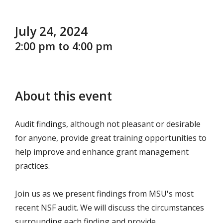
July 24, 2024
2:00 pm to 4:00 pm
About this event
Audit findings, although not pleasant or desirable
for anyone, provide great training opportunities to
help improve and enhance grant management
practices.
Join us as we present findings from MSU's most
recent NSF audit. We will discuss the circumstances
surrounding each finding and provide