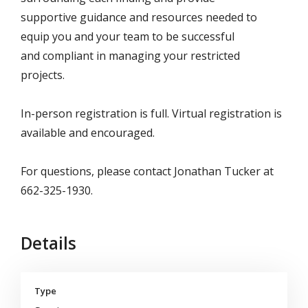
supportive
guidance and resources needed to
equip you and your team to be successful
and
compliant in managing your restricted
projects.
In-person registration is full. Virtual registration is
available and encouraged.
For questions, please contact Jonathan Tucker at
662-325-1930.
Details
Type