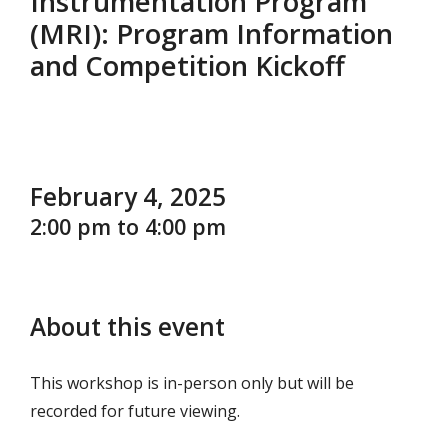
Instrumentation Program
(MRI): Program Information
and Competition Kickoff
February 4, 2025
2:00 pm to 4:00 pm
About this event
This workshop is in-person only but will be
recorded for future viewing.