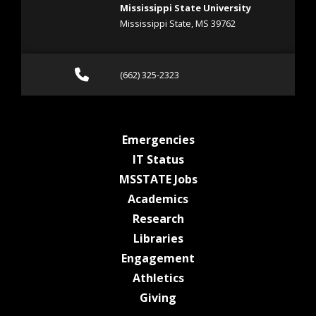
Mississippi State University
Mississippi State, MS 39762
Call (662) 325-2323
(662) 325-2323
at MSState
Emergencies
at MSState
IT Status
at MSState
MSSTATE Jobs
at MSState
Academics
at MSState
Research
at MSState
Libraries
at MSState
Engagement
at MSState
Athletics
at MSState
Giving