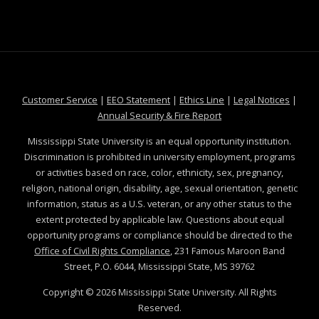
at MSState
at MSState
at MSState
at MSS
Customer Service
|
EEO Statement
|
Ethics Line
|
Legal Notices
|
at MSState
Annual Security & Fire Report
Mississippi State University is an equal opportunity institution.
Discrimination is prohibited in university employment, programs
or activities based on race, color, ethnicity, sex, pregnancy,
religion, national origin, disability, age, sexual orientation, genetic
information, status as a U.S. veteran, or any other status to the
extent protected by applicable law. Questions about equal
opportunity programs or compliance should be directed to the
Office of Civil Rights Compliance
, 231 Famous Maroon Band
Street, P.O. 6044, Mississippi State, MS 39762
Copyright ©
2026
Mississippi State University. All Rights
Reserved.