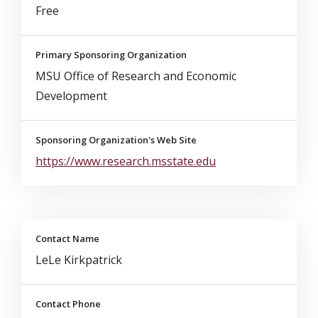
Free
Primary Sponsoring Organization
MSU Office of Research and Economic
Development
Sponsoring Organization's Web Site
https://www.research.msstate.edu
Contact Name
LeLe Kirkpatrick
Contact Phone