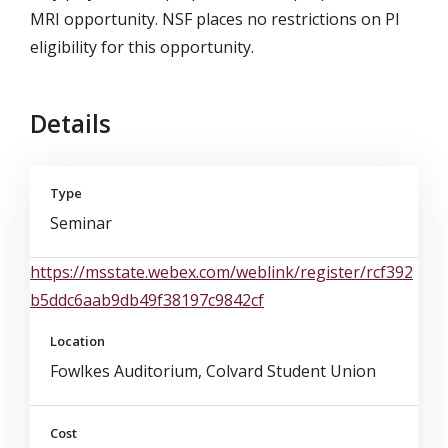
MRI opportunity. NSF places no restrictions on PI
eligibility for this opportunity.
Details
Type
Seminar
https://msstate.webex.com/weblink/register/rcf392
b5ddc6aab9db49f38197c9842cf
Location
Fowlkes Auditorium, Colvard Student Union
Cost