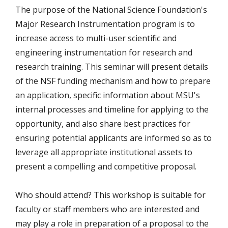
The purpose of the National Science Foundation's
Major Research Instrumentation program is to
increase access to multi-user scientific and
engineering instrumentation for research and
research training. This seminar will present details
of the NSF funding mechanism and how to prepare
an application, specific information about MSU's
internal processes and timeline for applying to the
opportunity, and also share best practices for
ensuring potential applicants are informed so as to
leverage all appropriate institutional assets to
present a compelling and competitive proposal.
Who should attend? This workshop is suitable for
faculty or staff members who are interested and
may play a role in preparation of a proposal to the