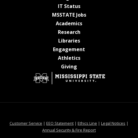
at MSState
IT Status
at MSState
MSSTATE Jobs
at MSState
Academics
at MSState
Research
at MSState
Libraries
at MSState
Engagement
at MSState
Athletics
at MSState
Giving
at MSState
at MSState
at MSState
at MSS
Customer Service
|
EEO Statement
|
Ethics Line
|
Legal Notices
|
at MSState
Annual Security & Fire Report