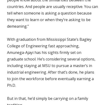
people know about the similarities between the
countries. And people are usually receptive. You can
tell when someone is asking a question because
they want to learn or when they’re asking to be
demeaning.”
With graduation from Mississippi State’s Bagley
College of Engineering fast approaching,
Amunega-Ajayi has his sights firmly set on
graduate school. He’s considering several options,
including staying at MSU to pursue a master’s in
industrial engineering. After that’s done, he plans
to join the workforce before eventually earning a
Ph.D.
But in that, he’d simply be carrying on a family