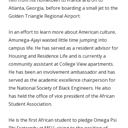
him from his hometown to France and on to
Atlanta, Georgia, before boarding a small jet to the
Golden Triangle Regional Airport.
In an effort to learn more about American culture,
Amunega-Ajayi wasted little time jumping into
campus life. He has served as a resident advisor for
Housing and Residence Life and is currently a
community assistant at College View apartments.
He has been an involvement ambassador and has
served as the academic excellence chairperson for
the National Society of Black Engineers. He also
has held the office of vice president of the African
Student Association.
He is the first African student to pledge Omega Psi