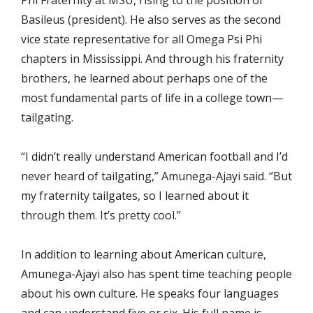
Phi Fraternity at MSU, rising to the position of
Basileus (president). He also serves as the second
vice state representative for all Omega Psi Phi
chapters in Mississippi. And through his fraternity
brothers, he learned about perhaps one of the
most fundamental parts of life in a college town—
tailgating.
“I didn’t really understand American football and I’d
never heard of tailgating,” Amunega-Ajayi said. “But
my fraternity tailgates, so I learned about it
through them. It’s pretty cool.”
In addition to learning about American culture,
Amunega-Ajayi also has spent time teaching people
about his own culture. He speaks four languages