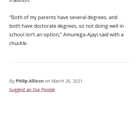
tradition.
“Both of my parents have several degrees, and
both have doctorate degrees, so not doing well in
school isn’t an option,” Amunega-Ajayi said with a
chuckle.
By
Philip Allison
on
March 26, 2021
Student
Suggest an Our People