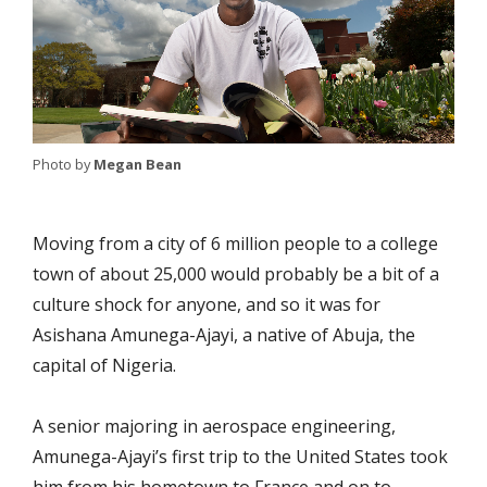
Photo by
Megan Bean
Moving from a city of 6 million people to a college
town of about 25,000 would probably be a bit of a
culture shock for anyone, and so it was for
Asishana Amunega-Ajayi, a native of Abuja, the
capital of Nigeria.
A senior majoring in aerospace engineering,
Amunega-Ajayi’s first trip to the United States took