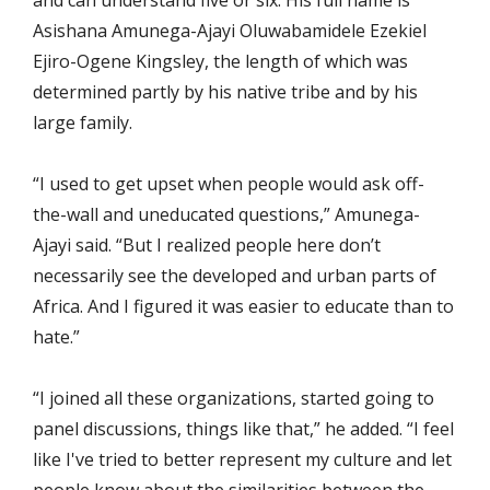
and can understand five or six. His full name is
Asishana Amunega-Ajayi Oluwabamidele Ezekiel
Ejiro-Ogene Kingsley, the length of which was
determined partly by his native tribe and by his
large family.
“I used to get upset when people would ask off-
the-wall and uneducated questions,” Amunega-
Ajayi said. “But I realized people here don’t
necessarily see the developed and urban parts of
Africa. And I figured it was easier to educate than to
hate.”
“I joined all these organizations, started going to
panel discussions, things like that,” he added. “I feel
like I've tried to better represent my culture and let