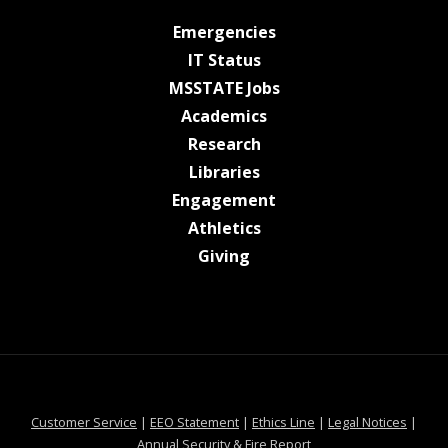
at MSState
Emergencies
at MSState
IT Status
at MSState
MSSTATE Jobs
at MSState
Academics
at MSState
Research
at MSState
Libraries
at MSState
Engagement
at MSState
Athletics
at MSState
Giving
at MSState
at MSState
at MSState
at MSS
Customer Service
|
EEO Statement
|
Ethics Line
|
Legal Notices
|
at MSState
Annual Security & Fire Report