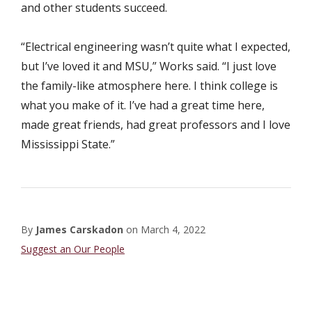
and other students succeed.
“Electrical engineering wasn’t quite what I expected,
but I’ve loved it and MSU,” Works said. “I just love
the family-like atmosphere here. I think college is
what you make of it. I’ve had a great time here,
made great friends, had great professors and I love
Mississippi State.”
By
James Carskadon
on
March 4, 2022
Student
Suggest an Our People