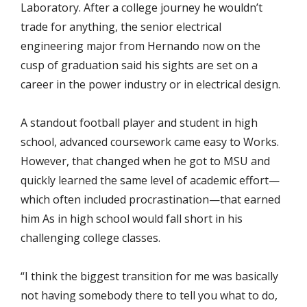
Laboratory. After a college journey he wouldn’t
trade for anything, the senior electrical
engineering major from Hernando now on the
cusp of graduation said his sights are set on a
career in the power industry or in electrical design.
A standout football player and student in high
school, advanced coursework came easy to Works.
However, that changed when he got to MSU and
quickly learned the same level of academic effort—
which often included procrastination—that earned
him As in high school would fall short in his
challenging college classes.
“I think the biggest transition for me was basically
not having somebody there to tell you what to do,