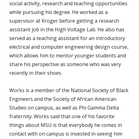
social activity, research and teaching opportunities
while pursuing his degree. He worked as a
supervisor at Kroger before getting a research
assistant job in the High Voltage Lab. He also has
served as a teaching assistant for an introductory
electrical and computer engineering design course,
which allows him to mentor younger students and
share his perspective as someone who was very
recently in their shoes.
Works is a member of the National Society of Black
Engineers and the Society of African American
Studies on campus, as well as Phi Gamma Delta
fraternity. Works said that one of his favorite
things about MSU is that everybody he comes in
contact with on campus is invested in seeing him