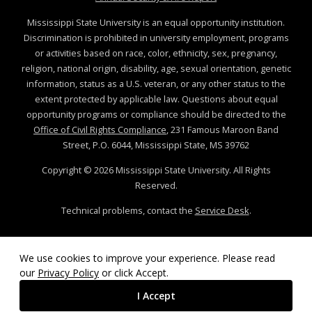
Mississippi State University is an equal opportunity institution.
Discrimination is prohibited in university employment, programs
or activities based on race, color, ethnicity, sex, pregnancy,
religion, national origin, disability, age, sexual orientation, genetic
information, status as a U.S. veteran, or any other status to the
extent protected by applicable law. Questions about equal
opportunity programs or compliance should be directed to the
Office of Civil Rights Compliance
, 231 Famous Maroon Band
Street, P.O. 6044, Mississippi State, MS 39762
Copyright ©
2026
Mississippi State University. All Rights
Reserved.
Technical problems, contact the
Service Desk
.
We use cookies to improve your experience. Please read
our
Privacy Policy
or click Accept.
I Accept