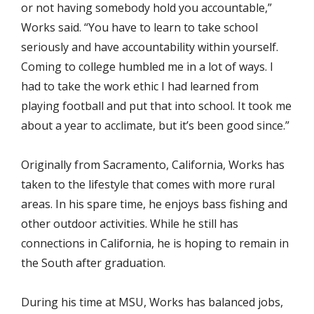
or not having somebody hold you accountable,”
Works said. “You have to learn to take school
seriously and have accountability within yourself.
Coming to college humbled me in a lot of ways. I
had to take the work ethic I had learned from
playing football and put that into school. It took me
about a year to acclimate, but it’s been good since.”
Originally from Sacramento, California, Works has
taken to the lifestyle that comes with more rural
areas. In his spare time, he enjoys bass fishing and
other outdoor activities. While he still has
connections in California, he is hoping to remain in
the South after graduation.
During his time at MSU, Works has balanced jobs,