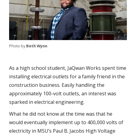
Photo by
Beth Wynn
As a high school student, JaQwan Works spent time
installing electrical outlets for a family friend in the
construction business. Easily handling the
approximately 100-volt outlets, an interest was
sparked in electrical engineering.
What he did not know at the time was that he
would eventually implement up to 400,000 volts of
electricity in MSU’s Paul B. Jacobs High Voltage