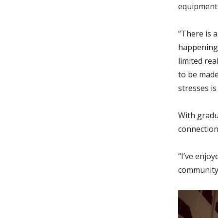
equipment 
“There is a
happening i
limited rea
to be made 
stresses is
With gradua
connection
“I’ve enjo
community,”