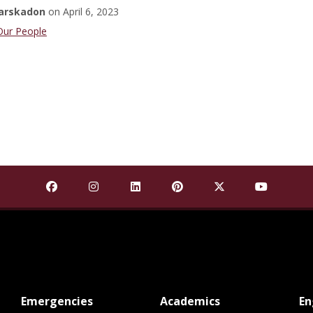
arskadon
on
April 6, 2023
Student
Our People
Find Mississippi State University on Facebook
Find Mississippi State University on Insta
Find Mississippi State University o
Find Mississippi State Univ
Find Mississippi St
Find Missis
at MSState
at MSState
Emergencies
Academics
E