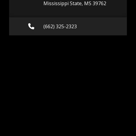
Mississippi State, MS 39762
Call (662) 325-2323
(662) 325-2323