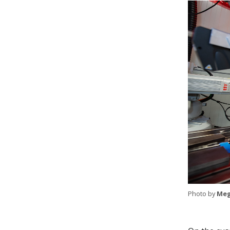
Photo by
Meg