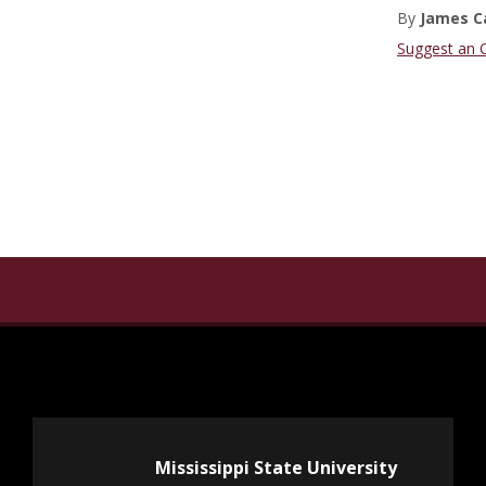
By
James C
Suggest an 
Mississippi State University