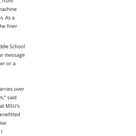
g from
 machine
s. As a
he finer
ddle School
our message
er or a
arries over
m,” said
 at MSU’s
enefitted
ive
 I