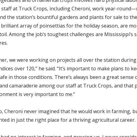
d staff at Truck Crops, including Cheroni, work year-round—
nd the station’s bountiful gardens and plants for sale to the 
 brilliant array of poinsettias for the holiday season, are m
toil. Among the job’s toughest challenges are Mississippi’s
res.
er, we were working on projects all over the station durin
ndices over 120,” he said. “It’s important to make plans to k
afe in those conditions. There’s always been a great sense 
nd camaraderie among our staff at Truck Crops, and that p
onment is very important to me.”
, Cheroni never imagined that he would work in farming, b
ted in just the right place for a thriving agricultural career.
 had no interest in farming, and growing up, I never consid