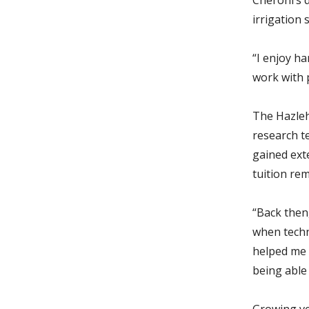
irrigation 
“I enjoy ha
work with p
The Hazleh
research te
gained ext
tuition re
“Back then,
when techn
helped me 
being able
Growing ve