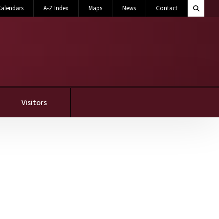
Search M
alendars
A-Z Index
Maps
News
Contact
Toggle 
Visitors