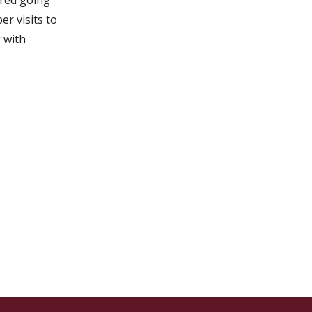
er visits to
g with