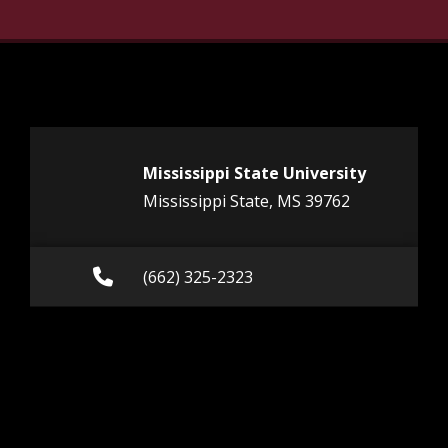
Mississippi State University
Mississippi State, MS 39762
Call (662) 325-2323
(662) 325-2323