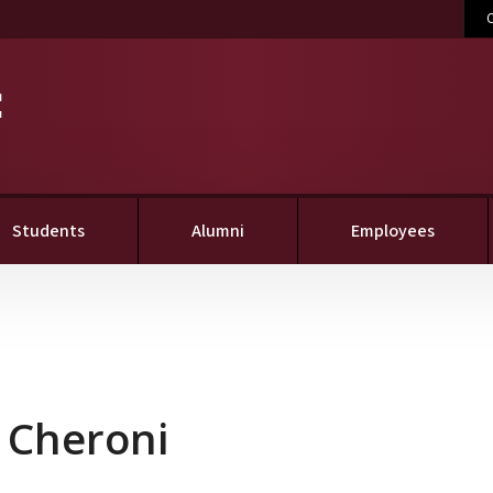
C
Students
Alumni
Employees
 Cheroni