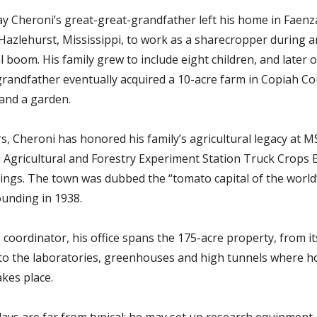
ay Cheroni’s great-great-grandfather left his home in Faenza,
n Hazlehurst, Mississippi, to work as a sharecropper during a
al boom.
His family grew to include eight children, and later o
grandfather eventually acquired a 10-acre farm in Copiah Co
 and a garden.
s, Cheroni has honored his family’s agricultural legacy at M
i Agricultural and Forestry Experiment Station Truck Crops 
rings. The town was dubbed the “tomato capital of the world”
ounding in 1938.
es coordinator, his office spans the 175-acre property, from i
to the laboratories, greenhouses and high tunnels where ho
akes place.
ays are far from typical; he may set up research equipment, 