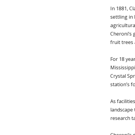
In 1881, Cl
settling i
agricultur
Cheroni’s 
fruit trees
For 18 year
Mississipp
Crystal Sp
station’s f
As faciliti
landscape 
research t
Cheroni’s d