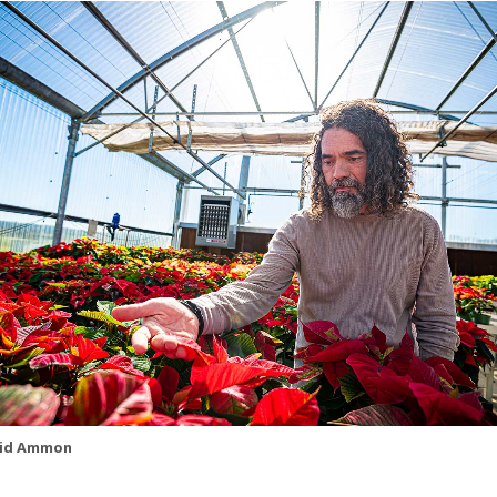
id Ammon