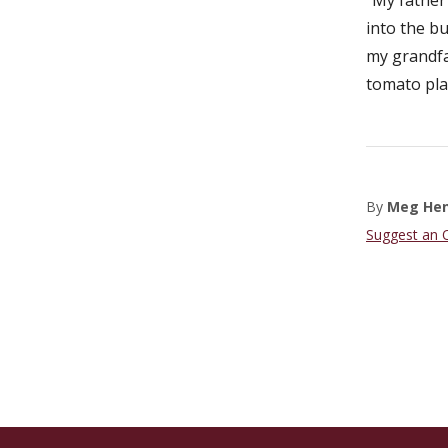
into the bu
my grandfat
tomato pla
By
Meg He
Suggest an 