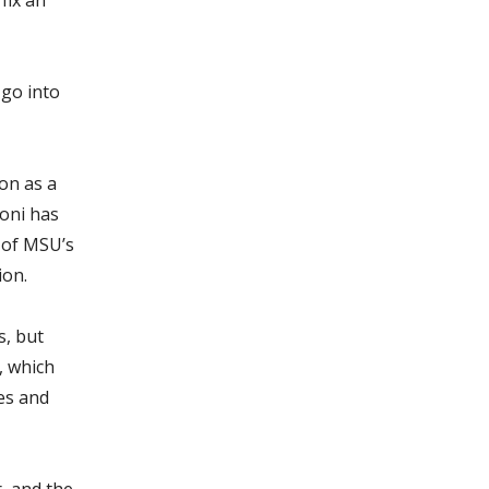
 go into
on as a
roni has
 of MSU’s
ion.
s, but
, which
ses and
, and the