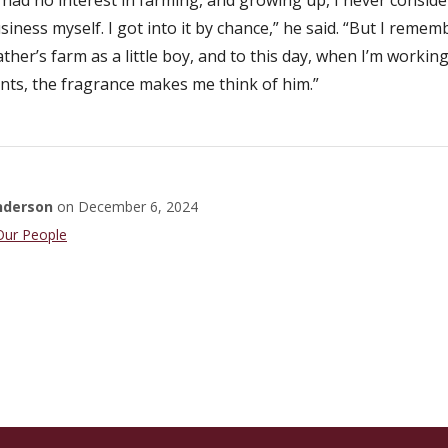
siness myself. I got into it by chance,” he said. “But I rememb
her’s farm as a little boy, and to this day, when I’m workin
nts, the fragrance makes me think of him.”
nderson
on
December 6, 2024
Faculty
Our People