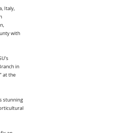
 Italy,
n
n,
unty with
SU’s
Branch in
 at the
ts stunning
rticultural
fix an