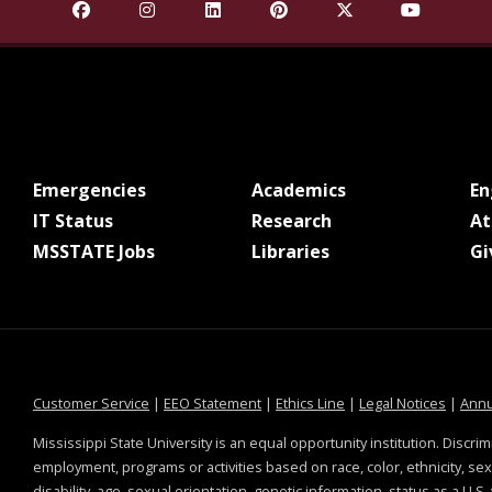
Find Mississippi State University on Facebook
Find Mississippi State University on Insta
Find Mississippi State University o
Find Mississippi State Univ
Find Mississippi St
Find Missis
at MSState
at MSState
Emergencies
Academics
E
at MSState
at MSState
IT Status
Research
At
at MSState
at MSState
MSSTATE Jobs
Libraries
Gi
at MSState
at MSState
at MSState
at MSS
Customer Service
|
EEO Statement
|
Ethics Line
|
Legal Notices
|
Annu
Mississippi State University is an equal opportunity institution. Discrim
employment, programs or activities based on race, color, ethnicity, sex,
disability, age, sexual orientation, genetic information, status as a U.S