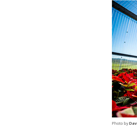
Photo by
Dav