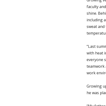
faculty an
shine. Behi
including a
sweat and 
temperatu
“Last summ
with heat i
everyone s
teamwork a
work envir
Growing up
he was plan
“My father