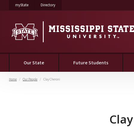
on Mississippi State University
on Mississippi State University
myState
Directory
Our State
Future Students
Home
Our People
Clay Cheroni
Clay Cheroni
Clay