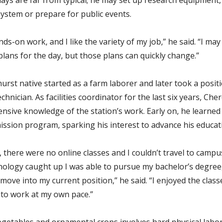
system or prepare for public events.
nds-on work, and I like the variety of my job,” he said. “I may
lans for the day, but those plans can quickly change.”
urst native started as a farm laborer and later took a positi
chnician. As facilities coordinator for the last six years, Che
ensive knowledge of the station’s work. Early on, he learned
mission program, sparking his interest to advance his educat
 there were no online classes and I couldn’t travel to campu
ology caught up I was able to pursue my bachelor’s degree
move into my current position,” he said. “I enjoyed the clas
 to work at my own pace.”
getables and ornamental crops involves hard physical labor