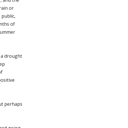
rain or
public­,
onths of
 summer
g a drought
eep
of
ositive
ut perhaps
ered going