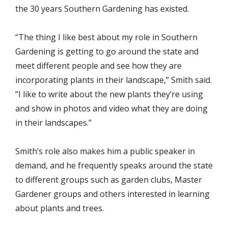
the 30 years Southern Gardening has existed.
“The thing I like best about my role in Southern
Gardening is getting to go around the state and
meet different people and see how they are
incorporating plants in their landscape,” Smith said.
“I like to write about the new plants they’re using
and show in photos and video what they are doing
in their landscapes.”
Smith’s role also makes him a public speaker in
demand, and he frequently speaks around the state
to different groups such as garden clubs, Master
Gardener groups and others interested in learning
about plants and trees.