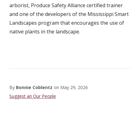
arborist, Produce Safety Alliance certified trainer
and one of the developers of the Mississippi Smart
Landscapes program that encourages the use of
native plants in the landscape.
By
Bonnie Coblentz
on
May 29, 2026
Staff
Suggest an Our People