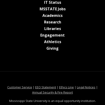
at MSState
IT Status
at MSState
MSSTATE Jobs
at MSState
Academics
at MSState
Research
at MSState
Libraries
at MSState
Engagement
at MSState
Athletics
at MSState
Giving
at MSState
at MSState
at MSState
at MSS
Customer Service
|
EEO Statement
|
Ethics Line
|
Legal Notices
|
at MSState
Annual Security & Fire Report
Mississippi State University is an equal opportunity institution.