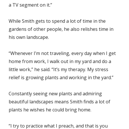
a TV segment on it.”
While Smith gets to spend a lot of time in the
gardens of other people, he also relishes time in
his own landscape.
“Whenever I’m not traveling, every day when I get
home from work, I walk out in my yard and do a
little work,” he said. “It’s my therapy. My stress
relief is growing plants and working in the yard.”
Constantly seeing new plants and admiring
beautiful landscapes means Smith finds a lot of
plants he wishes he could bring home.
“I try to practice what I preach, and that is you