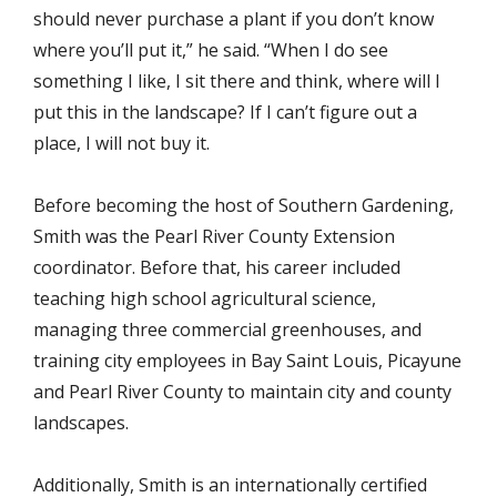
should never purchase a plant if you don’t know
where you’ll put it,” he said. “When I do see
something I like, I sit there and think, where will I
put this in the landscape? If I can’t figure out a
place, I will not buy it.
Before becoming the host of Southern Gardening,
Smith was the Pearl River County Extension
coordinator. Before that, his career included
teaching high school agricultural science,
managing three commercial greenhouses, and
training city employees in Bay Saint Louis, Picayune
and Pearl River County to maintain city and county
landscapes.
Additionally, Smith is an internationally certified