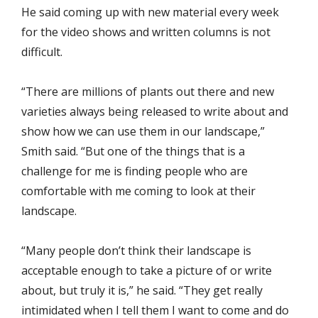
He said coming up with new material every week
for the video shows and written columns is not
difficult.
“There are millions of plants out there and new
varieties always being released to write about and
show how we can use them in our landscape,”
Smith said. “But one of the things that is a
challenge for me is finding people who are
comfortable with me coming to look at their
landscape.
“Many people don’t think their landscape is
acceptable enough to take a picture of or write
about, but truly it is,” he said. “They get really
intimidated when I tell them I want to come and do