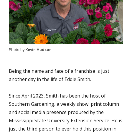
Photo by
Kevin Hudson
Being the name and face of a franchise is just
another day in the life of Eddie Smith.
Since April 2023, Smith has been the host of
Southern Gardening, a weekly show, print column
and social media presence produced by the
Mississippi State University Extension Service. He is
just the third person to ever hold this position in