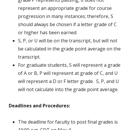
grade P represents passing, it does not
represent an appropriate grade for course
progression in many instances; therefore, S
should always be chosen if a letter grade of C
or higher has been earned.
S, P, or U will be on the transcript, but will not
be calculated in the grade point average on the
transcript.
For graduate students, S will represent a grade
of A or B, P will represent at grade of C, and U
will represent a D or F letter grade. S, P, and U
will not calculate into the grade point average.
Deadlines and Procedures:
The deadline for faculty to post final grades is