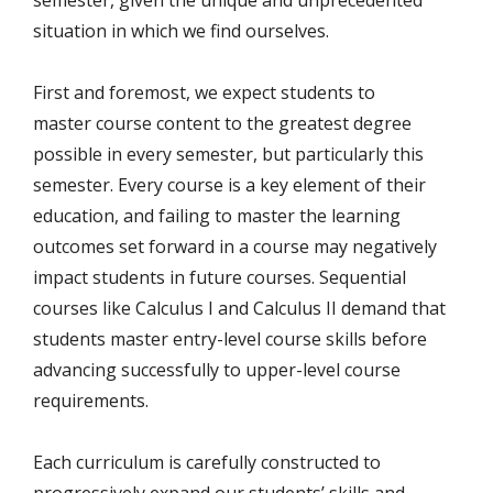
semester, given the unique and unprecedented
situation in which we find ourselves.
First and foremost, we expect students to
master course content to the greatest degree
possible in every semester, but particularly this
semester. Every course is a key element of their
education, and failing to master the learning
outcomes set forward in a course may negatively
impact students in future courses. Sequential
courses like Calculus I and Calculus II demand that
students master entry-level course skills before
advancing successfully to upper-level course
requirements.
Each curriculum is carefully constructed to