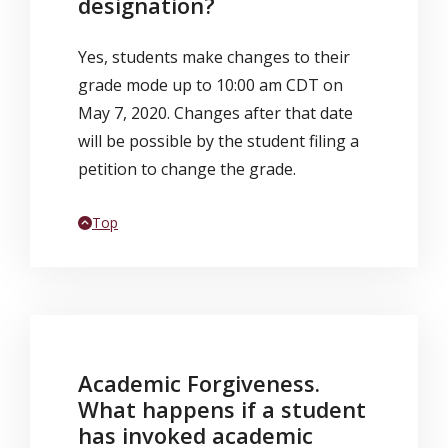
designation?
Yes, students make changes to their
grade mode up to 10:00 am CDT on
May 7, 2020. Changes after that date
will be possible by the student filing a
petition to change the grade.
Back to
Top
Academic Forgiveness.
What happens if a student
has invoked academic