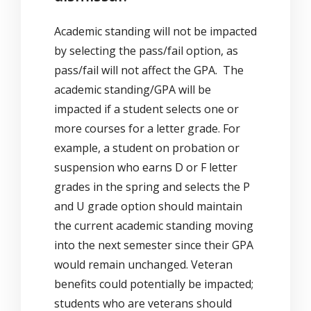
Academic standing will not be impacted
by selecting the pass/fail option, as
pass/fail will not affect the GPA. The
academic standing/GPA will be
impacted if a student selects one or
more courses for a letter grade. For
example, a student on probation or
suspension who earns D or F letter
grades in the spring and selects the P
and U grade option should maintain
the current academic standing moving
into the next semester since their GPA
would remain unchanged. Veteran
benefits could potentially be impacted;
students who are veterans should