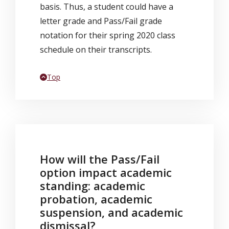
basis. Thus, a student could have a
letter grade and Pass/Fail grade
notation for their spring 2020 class
schedule on their transcripts.
Back to
Top
How will the Pass/Fail
option impact academic
standing: academic
probation, academic
suspension, and academic
dismissal?