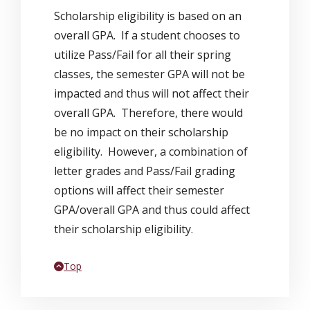
Scholarship eligibility is based on an
overall GPA. If a student chooses to
utilize Pass/Fail for all their spring
classes, the semester GPA will not be
impacted and thus will not affect their
overall GPA. Therefore, there would
be no impact on their scholarship
eligibility. However, a combination of
letter grades and Pass/Fail grading
options will affect their semester
GPA/overall GPA and thus could affect
their scholarship eligibility.
Back to
Top