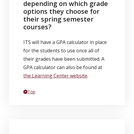
depending on which grade
options they choose for
their spring semester
courses?
ITS will have a GPA calculator in place
for the students to use once all of
their grades have been submitted. A
GPA calculator can also be found at
the Learning Center website
.
Back to
Top