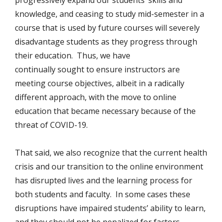
progressively expand our students’ skills and
knowledge, and ceasing to study mid-semester in a
course that is used by future courses will severely
disadvantage students as they progress through
their education. Thus, we have
continually sought to ensure instructors are
meeting course objectives, albeit in a radically
different approach, with the move to online
education that became necessary because of the
threat of COVID-19.
That said, we also recognize that the current health
crisis and our transition to the online environment
has disrupted lives and the learning process for
both students and faculty. In some cases these
disruptions have impaired students’ ability to learn,