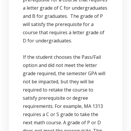
a letter grade of C for undergraduates
and B for graduates. The grade of P
will satisfy the prerequisite for a
course that requires a letter grade of
D for undergraduates.
If the student chooses the Pass/Fail
option and did not meet the letter
grade required, the semester GPA will
not be impacted, but they will be
required to retake the course to
satisfy prerequisite or degree
requirements. For example, MA 1313
requires a C or S grade to take the
next math course. A grade of P or D
does not meet the prerequisite. This