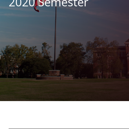
2020 Semester