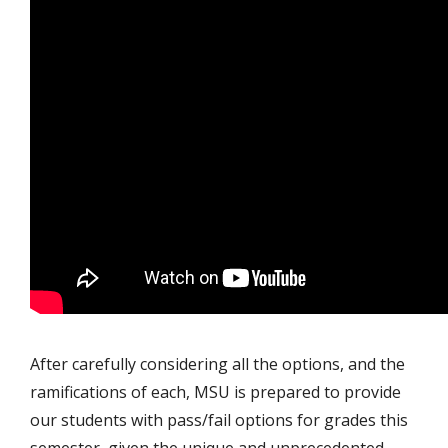
After carefully considering all the options, and the
ramifications of each, MSU is prepared to provide
our students with pass/fail options for grades this