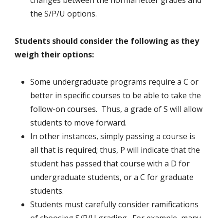
changes between the normal letter grades and
the S/P/U options.
Students should consider the following as they
weigh their options:
Some undergraduate programs require a C or
better in specific courses to be able to take the
follow-on courses. Thus, a grade of S will allow
students to move forward.
In other instances, simply passing a course is
all that is required; thus, P will indicate that the
student has passed that course with a D for
undergraduate students, or a C for graduate
students.
Students must carefully consider ramifications