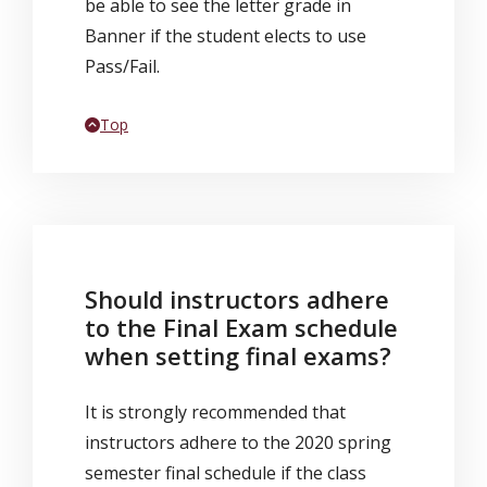
be able to see the letter grade in
Banner if the student elects to use
Pass/Fail.
Back to
Top
Should instructors adhere
to the Final Exam schedule
when setting final exams?
It is strongly recommended that
instructors adhere to the 2020 spring
semester final schedule if the class