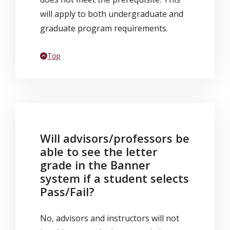
will apply to both undergraduate and
graduate program requirements.
Back to
Top
Will advisors/professors be
able to see the letter
grade in the Banner
system if a student selects
Pass/Fail?
No, advisors and instructors will not