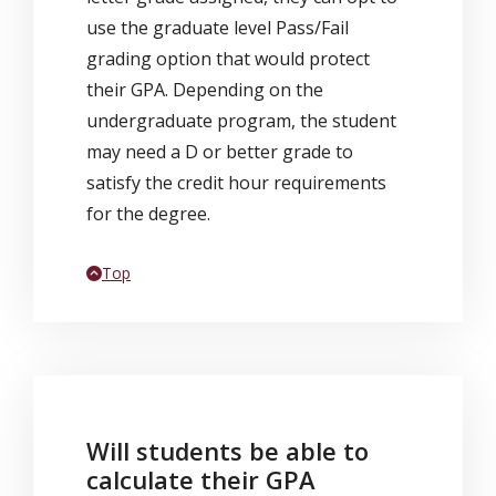
use the graduate level Pass/Fail
grading option that would protect
their GPA. Depending on the
undergraduate program, the student
may need a D or better grade to
satisfy the credit hour requirements
for the degree.
Back to
Top
Will students be able to
calculate their GPA