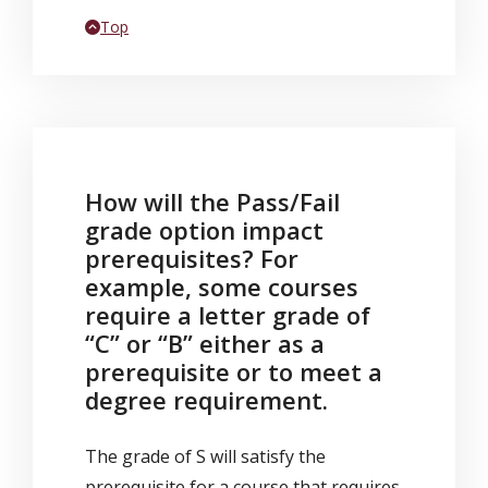
Back to
Top
How will the Pass/Fail
grade option impact
prerequisites? For
example, some courses
require a letter grade of
“C” or “B” either as a
prerequisite or to meet a
degree requirement.
The grade of S will satisfy the
prerequisite for a course that requires