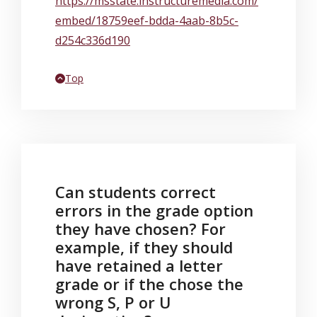
https://msstate.instructuremedia.com/
embed/18759eef-bdda-4aab-8b5c-
d254c336d190
Back to
Top
Can students correct
errors in the grade option
they have chosen? For
example, if they should
have retained a letter
grade or if the chose the
wrong S, P or U