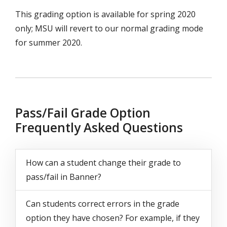
This grading option is available for spring 2020
only; MSU will revert to our normal grading mode
for summer 2020.
Pass/Fail Grade Option
Frequently Asked Questions
Questions
How can a student change their grade to
pass/fail in Banner?
Can students correct errors in the grade
option they have chosen? For example, if they