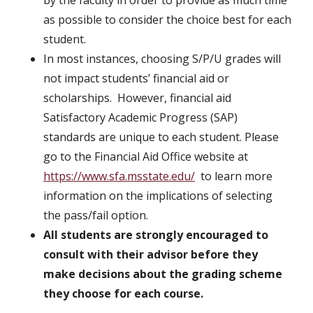
by the faculty in order to provide as much time
as possible to consider the choice best for each
student.
In most instances, choosing S/P/U grades will
not impact students’ financial aid or
scholarships. However, financial aid
Satisfactory Academic Progress (SAP)
standards are unique to each student. Please
go to the Financial Aid Office website at
https://www.sfa.msstate.edu/
to learn more
information on the implications of selecting
the pass/fail option.
All students are strongly encouraged to
consult with their advisor before they
make decisions about the grading scheme
they choose for each course.