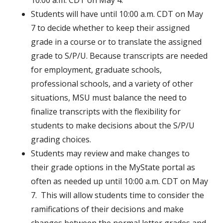
10:00 a.m. CDT on May 4.
Students will have until 10:00 a.m. CDT on May
7 to decide whether to keep their assigned
grade in a course or to translate the assigned
grade to S/P/U. Because transcripts are needed
for employment, graduate schools,
professional schools, and a variety of other
situations, MSU must balance the need to
finalize transcripts with the flexibility for
students to make decisions about the S/P/U
grading choices.
Students may review and make changes to
their grade options in the MyState portal as
often as needed up until 10:00 a.m. CDT on May
7. This will allow students time to consider the
ramifications of their decisions and make