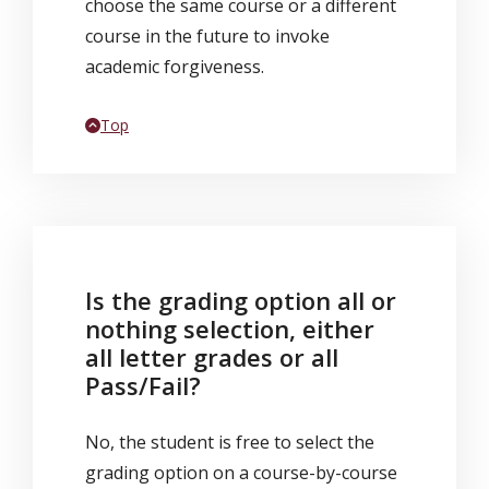
choose the same course or a different
course in the future to invoke
academic forgiveness.
Back to
Top
Is the grading option all or
nothing selection, either
all letter grades or all
Pass/Fail?
No, the student is free to select the
grading option on a course-by-course