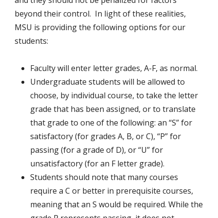
and they should not be penalized for factors
beyond their control. In light of these realities,
MSU is providing the following options for our
students:
Faculty will enter letter grades, A-F, as normal.
Undergraduate students will be allowed to
choose, by individual course, to take the letter
grade that has been assigned, or to translate
that grade to one of the following: an “S” for
satisfactory (for grades A, B, or C), “P” for
passing (for a grade of D), or “U” for
unsatisfactory (for an F letter grade).
Students should note that many courses
require a C or better in prerequisite courses,
meaning that an S would be required. While the