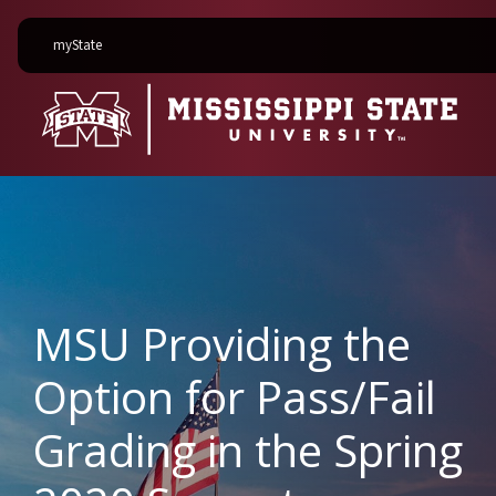
on Mississippi State University
myState
MSU Providing the
Option for Pass/Fail
Grading in the Spring