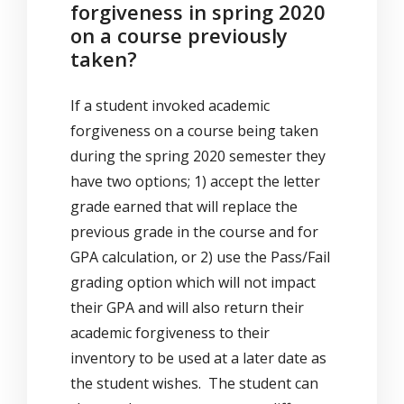
forgiveness in spring 2020
on a course previously
taken?
If a student invoked academic
forgiveness on a course being taken
during the spring 2020 semester they
have two options; 1) accept the letter
grade earned that will replace the
previous grade in the course and for
GPA calculation, or 2) use the Pass/Fail
grading option which will not impact
their GPA and will also return their
academic forgiveness to their
inventory to be used at a later date as
the student wishes. The student can