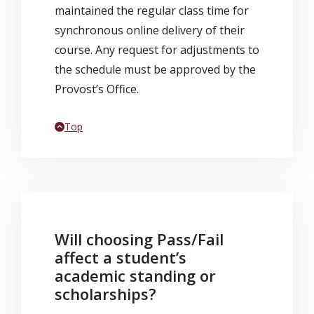
maintained the regular class time for
synchronous online delivery of their
course. Any request for adjustments to
the schedule must be approved by the
Provost’s Office.
Back to
Top
Will choosing Pass/Fail
affect a student’s
academic standing or
scholarships?