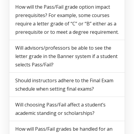
How will the Pass/Fail grade option impact
prerequisites? For example, some courses
require a letter grade of “C” or “B” either as a
prerequisite or to meet a degree requirement.
Will advisors/professors be able to see the
letter grade in the Banner system if a student
selects Pass/Fail?
Should instructors adhere to the Final Exam
schedule when setting final exams?
Will choosing Pass/Fail affect a student’s
academic standing or scholarships?
How will Pass/Fail grades be handled for an