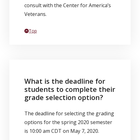
consult with the Center for America’s
Veterans.
Back to
Top
What is the deadline for
students to complete their
grade selection option?
The deadline for selecting the grading
options for the spring 2020 semester
is 10:00 am CDT on May 7, 2020.