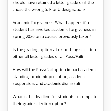
should have retained a letter grade or if the
chose the wrong S, P or U designation?
Academic Forgiveness. What happens if a
student has invoked academic forgiveness in
spring 2020 on a course previously taken?
Is the grading option all or nothing selection,
either all letter grades or all Pass/Fail?
How will the Pass/Fail option impact academic
standing: academic probation, academic
suspension, and academic dismissal?
What is the deadline for students to complete
their grade selection option?