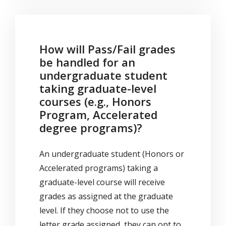
How will Pass/Fail grades
be handled for an
undergraduate student
taking graduate-level
courses (e.g., Honors
Program, Accelerated
degree programs)?
An undergraduate student (Honors or
Accelerated programs) taking a
graduate-level course will receive
grades as assigned at the graduate
level. If they choose not to use the
letter grade assigned, they can opt to