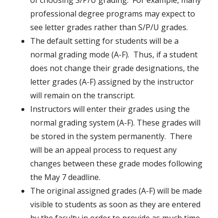
of choosing S/P/U grading. For example, many
professional degree programs may expect to
see letter grades rather than S/P/U grades.
The default setting for students will be a
normal grading mode (A-F). Thus, if a student
does not change their grade designations, the
letter grades (A-F) assigned by the instructor
will remain on the transcript.
Instructors will enter their grades using the
normal grading system (A-F). These grades will
be stored in the system permanently. There
will be an appeal process to request any
changes between these grade modes following
the May 7 deadline.
The original assigned grades (A-F) will be made
visible to students as soon as they are entered