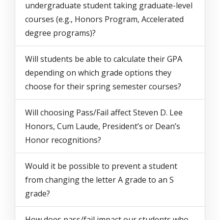
undergraduate student taking graduate-level
courses (e.g., Honors Program, Accelerated
degree programs)?
Will students be able to calculate their GPA
depending on which grade options they
choose for their spring semester courses?
Will choosing Pass/Fail affect Steven D. Lee
Honors, Cum Laude, President’s or Dean’s
Honor recognitions?
Would it be possible to prevent a student
from changing the letter A grade to an S
grade?
How does pass/fail impact our students who