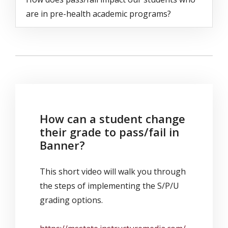
are in pre-health academic programs?
How can a student change
their grade to pass/fail in
Banner?
This short video will walk you through
the steps of implementing the S/P/U
grading options.