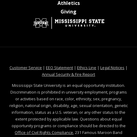
at MSState
Athletics
at MSState
Giving
at MSState
at MSState
at MSState
at MSS
Customer Service
|
EEO Statement
|
Ethics Line
|
Legal Notices
|
at MSState
Annual Security & Fire Report
Mississippi State University is an equal opportunity institution.
Discrimination is prohibited in university employment, programs
or activities based on race, color, ethnicity, sex, pregnancy,
religion, national origin, disability, age, sexual orientation, genetic
information, status as a U.S. veteran, or any other status to the
extent protected by applicable law. Questions about equal
opportunity programs or compliance should be directed to the
Office of Civil Rights Compliance
, 231 Famous Maroon Band