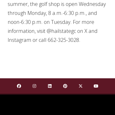
summer, the golf shop is open Wednesday
through Monday, 8 a.m.-6:30 p.m., and
noon-6:30 p.m. on Tuesday. For more
information, visit @hailstategc on X and
Instagram or call 662-325-3028.
Find Mississippi State University on Facebook
Find Mississippi State University on Insta
Find Mississippi State University o
Find Mississippi State Univ
Find Mississippi St
Find Missis