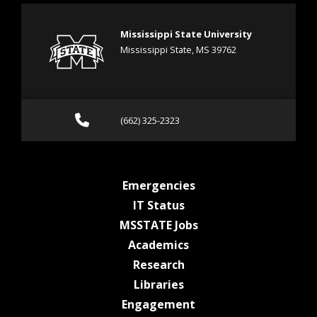
Mississippi State University
Mississippi State, MS 39762
Call (662) 325-2323
(662) 325-2323
at MSState
Emergencies
at MSState
IT Status
at MSState
MSSTATE Jobs
at MSState
Academics
at MSState
Research
at MSState
Libraries
at MSState
Engagement