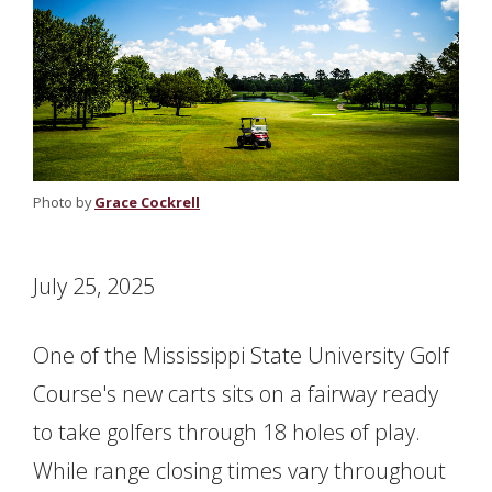
Photo by
Grace Cockrell
July 25, 2025
One of the Mississippi State University Golf
Course's new carts sits on a fairway ready
to take golfers through 18 holes of play.
While range closing times vary throughout