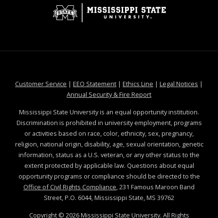
at MSState
at MSState
at MSState
at MSS
Customer Service
|
EEO Statement
|
Ethics Line
|
Legal Notices
|
at MSState
Annual Security & Fire Report
Mississippi State University is an equal opportunity institution.
Discrimination is prohibited in university employment, programs
or activities based on race, color, ethnicity, sex, pregnancy,
religion, national origin, disability, age, sexual orientation, genetic
information, status as a U.S. veteran, or any other status to the
extent protected by applicable law. Questions about equal
opportunity programs or compliance should be directed to the
Office of Civil Rights Compliance
, 231 Famous Maroon Band
Street, P.O. 6044, Mississippi State, MS 39762
Copyright ©
2026
Mississippi State University. All Rights