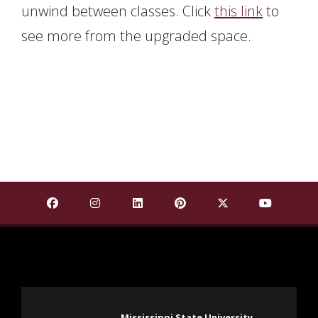
unwind between classes. Click
this link
to
see more from the upgraded space.
Find Mississippi State University on Facebook
Find Mississippi State University on Insta
Find Mississippi State University o
Find Mississippi State Univ
Find Mississippi St
Find Missis
Mississippi State University