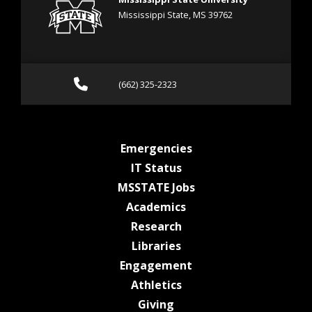
Mississippi State, MS 39762
Call (662) 325-2323
(662) 325-2323
at MSState
Emergencies
at MSState
IT Status
at MSState
MSSTATE Jobs
at MSState
Academics
at MSState
Research
at MSState
Libraries
at MSState
Engagement
at MSState
Athletics
at MSState
Giving