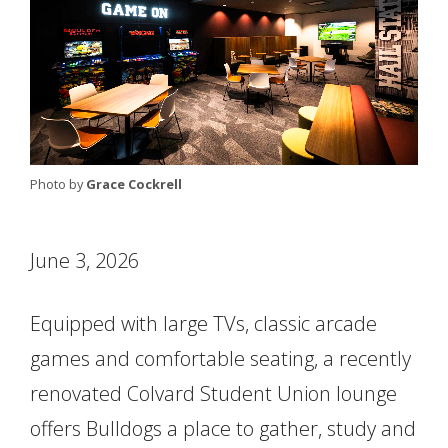
Photo by
Grace Cockrell
June 3, 2026
Equipped with large TVs, classic arcade
games and comfortable seating, a recently
renovated Colvard Student Union lounge
offers Bulldogs a place to gather, study and