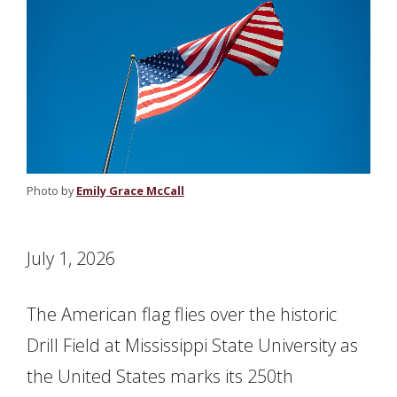
Photo by
Emily Grace McCall
July 1, 2026
The American flag flies over the historic
Drill Field at Mississippi State University as
the United States marks its 250th