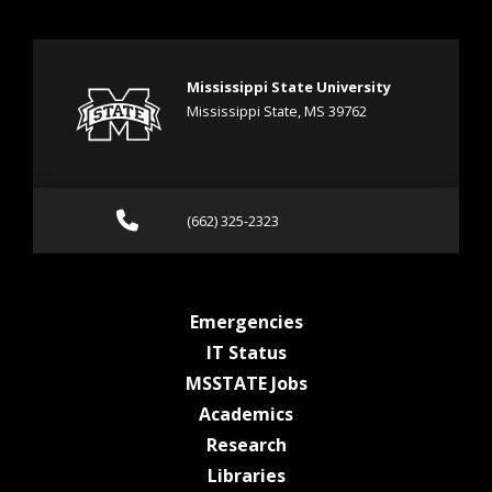
Mississippi State University
Mississippi State, MS 39762
Call (662) 325-2323
(662) 325-2323
at MSState
Emergencies
at MSState
IT Status
at MSState
MSSTATE Jobs
at MSState
Academics
at MSState
Research
at MSState
Libraries