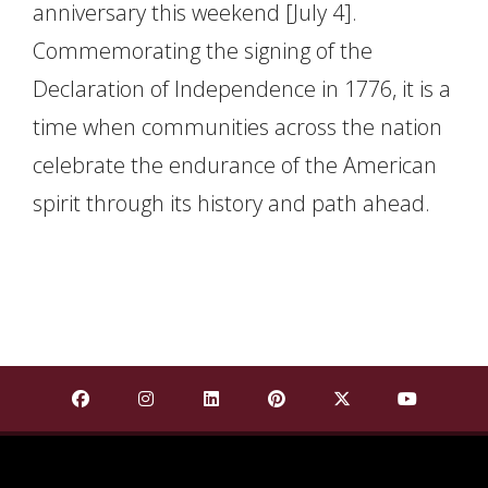
anniversary this weekend [July 4].
Commemorating the signing of the
Declaration of Independence in 1776, it is a
time when communities across the nation
celebrate the endurance of the American
spirit through its history and path ahead.
Find Mississippi State University on Facebook
Find Mississippi State University on Insta
Find Mississippi State University o
Find Mississippi State Univ
Find Mississippi St
Find Missis