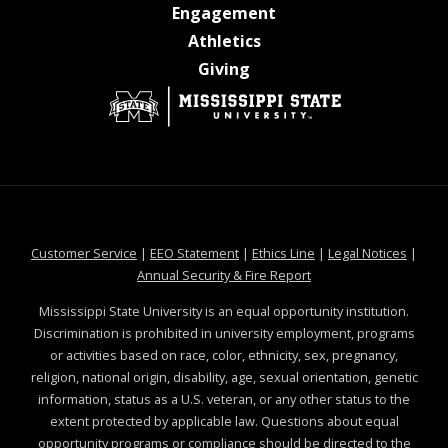
at MSState
Engagement
at MSState
Athletics
at MSState
Giving
at MSState
at MSState
at MSState
at MSS
Customer Service
|
EEO Statement
|
Ethics Line
|
Legal Notices
|
at MSState
Annual Security & Fire Report
Mississippi State University is an equal opportunity institution.
Discrimination is prohibited in university employment, programs
or activities based on race, color, ethnicity, sex, pregnancy,
religion, national origin, disability, age, sexual orientation, genetic
information, status as a U.S. veteran, or any other status to the
extent protected by applicable law. Questions about equal
opportunity programs or compliance should be directed to the