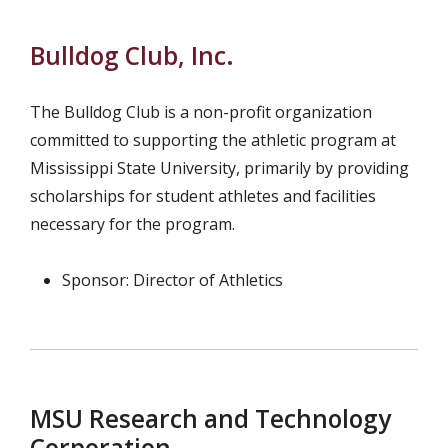
Bulldog Club, Inc.
The Bulldog Club is a non-profit organization
committed to supporting the athletic program at
Mississippi State University, primarily by providing
scholarships for student athletes and facilities
necessary for the program.
Sponsor: Director of Athletics
MSU Research and Technology
Corporation