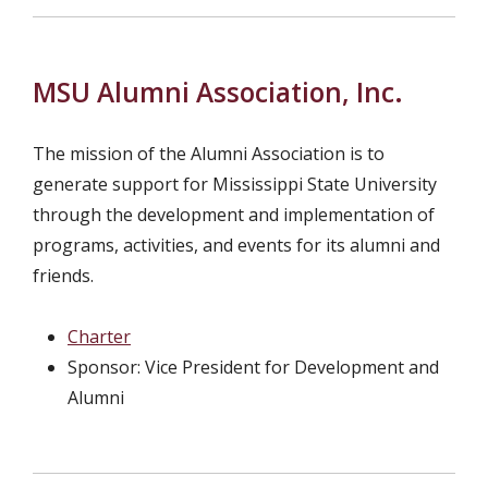
MSU Alumni Association, Inc.
The mission of the Alumni Association is to
generate support for Mississippi State University
through the development and implementation of
programs, activities, and events for its alumni and
friends.
Charter
Sponsor: Vice President for Development and
Alumni