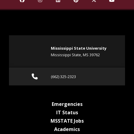
Mississippi State University
Mississippi State, MS 39762
Call (662) 325-2323
(662) 325-2323
at MSState
Emergencies
at MSState
IT Status
at MSState
MSSTATE Jobs
at MSState
Academics