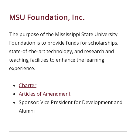
MSU Foundation, Inc.
The purpose of the Mississippi State University
Foundation is to provide funds for scholarships,
state-of-the-art technology, and research and
teaching facilities to enhance the learning
experience.
Charter
Articles of Amendment
Sponsor: Vice President for Development and
Alumni