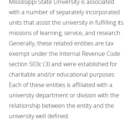
Mississippi State University is associated
with a number of separately incorporated
units that assist the university in fulfilling its
missions of learning, service, and research.
Generally, these related entities are tax
exempt under the Internal Revenue Code
section 503c (3) and were established for
charitable and/or educational purposes.
Each of these entities is affiliated with a
university department or division with the
relationship between the entity and the
university well defined.