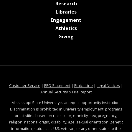
at MSState
Research
at MSState
Libraries
at MSState
Engagement
at MSState
Athletics
at MSState
Giving
at MSState
at MSState
at MSState
at MSS
Customer Service
|
EEO Statement
|
Ethics Line
|
Legal Notices
|
at MSState
Annual Security & Fire Report
Mississippi State University is an equal opportunity institution.
Discrimination is prohibited in university employment, programs
or activities based on race, color, ethnicity, sex, pregnancy,
religion, national origin, disability, age, sexual orientation, genetic
information, status as a U.S. veteran, or any other status to the