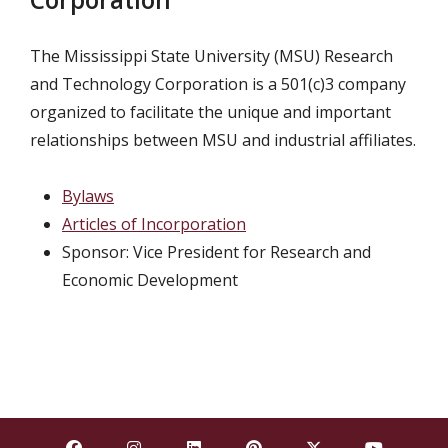
The Mississippi State University (MSU) Research
and Technology Corporation is a 501(c)3 company
organized to facilitate the unique and important
relationships between MSU and industrial affiliates.
Bylaws
Articles of Incorporation
Sponsor: Vice President for Research and
Economic Development
Find Mississippi State University on Facebook
Find Mississippi State University on Insta
Find Mississippi State University o
Find Mississippi State Univ
Find Mississippi St
Find Missis