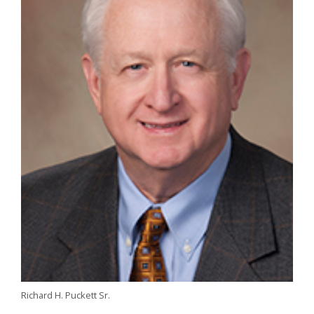
Richard H. Puckett Sr.