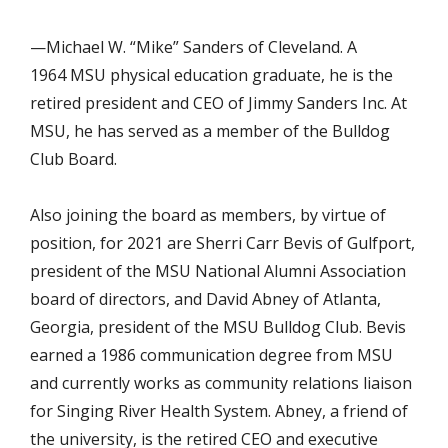
—Michael W. “Mike” Sanders of Cleveland. A
1964 MSU physical education graduate, he is the
retired president and CEO of Jimmy Sanders Inc. At
MSU, he has served as a member of the Bulldog
Club Board.
Also joining the board as members, by virtue of
position, for 2021 are Sherri Carr Bevis of Gulfport,
president of the MSU National Alumni Association
board of directors, and David Abney of Atlanta,
Georgia, president of the MSU Bulldog Club. Bevis
earned a 1986 communication degree from MSU
and currently works as community relations liaison
for Singing River Health System. Abney, a friend of
the university, is the retired CEO and executive