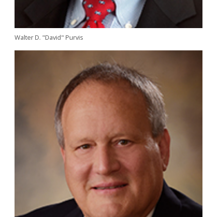
Walter D. "David" Purvis