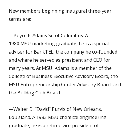
New members beginning inaugural three-year
terms are:
—Boyce E. Adams Sr. of Columbus. A
1980 MSU marketing graduate, he is a special
adviser for BankTEL, the company he co-founded
and where he served as president and CEO for
many years. At MSU, Adams is a member of the
College of Business Executive Advisory Board, the
MSU Entrepreneurship Center Advisory Board, and
the Bulldog Club Board.
—Walter D. “David” Purvis of New Orleans,
Louisiana. A 1983 MSU chemical engineering
graduate, he is a retired vice president of