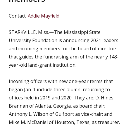
Contact:
Addie Mayfield
STARKVILLE, Miss.—The Mississippi State
University Foundation is announcing 2021 leaders
and incoming members for the board of directors
that guides the fundraising arm of the nearly 143-
year-old land-grant institution.
Incoming officers with new one-year terms that
began Jan. 1 include three alumni returning to
offices held in 2019 and 2020. They are: D. Hines
Brannan of Atlanta, Georgia, as board chair;
Anthony L. Wilson of Gulfport as vice-chair; and
Mike M. McDaniel of Houston, Texas, as treasurer.