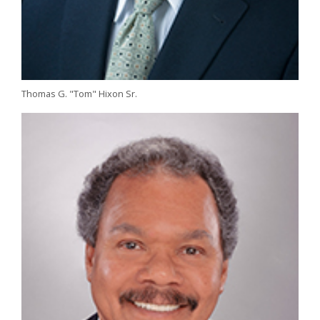
Thomas G. "Tom" Hixon Sr.