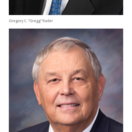
Gregory C. “Gregg” Rader