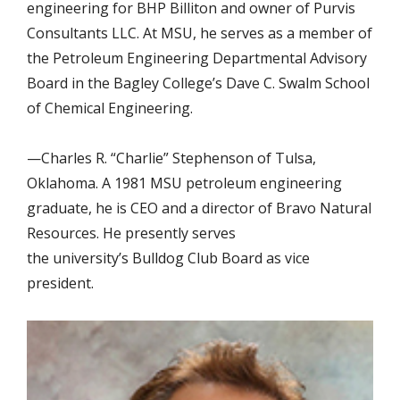
engineering for BHP Billiton and owner of Purvis
Consultants LLC. At MSU, he serves as a member of
the Petroleum Engineering Departmental Advisory
Board in the Bagley College’s Dave C. Swalm School
of Chemical Engineering.
—Charles R. “Charlie” Stephenson of Tulsa,
Oklahoma. A 1981 MSU petroleum engineering
graduate, he is CEO and a director of Bravo Natural
Resources. He presently serves
the university’s Bulldog Club Board as vice
president.