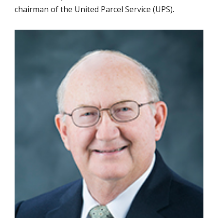
chairman of the United Parcel Service (UPS).