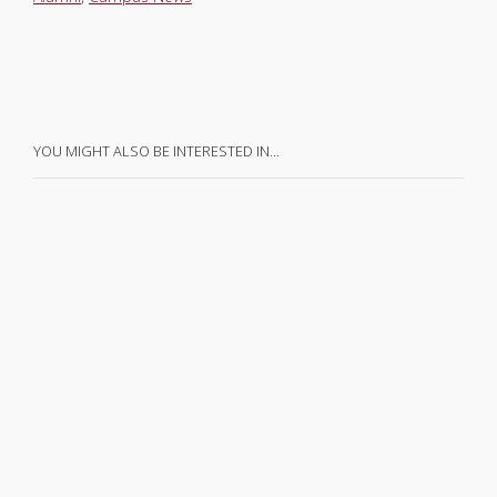
YOU MIGHT ALSO BE INTERESTED IN…