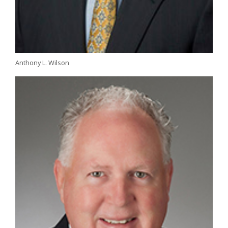
Anthony L. Wilson