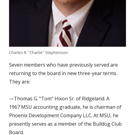
Charles R. "Charlie" Stephenson
Seven members who have previously served are
returning to the board in new three-year terms.
They are:
—Thomas G. “Tom” Hixon Sr. of Ridgeland. A
1967 MSU accounting graduate, he is chairman of
Phoenix Development Company LLC. At MSU, he
presently serves as a member of the Bulldog Club
Board.