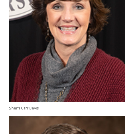
Sherri Carr Bevis