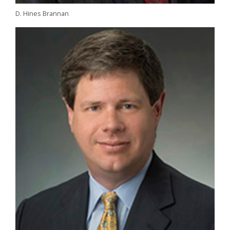
D. Hines Brannan