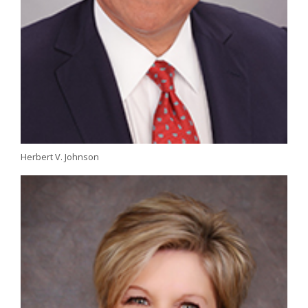
Herbert V. Johnson