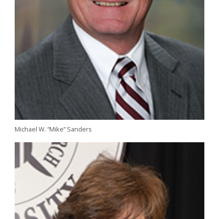
Michael W. “Mike” Sanders