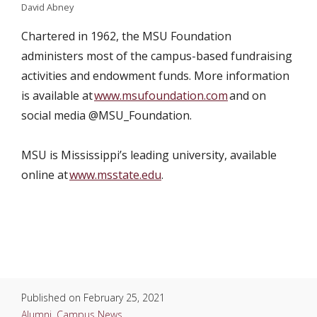
David Abney
Chartered in 1962, the MSU Foundation
administers most of the campus-based fundraising
activities and endowment funds. More information
is available at
www.msufoundation.com
and on
social media @MSU_Foundation.
MSU is Mississippi’s leading university, available
online at
www.msstate.edu
.
Published on
February 25, 2021
Alumni
,
Campus News