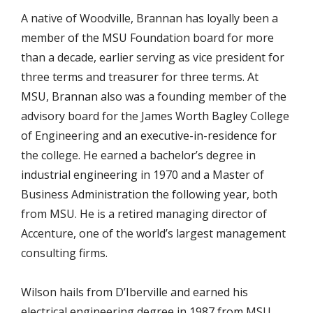
A native of Woodville, Brannan has loyally been a
member of the MSU Foundation board for more
than a decade, earlier serving as vice president for
three terms and treasurer for three terms. At
MSU, Brannan also was a founding member of the
advisory board for the James Worth Bagley College
of Engineering and an executive-in-residence for
the college. He earned a bachelor’s degree in
industrial engineering in 1970 and a Master of
Business Administration the following year, both
from MSU. He is a retired managing director of
Accenture, one of the world’s largest management
consulting firms.
Wilson hails from D’Iberville and earned his
electrical engineering degree in 1987 from MSU