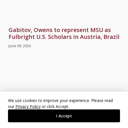
Gabitov, Owens to represent MSU as
Fulbright U.S. Scholars in Austria, Brazil
June 09, 2026
We use cookies to improve your experience. Please read
our
Privacy Policy
or click Accept.
I Accept