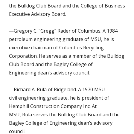
the Bulldog Club Board and the College of Business
Executive Advisory Board.
—Gregory C. “Gregg” Rader of Columbus. A 1984
petroleum engineering graduate of MSU, he is
executive chairman of Columbus Recycling
Corporation. He serves as a member of the Bulldog
Club Board and the Bagley College of
Engineering dean’s advisory council.
—Richard A. Rula of Ridgeland. A 1970 MSU
civil engineering graduate, he is president of
Hemphill Construction Company Inc. At
MSU, Rula serves the Bulldog Club Board and the
Bagley College of Engineering dean’s advisory
council.