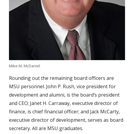
Mike M. McDaniel
Rounding out the remaining board officers are
MSU personnel. John P. Rush, vice president for
development and alumni, is the board’s president
and CEO; Janet H. Carraway, executive director of
finance, is chief financial officer; and Jack McCarty,
executive director of development, serves as board
secretary. All are MSU graduates.