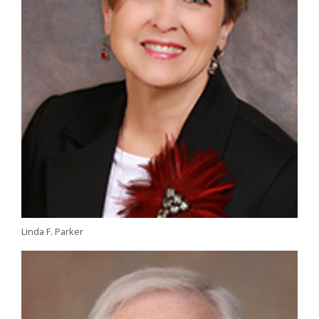
Linda F. Parker