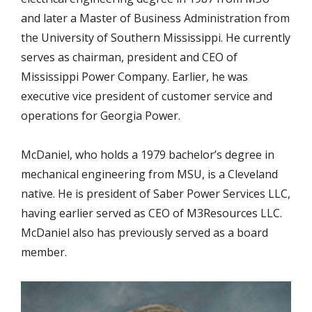
and later a Master of Business Administration from
the University of Southern Mississippi. He currently
serves as chairman, president and CEO of
Mississippi Power Company. Earlier, he was
executive vice president of customer service and
operations for Georgia Power.
McDaniel, who holds a 1979 bachelor’s degree in
mechanical engineering from MSU, is a Cleveland
native. He is president of Saber Power Services LLC,
having earlier served as CEO of M3Resources LLC.
McDaniel also has previously served as a board
member.