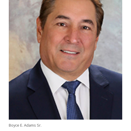
Boyce E. Adams Sr.