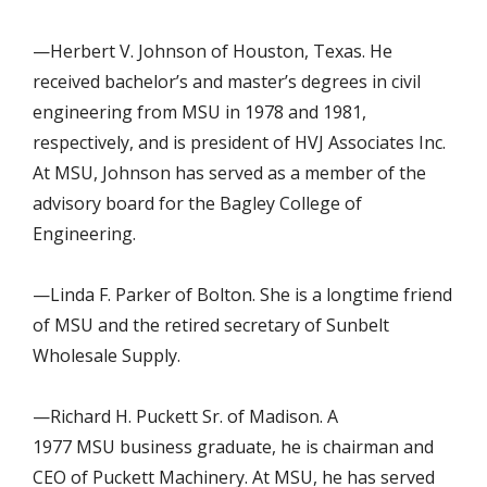
—Herbert V. Johnson of Houston, Texas. He
received bachelor’s and master’s degrees in civil
engineering from MSU in 1978 and 1981,
respectively, and is president of HVJ Associates Inc.
At MSU, Johnson has served as a member of the
advisory board for the Bagley College of
Engineering.
—Linda F. Parker of Bolton. She is a longtime friend
of MSU and the retired secretary of Sunbelt
Wholesale Supply.
—Richard H. Puckett Sr. of Madison. A
1977 MSU business graduate, he is chairman and
CEO of Puckett Machinery. At MSU, he has served