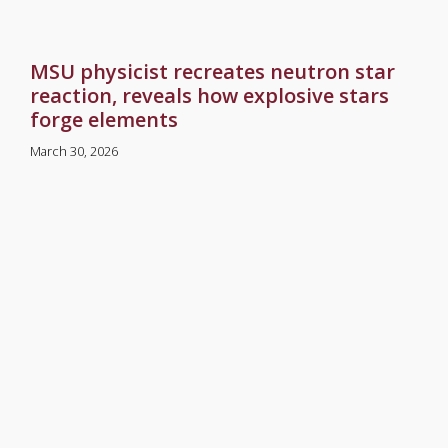
MSU physicist recreates neutron star
reaction, reveals how explosive stars
forge elements
March 30, 2026