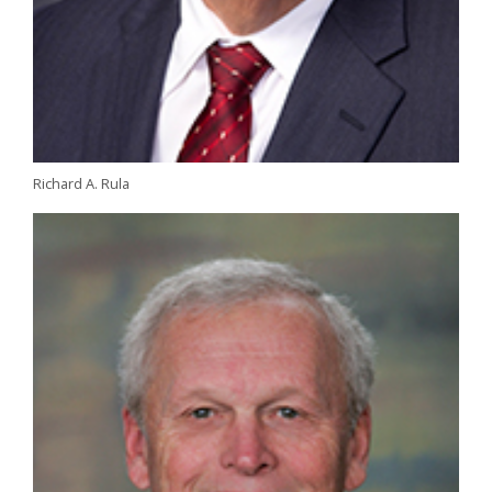
Richard A. Rula