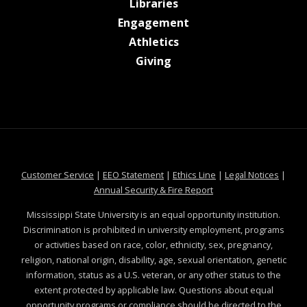
at MSState
Libraries
at MSState
Engagement
at MSState
Athletics
at MSState
Giving
at MSState
at MSState
at MSState
at MSS
Customer Service
|
EEO Statement
|
Ethics Line
|
Legal Notices
|
at MSState
Annual Security & Fire Report
Mississippi State University is an equal opportunity institution.
Discrimination is prohibited in university employment, programs
or activities based on race, color, ethnicity, sex, pregnancy,
religion, national origin, disability, age, sexual orientation, genetic
information, status as a U.S. veteran, or any other status to the
extent protected by applicable law. Questions about equal
opportunity programs or compliance should be directed to the