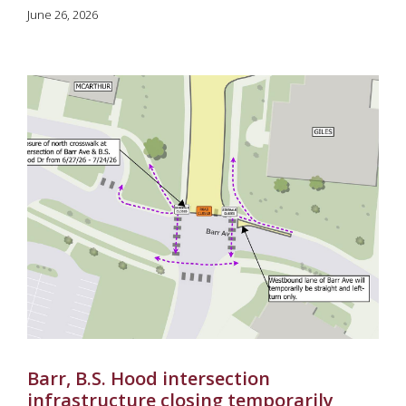
June 26, 2026
Barr, B.S. Hood intersection
infrastructure closing temporarily