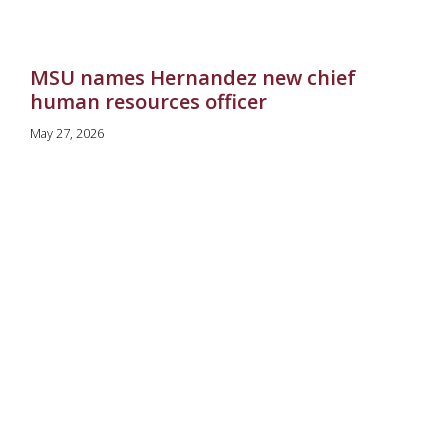
MSU names Hernandez new chief
human resources officer
May 27, 2026