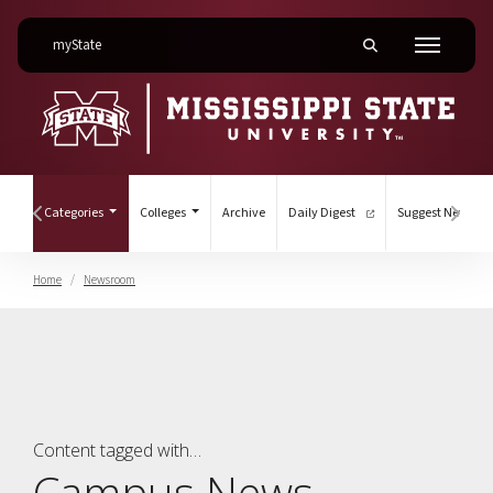
on Mississippi State University
myState
Toggle mobile searc
Menu
(current)
nts
Categories
Colleges
Archive
Daily Digest
Suggest News
Hover to scroll section menu to the left
Hover
Home
Newsroom
Campus News
Content tagged with…
Campus News