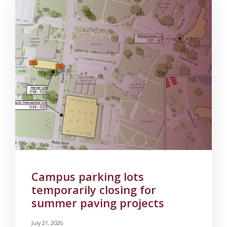
Campus parking lots
temporarily closing for
summer paving projects
July 21, 2026