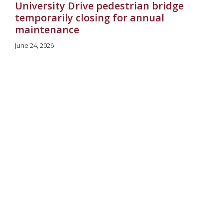
University Drive pedestrian bridge
temporarily closing for annual
maintenance
June 24, 2026