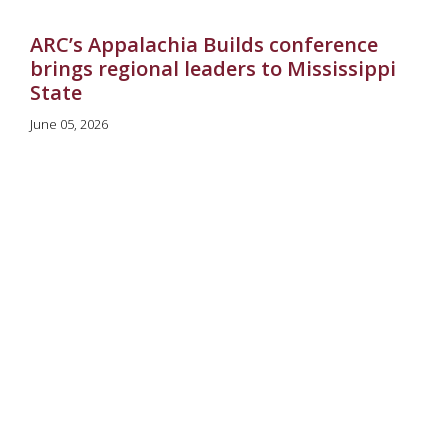
ARC’s Appalachia Builds conference
brings regional leaders to Mississippi
State
June 05, 2026