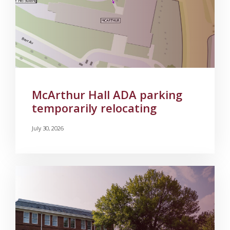
McArthur Hall ADA parking
temporarily relocating
July 30, 2026