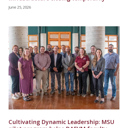
June 25, 2026
Cultivating Dynamic Leadership: MSU