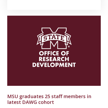
MSU graduates 25 staff members in
latest DAWG cohort