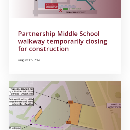
Partnership Middle School
walkway temporarily closing
for construction
August 06, 2026