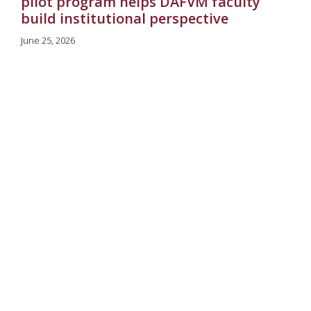
pilot program helps DAFVM faculty
build institutional perspective
June 25, 2026