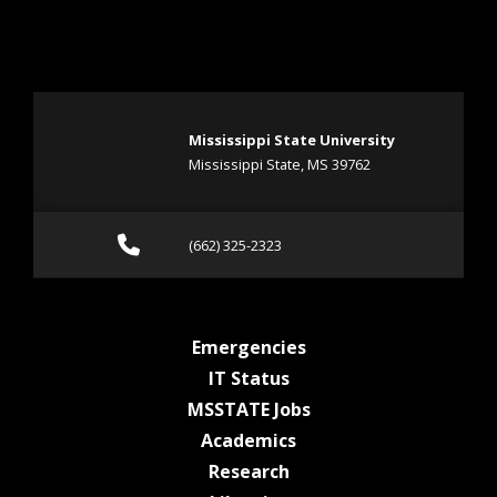
Mississippi State University
Mississippi State, MS 39762
Call (662) 325-2323
(662) 325-2323
at MSState
Emergencies
at MSState
IT Status
at MSState
MSSTATE Jobs
at MSState
Academics
at MSState
Research