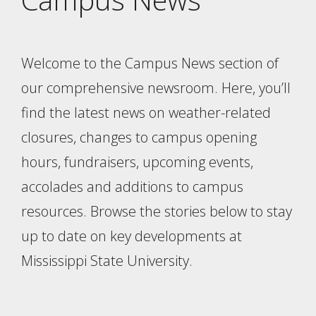
Welcome to the Campus News section of
our comprehensive newsroom. Here, you’ll
find the latest news on weather-related
closures, changes to campus opening
hours, fundraisers, upcoming events,
accolades and additions to campus
resources. Browse the stories below to stay
up to date on key developments at
Mississippi State University.