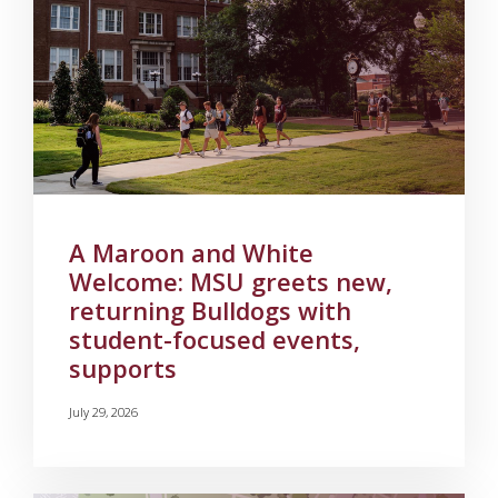
A Maroon and White
Welcome: MSU greets new,
returning Bulldogs with
student-focused events,
supports
July 29, 2026