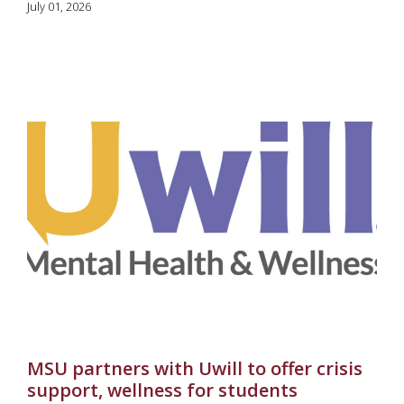
July 01, 2026
MSU partners with Uwill to offer crisis
support, wellness for students