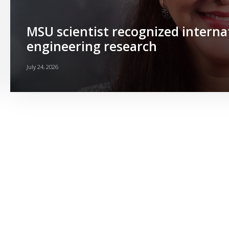
MSU scientist recognized interna
engineering research
July 24, 2026