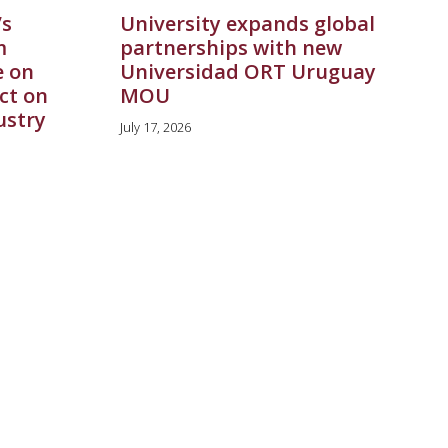
’s
University expands global
m
partnerships with new
e on
Universidad ORT Uruguay
ct on
MOU
ustry
July 17, 2026