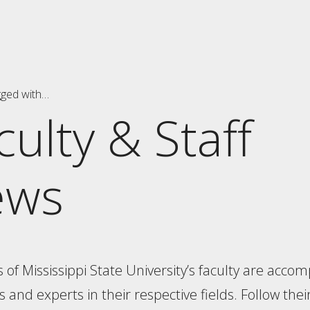
gged with…
culty & Staff
ews
f Mississippi State University’s faculty are accom
 and experts in their respective fields. Follow thei