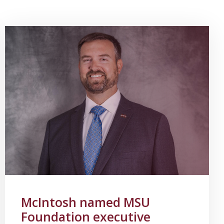
McIntosh named MSU
Foundation executive