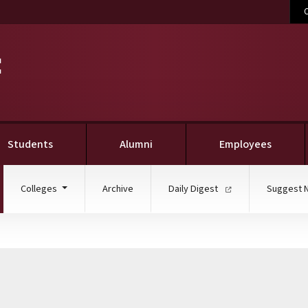
C
Students
Alumni
Employees
ent)
Colleges
Archive
Daily Digest
Suggest 