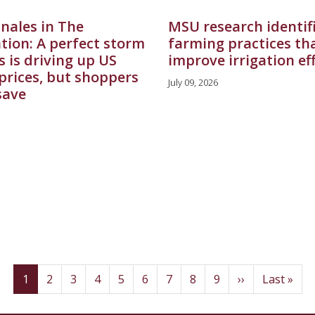
nales in The
MSU research identif
tion: A perfect storm
farming practices th
s is driving up US
improve irrigation ef
prices, but shoppers
July 09, 2026
 save
(current)
Page
Page
Page
Page
Page
Page
Page
Page
Next
Last
1
2
3
4
5
6
7
8
9
››
Last »