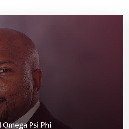
l Omega Psi Phi