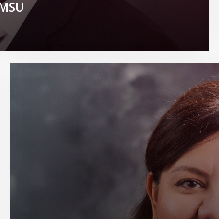
t MSU