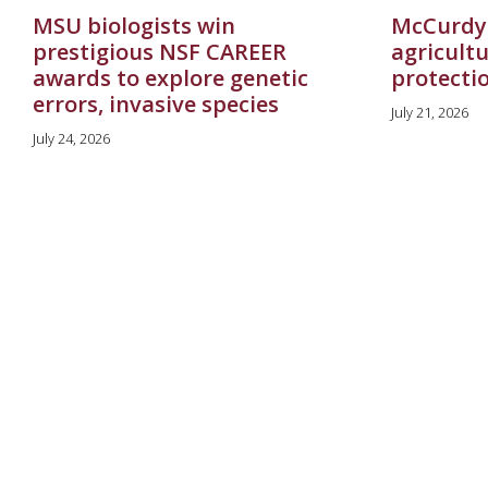
MSU biologists win
McCurdy
prestigious NSF CAREER
agricultu
awards to explore genetic
protecti
errors, invasive species
July 21, 2026
July 24, 2026