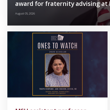
award for fraternity advising a
August 05, 2026