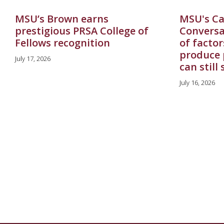
MSU’s Brown earns
MSU's Ca
prestigious PRSA College of
Conversa
Fellows recognition
of factor
produce 
July 17, 2026
can still
July 16, 2026
Pagination