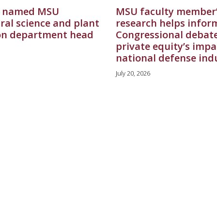
 named MSU
MSU faculty member
ral science and plant
research helps infor
on department head
Congressional debat
private equity’s impa
national defense ind
July 20, 2026