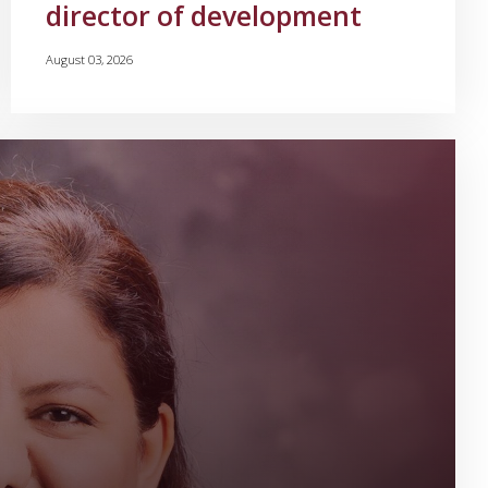
director of development
August 03, 2026