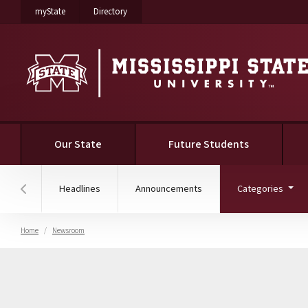
on Mississippi State University
on Mississippi State University
myState
Directory
(current)
Our State
Future Students
(curr
Headlines
Announcements
Categories
Hover to scroll section menu to the left
Home
Newsroom
Faculty & Staff News