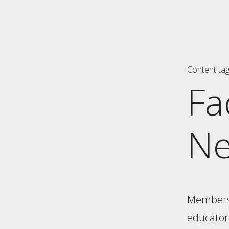
Content ta
Fa
N
Members o
educators