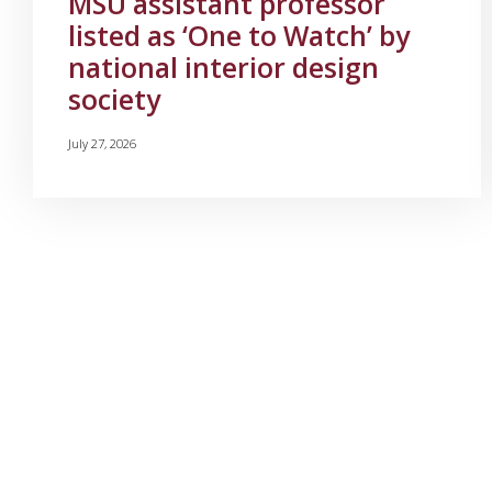
MSU assistant professor
listed as ‘One to Watch’ by
national interior design
society
July 27, 2026