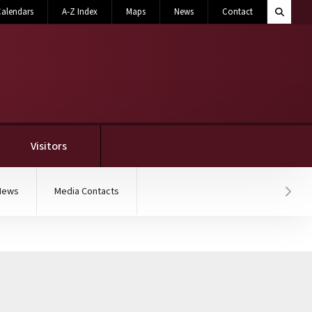
Search M
alendars
A-Z Index
Maps
News
Contact
Toggle 
Visitors
News
Media Contacts
Hover