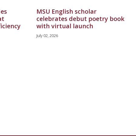
ies
MSU English scholar
at
celebrates debut poetry book
ficiency
with virtual launch
July 02, 2026