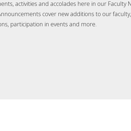
nts, activities and accolades here in our Faculty
 Announcements cover new additions to our faculty
ons, participation in events and more.