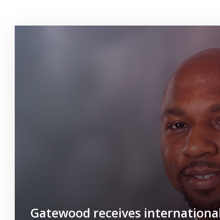
Gatewood receives internationa