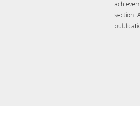
achieveme
section.
publicati