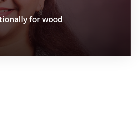
tionally for wood