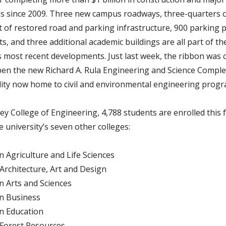
s since 2009. Three new campus roadways, three-quarters of
t of restored road and parking infrastructure, 900 parking p
s, and three additional academic buildings are all part of th
’s most recent developments. Just last week, the ribbon was c
 open the new Richard A. Rula Engineering and Science Comple
cility now home to civil and environmental engineering progr
ey College of Engineering, 4,788 students are enrolled this f
e university’s seven other colleges:
in Agriculture and Life Sciences
 Architecture, Art and Design
in Arts and Sciences
in Business
in Education
 Forest Resources