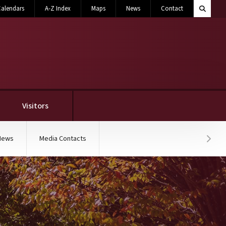
Search M
alendars
A-Z Index
Maps
News
Contact
Toggle 
Visitors
News
Media Contacts
Hover