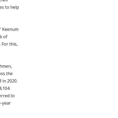
es to help
e,” Keenum
b of
For this,
shmen,
oss the
3 in 2020.
4,104
erred to
o-year