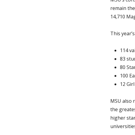
remain the 
14,710 Mag
This year’s
114 va
83 stu
80 Sta
100 Ea
12 Gir
MSU also r
the greate
higher star
universitie