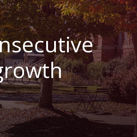
nsecutive
growth