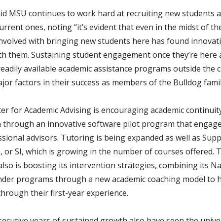
d MSU continues to work hard at recruiting new students 
urrent ones, noting “it’s evident that even in the midst of t
nvolved with bringing new students here has found innovat
th them. Sustaining student engagement once they’re here
readily available academic assistance programs outside the 
jor factors in their success as members of the Bulldog famil
er for Academic Advising is encouraging academic continuit
 through an innovative software pilot program that engag
ssional advisors. Tutoring is being expanded as well as Sup
, or SI, which is growing in the number of courses offered. 
also is boosting its intervention strategies, combining its N
nder programs through a new academic coaching model to h
hrough their first-year experience.
ecutive years of sustained growth also have seen the unive