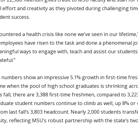
 effort and creativity as they pivoted during challenging tim
dent success.
ountered a health crisis like none we’ve seen in our lifetim
 employees have risen to the task and done a phenomenal jo
aningful ways to engage with, teach and assist our students. 
ateful.”
numbers show an impressive 5.1% growth in first-time fre
ime when the pool of high school graduates is shrinking acr
s fall, there are 3,388 first-time freshmen, compared to 3,22
aduate student numbers continue to climb as well, up 8% or 
om last fall’s 3,803 headcount. Nearly 2,000 students transf
ity, reflecting MSU’s robust partnership with the state’s tw