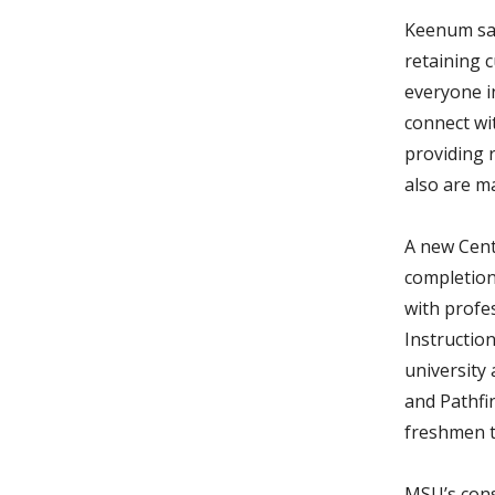
Keenum sai
retaining c
everyone i
connect wi
providing 
also are ma
A new Cent
completion
with profe
Instruction
university 
and Pathfi
freshmen t
MSU’s cons