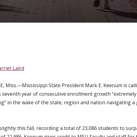
ecutive year of enroll
rriet Laird
, Miss.—Mississippi State President Mark E. Keenum is call
’s seventh year of consecutive enrollment growth “extremely
g” in the wake of the state, region and nation navigating a 
lightly this fall, recording a total of 23,086 students to sur
of 22,986. Keenum gives credit to MSU faculty and staff for 