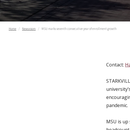
Home
Newsroom
MSU marks seventh consecutive year of enrollment growth
MSU marks seventh cons
Contact:
Ha
STARKVILLE
university
encouragin
pandemic.
MSU is up s
headcount 