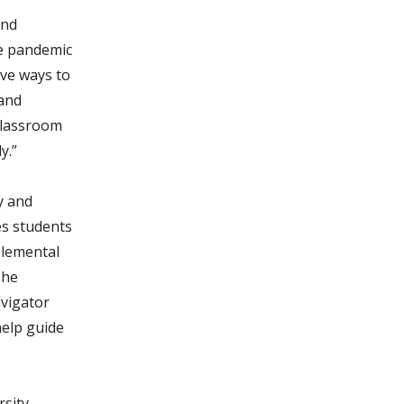
and
he pandemic
ive ways to
 and
classroom
y.”
y and
es students
plemental
The
avigator
elp guide
rsity