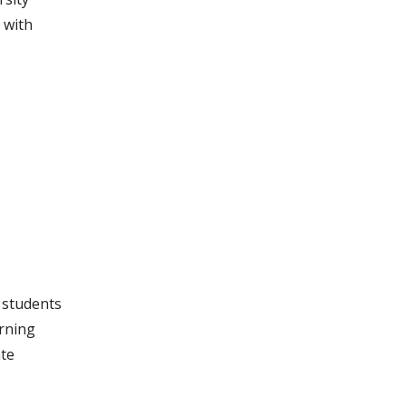
 with
g students
arning
ate