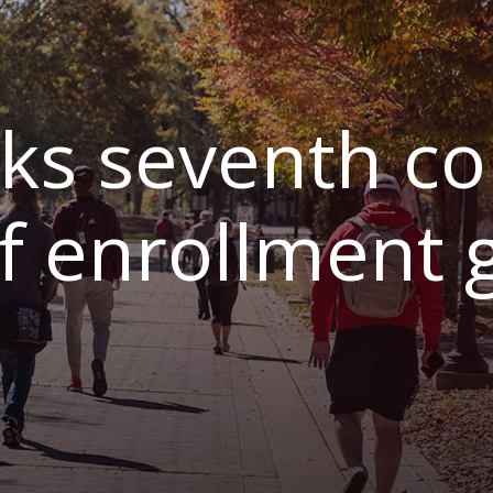
s seventh co
of enrollment 