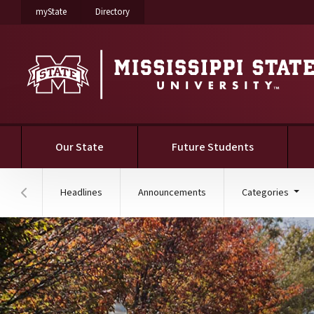
on Mississippi State University
on Mississippi State University
myState
Directory
Our State
Future Students
Headlines
Announcements
Categories
Hover to scroll section menu to the left