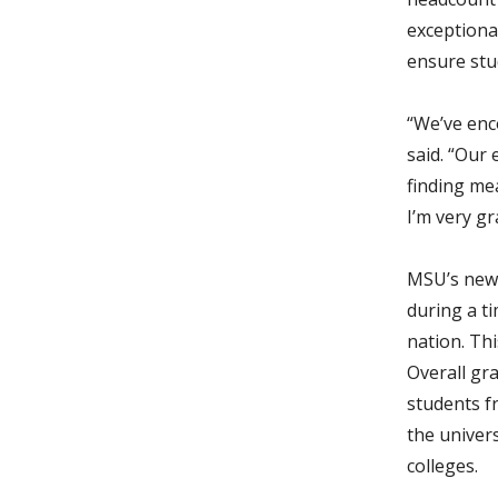
exceptional
ensure stu
“We’ve enc
said. “Our
finding me
I’m very gr
MSU’s new 
during a t
nation. Thi
Overall gr
students fr
the univers
colleges.