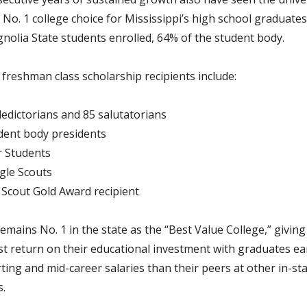
No. 1 college choice for Mississippi’s high school graduates
nolia State students enrolled, 64% of the student body.
 freshman class scholarship recipients include:
ledictorians and 85 salutatorians
dent body presidents
r Students
gle Scouts
l Scout Gold Award recipient
emains No. 1 in the state as the “Best Value College,” givin
st return on their educational investment with graduates e
ting and mid-career salaries than their peers at other in-st
s.