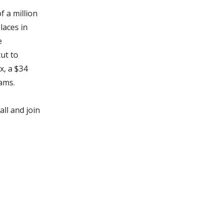
 a million
laces in
e
ut to
x, a $34
ams.
all and join