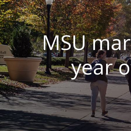
MSU mark
year 