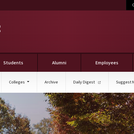
C
Students
Alumni
Employees
Colleges
Archive
Daily Digest
Suggest 