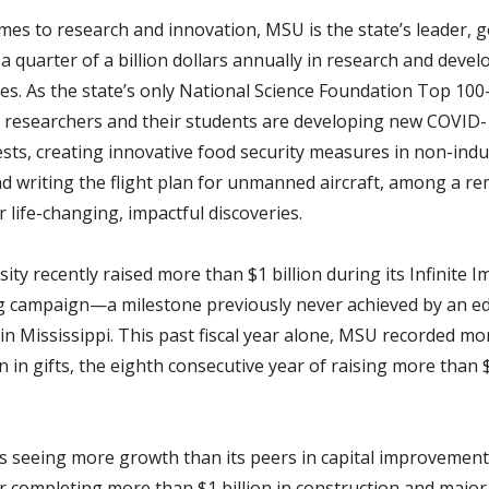
mes to research and innovation, MSU is the state’s leader, 
a quarter of a billion dollars annually in research and deve
es. As the state’s only National Science Foundation Top 10
n, researchers and their students are developing new COVID
ests, creating innovative food security measures in non-indu
nd writing the flight plan for unmanned aircraft, among a r
er life-changing, impactful discoveries.
ity recently raised more than $1 billion during its Infinite I
g campaign—a milestone previously never achieved by an ed
 in Mississippi. This past fiscal year alone, MSU recorded m
n in gifts, the eighth consecutive year of raising more than
s seeing more growth than its peers in capital improvement
or completing more than $1 billion in construction and major