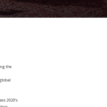
ment growth
ing the
global
pass 2020’s
their