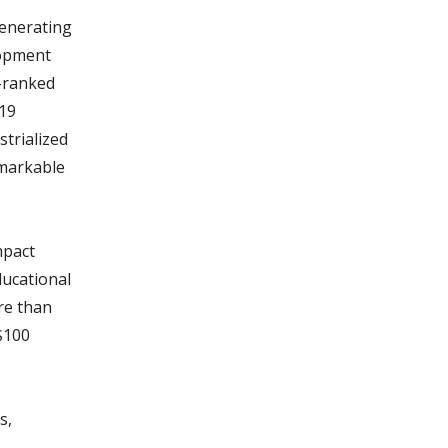
generating
lopment
0-ranked
-19
strialized
emarkable
mpact
ucational
ore than
 $100
s,