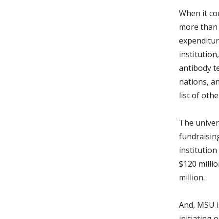
When it co
more than 
expenditur
institutio
antibody t
nations, a
list of oth
The univers
fundraisin
institution
$120 millio
million.
And, MSU i
initiating 