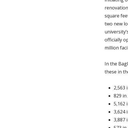
renovation
square fee
two new lot
university
officially
million fa
In the Bagl
these in th
2,563 
829 in
5,162 
3,624 
3,887 
573 in