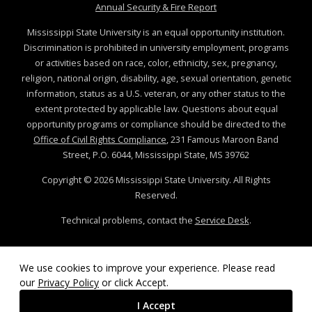
at MSState
Annual Security & Fire Report
Mississippi State University is an equal opportunity institution.
Discrimination is prohibited in university employment, programs
or activities based on race, color, ethnicity, sex, pregnancy,
religion, national origin, disability, age, sexual orientation, genetic
information, status as a U.S. veteran, or any other status to the
extent protected by applicable law. Questions about equal
opportunity programs or compliance should be directed to the
Office of Civil Rights Compliance
, 231 Famous Maroon Band
Street, P.O. 6044, Mississippi State, MS 39762
Copyright ©
2026
Mississippi State University. All Rights
Reserved.
Technical problems, contact the
Service Desk
.
We use cookies to improve your experience. Please read
our
Privacy Policy
or click Accept.
I Accept