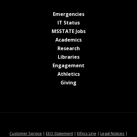
at MSState
Emergencies
at MSState
IT Status
at MSState
MSSTATE Jobs
at MSState
Academics
at MSState
Research
at MSState
Libraries
at MSState
Engagement
at MSState
Athletics
at MSState
Giving
at MSState
at MSState
at MSState
at MSS
Customer Service
|
EEO Statement
|
Ethics Line
|
Legal Notices
|