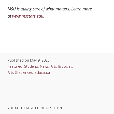
MSU is taking care of what matters. Learn more
at
www.msstate.edu
.
Published on
May 9, 2023
Featured
,
Students News
,
Arts & Society
Arts & Sciences
,
Education
YOU MIGHT ALSO BE INTERESTED IN…