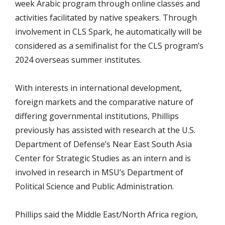
week Arabic program through online classes and
activities facilitated by native speakers. Through
involvement in CLS Spark, he automatically will be
considered as a semifinalist for the CLS program’s
2024 overseas summer institutes.
With interests in international development,
foreign markets and the comparative nature of
differing governmental institutions, Phillips
previously has assisted with research at the U.S.
Department of Defense’s Near East South Asia
Center for Strategic Studies as an intern and is
involved in research in MSU’s Department of
Political Science and Public Administration.
Phillips said the Middle East/North Africa region,