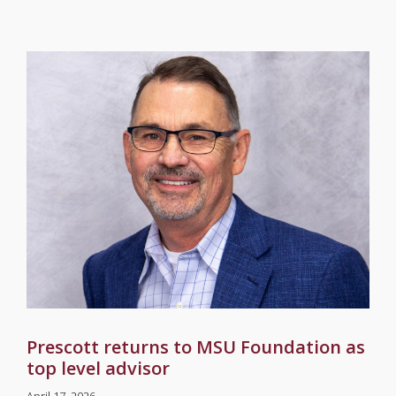
Prescott returns to MSU Foundation as
top level advisor
April 17, 2026