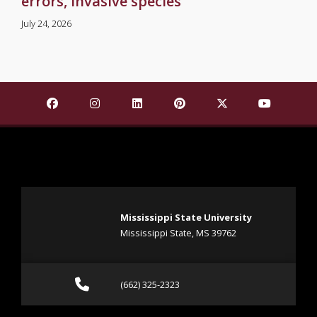
errors, invasive species
July 24, 2026
Find Mississippi State University on Facebook
Find Mississippi State University on Insta
Find Mississippi State University o
Find Mississippi State Univ
Find Mississippi St
Find Missis
Mississippi State University
Mississippi State, MS 39762
Call (662) 325-2323
(662) 325-2323