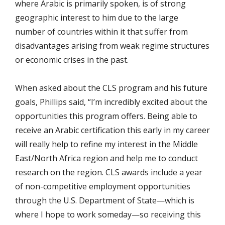
where Arabic is primarily spoken, is of strong
geographic interest to him due to the large
number of countries within it that suffer from
disadvantages arising from weak regime structures
or economic crises in the past.
When asked about the CLS program and his future
goals, Phillips said, “I’m incredibly excited about the
opportunities this program offers. Being able to
receive an Arabic certification this early in my career
will really help to refine my interest in the Middle
East/North Africa region and help me to conduct
research on the region. CLS awards include a year
of non-competitive employment opportunities
through the U.S. Department of State—which is
where I hope to work someday—so receiving this