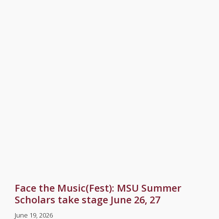
Face the Music(Fest): MSU Summer
Scholars take stage June 26, 27
June 19, 2026