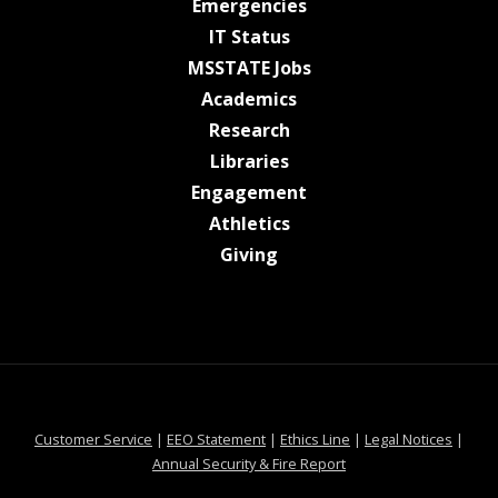
at MSState
Emergencies
at MSState
IT Status
at MSState
MSSTATE Jobs
at MSState
Academics
at MSState
Research
at MSState
Libraries
at MSState
Engagement
at MSState
Athletics
at MSState
Giving
at MSState
at MSState
at MSState
at MSS
Customer Service
|
EEO Statement
|
Ethics Line
|
Legal Notices
|
at MSState
Annual Security & Fire Report