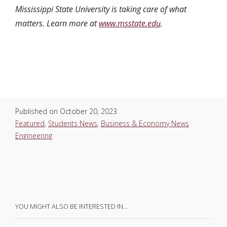
Mississippi State University is taking care of what
matters. Learn more at
www.msstate.edu
.
Published on
October 20, 2023
Featured
,
Students News
,
Business & Economy News
Engineering
YOU MIGHT ALSO BE INTERESTED IN…