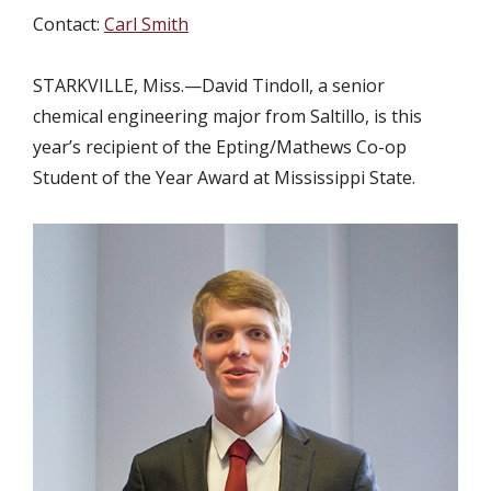
Contact:
Carl Smith
STARKVILLE, Miss.—David Tindoll, a senior
chemical engineering major from Saltillo, is this
year’s recipient of the Epting/Mathews Co-op
Student of the Year Award at Mississippi State.