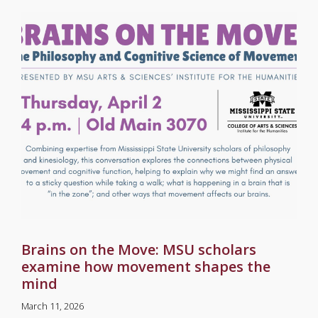
Brains on the Move: MSU scholars
examine how movement shapes the
mind
March 11, 2026