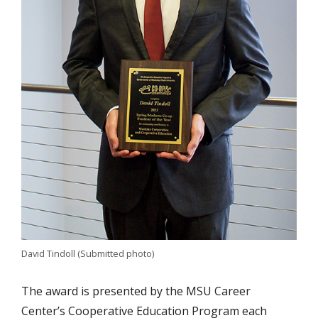
David Tindoll (Submitted photo)
The award is presented by the MSU Career
Center’s Cooperative Education Program each