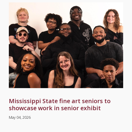
Mississippi State fine art seniors to
showcase work in senior exhibit
May 04, 2026