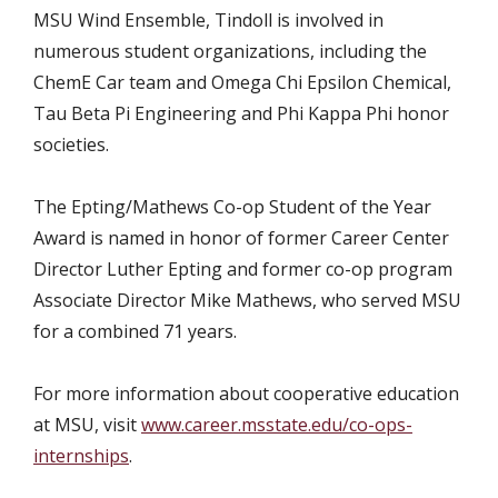
MSU Wind Ensemble, Tindoll is involved in
numerous student organizations, including the
ChemE Car team and Omega Chi Epsilon Chemical,
Tau Beta Pi Engineering and Phi Kappa Phi honor
societies.
The Epting/Mathews Co-op Student of the Year
Award is named in honor of former Career Center
Director Luther Epting and former co-op program
Associate Director Mike Mathews, who served MSU
for a combined 71 years.
For more information about cooperative education
at MSU, visit
www.career.msstate.edu/co-ops-
internships
.