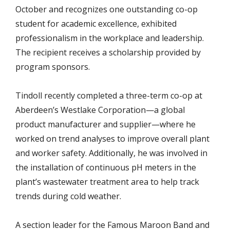
October and recognizes one outstanding co-op
student for academic excellence, exhibited
professionalism in the workplace and leadership.
The recipient receives a scholarship provided by
program sponsors.
Tindoll recently completed a three-term co-op at
Aberdeen’s Westlake Corporation—a global
product manufacturer and supplier—where he
worked on trend analyses to improve overall plant
and worker safety. Additionally, he was involved in
the installation of continuous pH meters in the
plant’s wastewater treatment area to help track
trends during cold weather.
A section leader for the Famous Maroon Band and