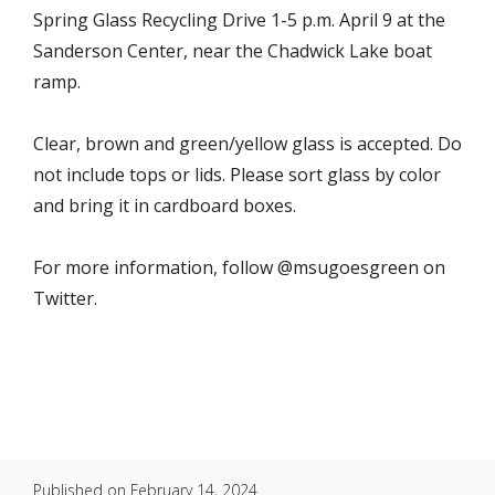
Spring Glass Recycling Drive 1-5 p.m. April 9 at the
Sanderson Center, near the Chadwick Lake boat
ramp.
Clear, brown and green/yellow glass is accepted. Do
not include tops or lids. Please sort glass by color
and bring it in cardboard boxes.
For more information, follow @msugoesgreen on
Twitter.
Published on
February 14, 2024