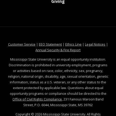
at MSState
Giving
at MSState
at MSState
at MSState
at MSS
Customer Service
|
EEO Statement
|
Ethics Line
|
Legal Notices
|
at MSState
Annual Security & Fire Report
Mississippi State University is an equal opportunity institution.
Discrimination is prohibited in university employment, programs
or activities based on race, color, ethnicity, sex, pregnancy,
religion, national origin, disability, age, sexual orientation, genetic
information, status as a U.S. veteran, or any other status to the
extent protected by applicable law. Questions about equal
opportunity programs or compliance should be directed to the
Office of Civil Rights Compliance
, 231 Famous Maroon Band
Street, P.O. 6044, Mississippi State, MS 39762
Copyright ©
2026
Mississippi State University. All Rights