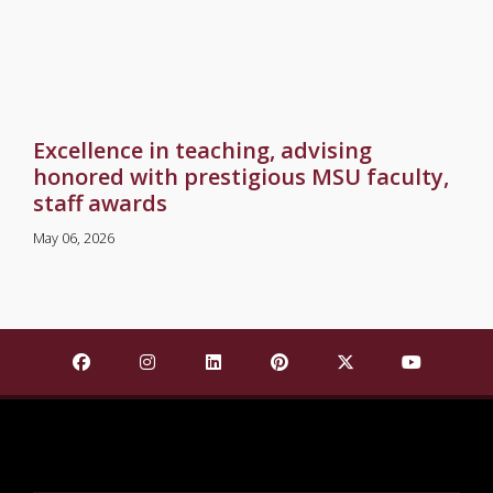
Excellence in teaching, advising
honored with prestigious MSU faculty,
staff awards
May 06, 2026
Find Mississippi State University on Facebook
Find Mississippi State University on Insta
Find Mississippi State University o
Find Mississippi State Univ
Find Mississippi St
Find Missis