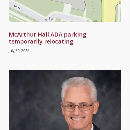
McArthur Hall ADA parking
temporarily relocating
July 30, 2026