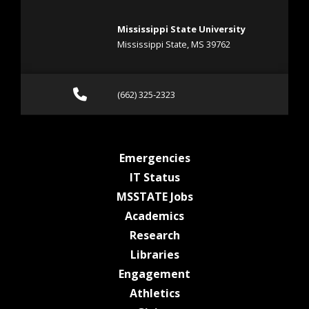
Mississippi State University
Mississippi State, MS 39762
Call (662) 325-2323
(662) 325-2323
at MSState
Emergencies
at MSState
IT Status
at MSState
MSSTATE Jobs
at MSState
Academics
at MSState
Research
at MSState
Libraries
at MSState
Engagement
at MSState
Athletics