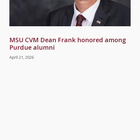
MSU CVM Dean Frank honored among
Purdue alumni
April 21, 2026