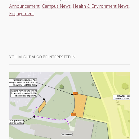
Announcement
,
Campus News
,
Health & Environment News
,
Engagement
YOU MIGHT ALSO BE INTERESTED IN…