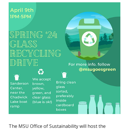
The MSU Office of Sustainability will host the