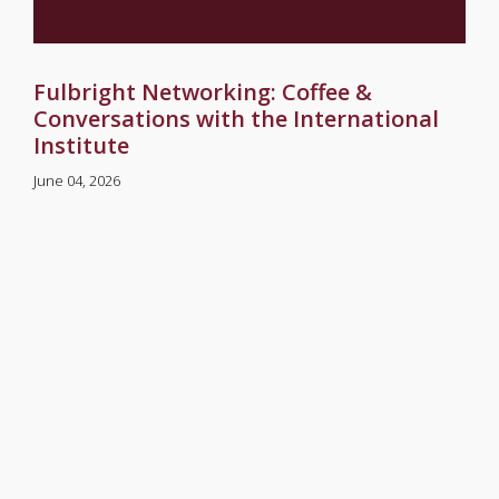
Fulbright Networking: Coffee &
Conversations with the International
Institute
June 04, 2026