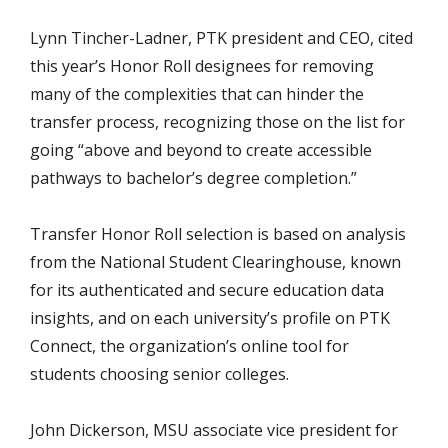
Lynn Tincher-Ladner, PTK president and CEO, cited
this year’s Honor Roll designees for removing
many of the complexities that can hinder the
transfer process, recognizing those on the list for
going “above and beyond to create accessible
pathways to bachelor’s degree completion.”
Transfer Honor Roll selection is based on analysis
from the National Student Clearinghouse, known
for its authenticated and secure education data
insights, and on each university’s profile on PTK
Connect, the organization’s online tool for
students choosing senior colleges.
John Dickerson, MSU associate vice president for