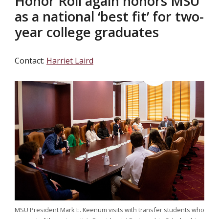
Honor Roll again honors MSU
as a national ‘best fit’ for two-
year college graduates
Contact:
Harriet Laird
MSU President Mark E. Keenum visits with transfer students who