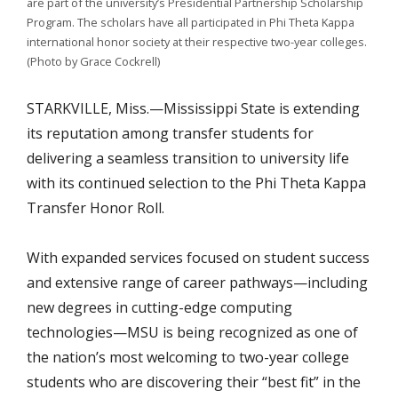
are part of the university’s Presidential Partnership Scholarship
Program. The scholars have all participated in Phi Theta Kappa
international honor society at their respective two-year colleges.
(Photo by Grace Cockrell)
STARKVILLE, Miss.—Mississippi State is extending
its reputation among transfer students for
delivering a seamless transition to university life
with its continued selection to the Phi Theta Kappa
Transfer Honor Roll.
With expanded services focused on student success
and extensive range of career pathways—including
new degrees in cutting-edge computing
technologies—MSU is being recognized as one of
the nation’s most welcoming to two-year college
students who are discovering their “best fit” in the