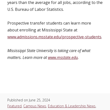
years than the average for all jobs, according to the
U.S. Bureau of Labor Statistics.
Prospective transfer students can learn more
about enrolling at Mississippi State at
www.admissions.msstate.edu/prospective-students
.
Mississippi State University is taking care of what
matters. Learn more at
www.msstate.edu
.
Published on
June 25, 2024
Featured
,
Campus News
,
Education & Leadership News
,