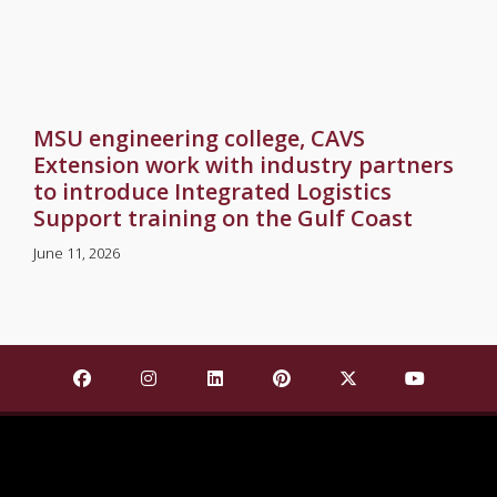
MSU engineering college, CAVS
Extension work with industry partners
to introduce Integrated Logistics
Support training on the Gulf Coast
June 11, 2026
Find Mississippi State University on Facebook
Find Mississippi State University on Insta
Find Mississippi State University o
Find Mississippi State Univ
Find Mississippi St
Find Missis