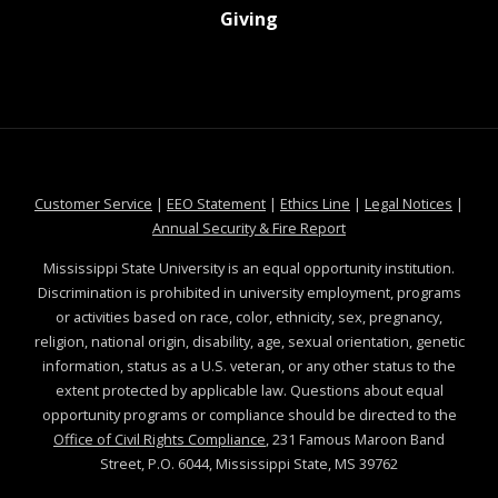
at MSState
Giving
at MSState
at MSState
at MSState
at MSS
Customer Service
|
EEO Statement
|
Ethics Line
|
Legal Notices
|
at MSState
Annual Security & Fire Report
Mississippi State University is an equal opportunity institution.
Discrimination is prohibited in university employment, programs
or activities based on race, color, ethnicity, sex, pregnancy,
religion, national origin, disability, age, sexual orientation, genetic
information, status as a U.S. veteran, or any other status to the
extent protected by applicable law. Questions about equal
opportunity programs or compliance should be directed to the
Office of Civil Rights Compliance
, 231 Famous Maroon Band
Street, P.O. 6044, Mississippi State, MS 39762