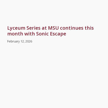
Lyceum Series at MSU continues this
month with Sonic Escape
February 12, 2026