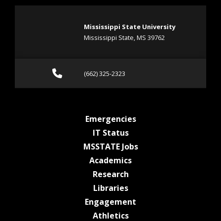
Mississippi State University
Mississippi State, MS 39762
Call (662) 325-2323
(662) 325-2323
at MSState
Emergencies
at MSState
IT Status
at MSState
MSSTATE Jobs
at MSState
Academics
at MSState
Research
at MSState
Libraries
at MSState
Engagement
at MSState
Athletics