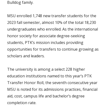
Bulldog family.
MSU enrolled 1,748 new transfer students for the
2023 fall semester, almost 10% of the total 18,230
undergraduates who enrolled. As the international
honor society for associate degree-seeking
students, PTK’s mission includes providing
opportunities for transfers to continue growing as
scholars and leaders.
The university is among a select 228 higher
education institutions named to this year’s PTK
Transfer Honor Roll, the seventh consecutive year
MSU is noted for its admissions practices, financial
aid, cost, campus life and bachelor’s degree
completion rate.