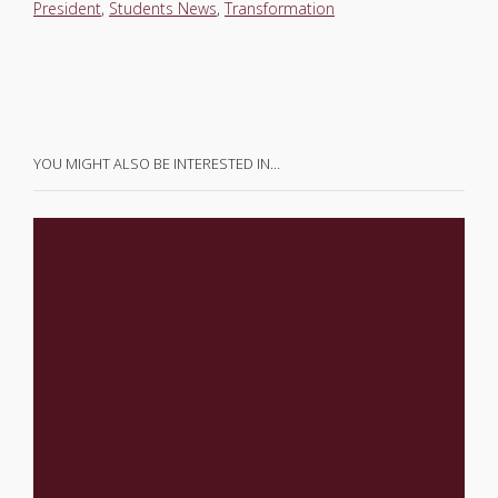
President
,
Students News
,
Transformation
YOU MIGHT ALSO BE INTERESTED IN…