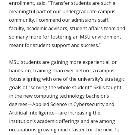
enrollment, said, “Transfer students are such a
meaningful part of our undergraduate campus
community. I commend our admissions staff,
faculty, academic advisors, student affairs team and
so many more for fostering an MSU environment
meant for student support and success.”
MSU students are gaining more experiential, or
hands-on, training than ever before, a campus
focus aligning with one of the university’s strategic
goals of “serving the whole student.” Skills taught
in the new computing technology bachelor’s
degrees—Applied Science in Cybersecurity and
Artificial Intelligence—are increasing the
institution’s academic offerings and are among
occupations growing much faster for the next 12