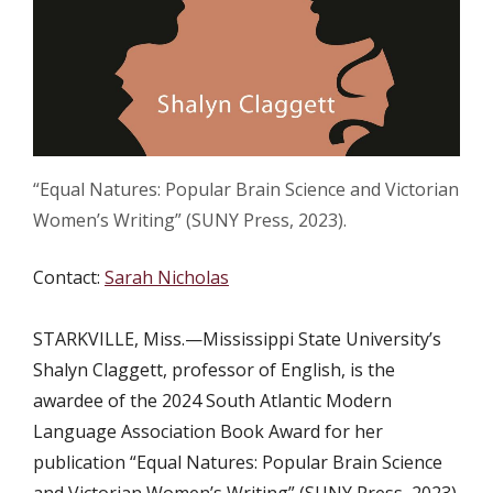
“Equal Natures: Popular Brain Science and Victorian
Women’s Writing” (SUNY Press, 2023).
Contact:
Sarah Nicholas
STARKVILLE, Miss.—Mississippi State University’s
Shalyn Claggett, professor of English, is the
awardee of the 2024 South Atlantic Modern
Language Association Book Award for her
publication “Equal Natures: Popular Brain Science
and Victorian Women’s Writing” (SUNY Press, 2023).