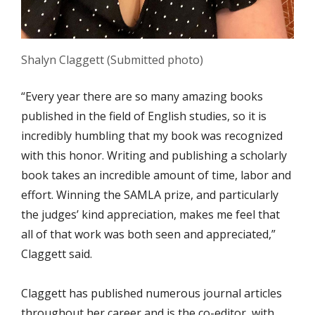
Shalyn Claggett (Submitted photo)
“Every year there are so many amazing books
published in the field of English studies, so it is
incredibly humbling that my book was recognized
with this honor. Writing and publishing a scholarly
book takes an incredible amount of time, labor and
effort. Winning the SAMLA prize, and particularly
the judges’ kind appreciation, makes me feel that
all of that work was both seen and appreciated,”
Claggett said.
Claggett has published numerous journal articles
throughout her career and is the co-editor, with