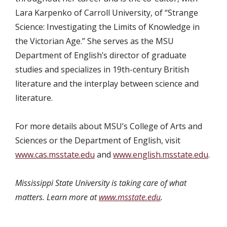
Lara Karpenko of Carroll University, of “Strange
Science: Investigating the Limits of Knowledge in
the Victorian Age.” She serves as the MSU
Department of English’s director of graduate
studies and specializes in 19th-century British
literature and the interplay between science and
literature.
For more details about MSU’s College of Arts and
Sciences or the Department of English, visit
www.cas.msstate.edu
and
www.english.msstate.edu
.
Mississippi State University is taking care of what
matters. Learn more at
www.msstate.edu
.