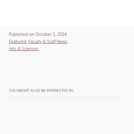
Published on
October 2, 2024
Featured
,
Faculty & Staff News
Arts & Sciences
YOU MIGHT ALSO BE INTERESTED IN…