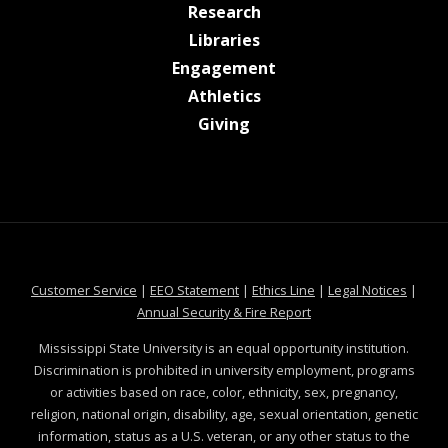
at MSState
Research
at MSState
Libraries
at MSState
Engagement
at MSState
Athletics
at MSState
Giving
at MSState
at MSState
at MSState
at MSS
Customer Service
|
EEO Statement
|
Ethics Line
|
Legal Notices
|
at MSState
Annual Security & Fire Report
Mississippi State University is an equal opportunity institution.
Discrimination is prohibited in university employment, programs
or activities based on race, color, ethnicity, sex, pregnancy,
religion, national origin, disability, age, sexual orientation, genetic
information, status as a U.S. veteran, or any other status to the