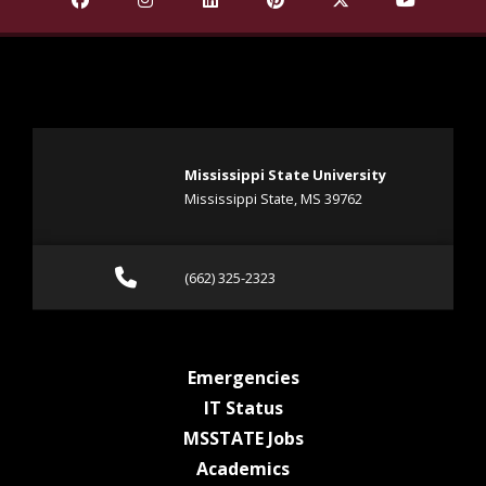
Mississippi State University
Mississippi State, MS 39762
Call (662) 325-2323
(662) 325-2323
at MSState
Emergencies
at MSState
IT Status
at MSState
MSSTATE Jobs
at MSState
Academics