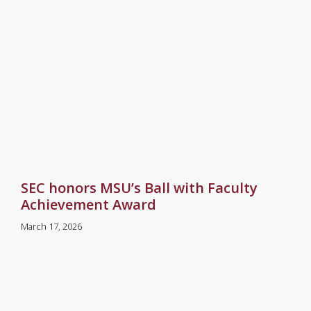
SEC honors MSU’s Ball with Faculty
Achievement Award
March 17, 2026