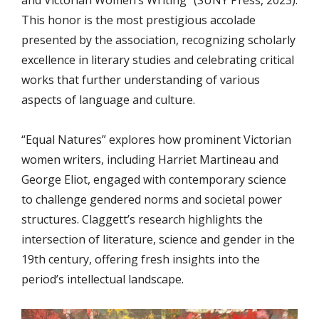
This honor is the most prestigious accolade
presented by the association, recognizing scholarly
excellence in literary studies and celebrating critical
works that further understanding of various
aspects of language and culture.
“Equal Natures” explores how prominent Victorian
women writers, including Harriet Martineau and
George Eliot, engaged with contemporary science
to challenge gendered norms and societal power
structures. Claggett’s research highlights the
intersection of literature, science and gender in the
19th century, offering fresh insights into the
period’s intellectual landscape.