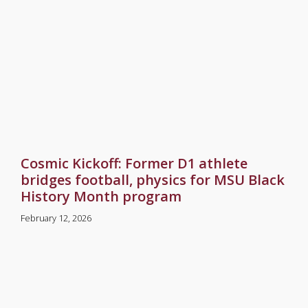
Cosmic Kickoff: Former D1 athlete
bridges football, physics for MSU Black
History Month program
February 12, 2026