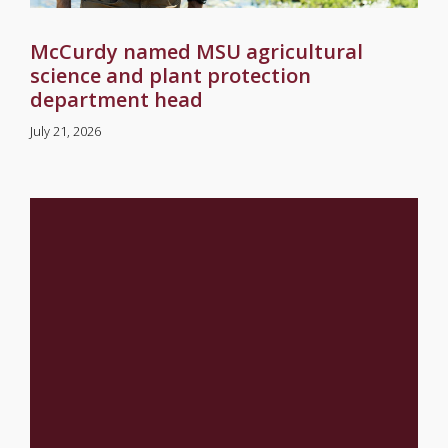
McCurdy named MSU agricultural
science and plant protection
department head
July 21, 2026