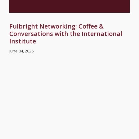
Fulbright Networking: Coffee &
Conversations with the International
Institute
June 04, 2026