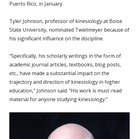
Puerto Rico, in January.
Tyler Johnson, professor of kinesiology at Boise
State University, nominated Twietmeyer because of
his significant influence on the discipline.
“Specifically, his scholarly writings in the form of
academic journal articles, textbooks, blog posts,
etc., have made a substantial impact on the
trajectory and direction of kinesiology in higher
education,” Johnson said. “His work is must-read
material for anyone studying kinesiology.”