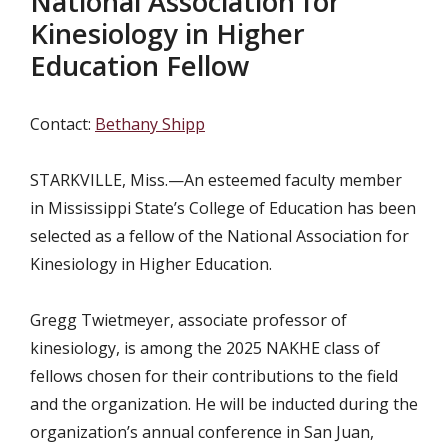
National Association for
Kinesiology in Higher
Education Fellow
Contact:
Bethany Shipp
STARKVILLE, Miss.—An esteemed faculty member
in Mississippi State’s College of Education has been
selected as a fellow of the National Association for
Kinesiology in Higher Education.
Gregg Twietmeyer, associate professor of
kinesiology, is among the 2025 NAKHE class of
fellows chosen for their contributions to the field
and the organization. He will be inducted during the
organization’s annual conference in San Juan,