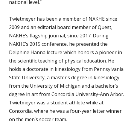
national level.”
Twietmeyer has been a member of NAKHE since
2009 and an editorial board member of Quest,
NAKHE’s flagship journal, since 2017. During
NAKHE’s 2015 conference, he presented the
Delphine Hanna lecture which honors a pioneer in
the scientific teaching of physical education. He
holds a doctorate in kinesiology from Pennsylvania
State University, a master’s degree in kinesiology
from the University of Michigan and a bachelor’s
degree in art from Concordia University-Ann Arbor.
Twietmeyer was a student athlete while at
Concordia, where he was a four-year letter winner
on the men’s soccer team.