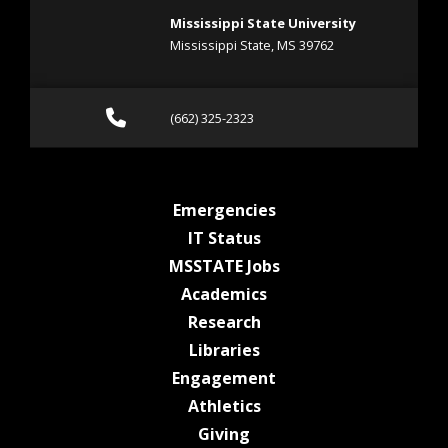
Mississippi State University
Mississippi State, MS 39762
Call (662) 325-2323
(662) 325-2323
at MSState
Emergencies
at MSState
IT Status
at MSState
MSSTATE Jobs
at MSState
Academics
at MSState
Research
at MSState
Libraries
at MSState
Engagement
at MSState
Athletics
at MSState
Giving