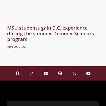
MSU students gain D.C. experience
during the summer Demmer Scholars
program
April 28, 2026
Find Mississippi State University on Facebook
Find Mississippi State University on Insta
Find Mississippi State University o
Find Mississippi State Univ
Find Mississippi St
Find Missis