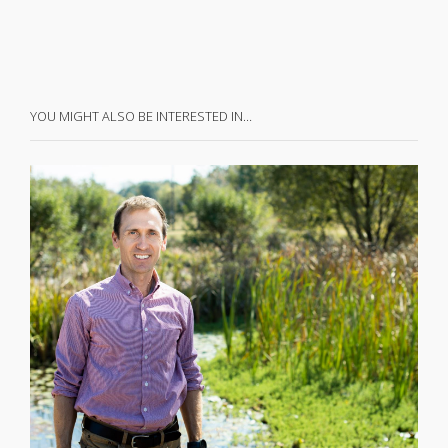
YOU MIGHT ALSO BE INTERESTED IN…