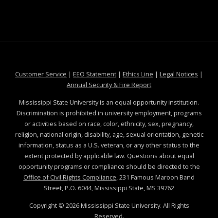
at MSState
at MSState
at MSState
at MSS
Customer Service
|
EEO Statement
|
Ethics Line
|
Legal Notices
|
at MSState
Annual Security & Fire Report
Mississippi State University is an equal opportunity institution.
Discrimination is prohibited in university employment, programs
or activities based on race, color, ethnicity, sex, pregnancy,
religion, national origin, disability, age, sexual orientation, genetic
information, status as a U.S. veteran, or any other status to the
extent protected by applicable law. Questions about equal
opportunity programs or compliance should be directed to the
Office of Civil Rights Compliance
, 231 Famous Maroon Band
Street, P.O. 6044, Mississippi State, MS 39762
Copyright ©
2026
Mississippi State University. All Rights
Reserved.