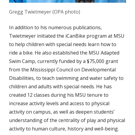
Gregg Twietmeyer (OPA photo)
In addition to his numerous publications,
Twietmeyer initiated the iCanBike program at MSU
to help children with special needs learn how to
ride a bike. He also established the MSU Adapted
Swim Camp, currently funded by a $75,000 grant
from the Mississippi Council on Developmental
Disabilities, to teach swimming and water safety to
children and adults with special needs. He has
created 12 classes during his MSU tenure to
increase activity levels and access to physical
activity on campus, as well as deepen students’
understanding of the centrality of play and physical
activity to human culture, history and well-being.