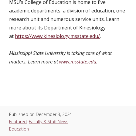
MSU’s College of Education is home to five
academic departments, a division of education, one
research unit and numerous service units. Learn
more about its Department of Kinesiology
at
https://www.kinesiology.msstate.edu/
.
Mississippi State University is taking care of what
matters. Learn more at
www.msstate.edu
.
Published on
December 3, 2024
Featured
,
Faculty & Staff News
Education