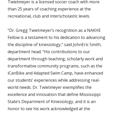
Twietmeyer is a licensed soccer coach with more
than 25 years of coaching experience at the
recreational, club and interscholastic levels.
“Dr. Gregg Twietmeyer’s recognition as a NAKHE
Fellow is a testament to his dedication to advancing
the discipline of kinesiology,” said JohnEric Smith,
department head. “His contributions to our
department through teaching, scholarly work and
transformative community programs, such as the
iCanBike and Adapted Swim Camp, have enhanced
our students’ experiences while addressing real-
world needs. Dr. Twietmeyer exemplifies the
excellence and innovation that define Mississippi
State’s Department of Kinesiology, and it is an
honor to see his work acknowledged at the