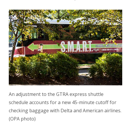
An adjustment to the GTRA express shuttle
schedule accounts for a new 45-minute cutoff for
checking baggage with Delta and American airlines.
(OPA photo)