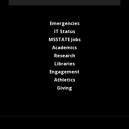
at MSState
Emergencies
at MSState
IT Status
at MSState
MSSTATE Jobs
at MSState
Academics
at MSState
Research
at MSState
Libraries
at MSState
Engagement
at MSState
Athletics
at MSState
Giving