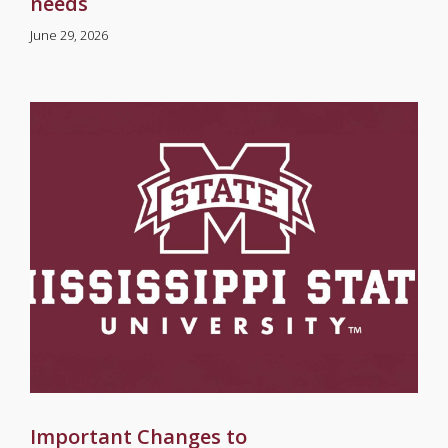
needs
June 29, 2026
Important Changes to