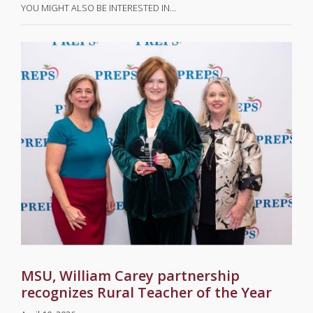
YOU MIGHT ALSO BE INTERESTED IN…
MSU, William Carey partnership
recognizes Rural Teacher of the Year