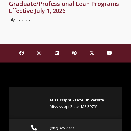
Graduate/Professional Loan Programs
Effective July 1, 2026
July 16, 2026
Find Mississippi State University on Facebook
Find Mississippi State University on Insta
Find Mississippi State University o
Find Mississippi State Univ
Find Mississippi St
Find Missis
Mississippi State University
Mississippi State, MS 39762
Call (662) 325-2323
(662) 325-2323