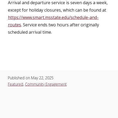
Arrival and departure service is seven days a week,
except for holiday closures, which can be found at
https://www.smart.msstate.edu/schedule-and-
routes
. Service ends two hours after originally
scheduled arrival time.
Published on
May 22, 2025
Featured
,
Community Engagement