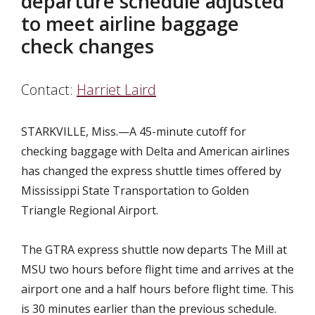
departure schedule adjusted
to meet airline baggage
check changes
Contact:
Harriet Laird
STARKVILLE, Miss.—A 45-minute cutoff for
checking baggage with Delta and American airlines
has changed the express shuttle times offered by
Mississippi State Transportation to Golden
Triangle Regional Airport.
The GTRA express shuttle now departs The Mill at
MSU two hours before flight time and arrives at the
airport one and a half hours before flight time. This
is 30 minutes earlier than the previous schedule.