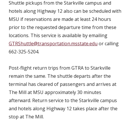
Shuttle pickups from the Starkville campus and
hotels along Highway 12 also can be scheduled with
MSU if reservations are made at least 24 hours
prior to the requested departure time from these
locations. This service is available by emailing
GTRShuttle@transportation.msstate.edu
or calling
662-325-5204.
Post-flight return trips from GTRA to Starkville
remain the same. The shuttle departs after the
terminal has cleared of passengers and arrives at
The Mill at MSU approximately 30 minutes
afterward. Return service to the Starkville campus
and hotels along Highway 12 takes place after the
stop at The Mill.