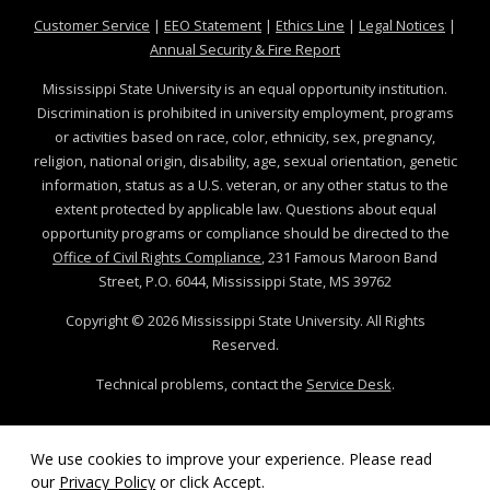
at MSState
at MSState
at MSState
at MSS
Customer Service
|
EEO Statement
|
Ethics Line
|
Legal Notices
|
at MSState
Annual Security & Fire Report
Mississippi State University is an equal opportunity institution.
Discrimination is prohibited in university employment, programs
or activities based on race, color, ethnicity, sex, pregnancy,
religion, national origin, disability, age, sexual orientation, genetic
information, status as a U.S. veteran, or any other status to the
extent protected by applicable law. Questions about equal
opportunity programs or compliance should be directed to the
Office of Civil Rights Compliance
, 231 Famous Maroon Band
Street, P.O. 6044, Mississippi State, MS 39762
Copyright ©
2026
Mississippi State University. All Rights
Reserved.
Technical problems, contact the
Service Desk
.
We use cookies to improve your experience. Please read
our
Privacy Policy
or click Accept.