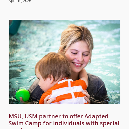
April 10, 2026
MSU, USM partner to offer Adapted
Swim Camp for individuals with special