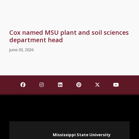
Cox named MSU plant and soil sciences
department head
June 03, 2026
Find Mississippi State University on Facebook
Find Mississippi State University on Insta
Find Mississippi State University o
Find Mississippi State Univ
Find Mississippi St
Find Missis
Mississippi State University