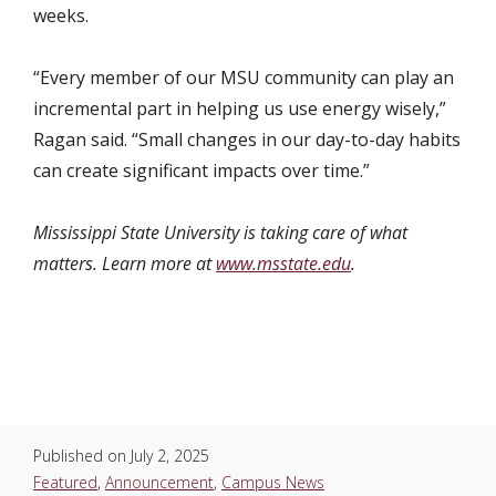
weeks.
“Every member of our MSU community can play an
incremental part in helping us use energy wisely,”
Ragan said. “Small changes in our day-to-day habits
can create significant impacts over time.”
Mississippi State University is taking care of what
matters. Learn more at
www.msstate.edu
.
Published on
July 2, 2025
Featured
,
Announcement
,
Campus News