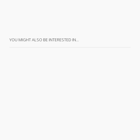
YOU MIGHT ALSO BE INTERESTED IN…