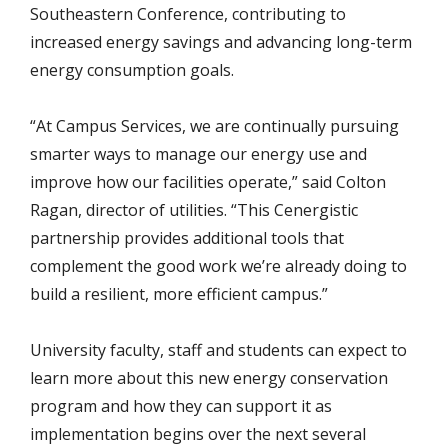
Southeastern Conference, contributing to
increased energy savings and advancing long-term
energy consumption goals.
“At Campus Services, we are continually pursuing
smarter ways to manage our energy use and
improve how our facilities operate,” said Colton
Ragan, director of utilities. “This Cenergistic
partnership provides additional tools that
complement the good work we’re already doing to
build a resilient, more efficient campus.”
University faculty, staff and students can expect to
learn more about this new energy conservation
program and how they can support it as
implementation begins over the next several