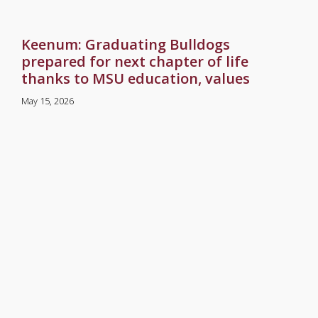
Keenum: Graduating Bulldogs
prepared for next chapter of life
thanks to MSU education, values
May 15, 2026