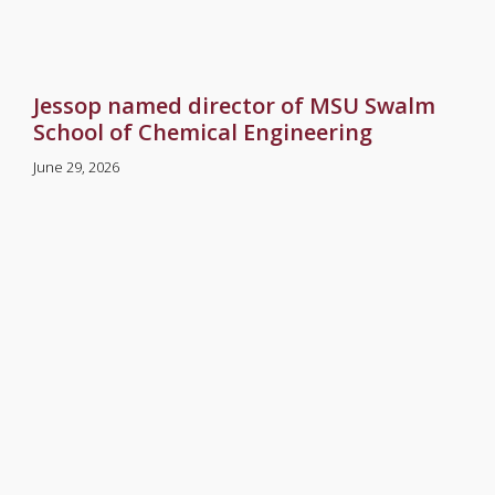
Jessop named director of MSU Swalm
School of Chemical Engineering
June 29, 2026