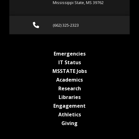
Mississippi State, MS 39762
Call (662) 325-2323
(662) 325-2323
at MSState
Emergencies
at MSState
IT Status
at MSState
MSSTATE Jobs
at MSState
Academics
at MSState
Research
at MSState
Libraries
at MSState
Engagement
at MSState
Athletics
at MSState
Giving