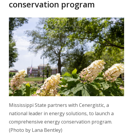
conservation program
Mississippi State partners with Cenergistic, a
national leader in energy solutions, to launch a
comprehensive energy conservation program.
(Photo by Lana Bentley)