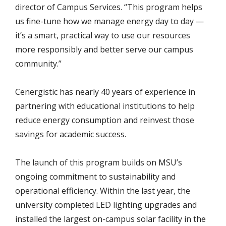
director of Campus Services. “This program helps
us fine-tune how we manage energy day to day —
it’s a smart, practical way to use our resources
more responsibly and better serve our campus
community.”
Cenergistic has nearly 40 years of experience in
partnering with educational institutions to help
reduce energy consumption and reinvest those
savings for academic success.
The launch of this program builds on MSU’s
ongoing commitment to sustainability and
operational efficiency. Within the last year, the
university completed LED lighting upgrades and
installed the largest on-campus solar facility in the