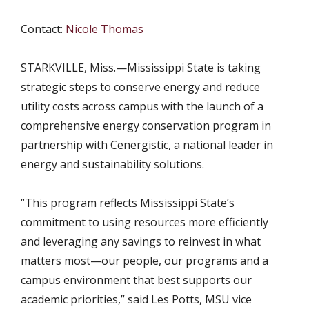
Contact:
Nicole Thomas
STARKVILLE, Miss.
—Mississippi State is taking
strategic steps to conserve energy and reduce
utility costs across campus with the launch of a
comprehensive energy conservation program in
partnership with Cenergistic, a national leader in
energy and sustainability solutions.
“This program reflects Mississippi State’s
commitment to using resources more efficiently
and leveraging any savings to reinvest in what
matters most—our people, our programs and a
campus environment that best supports our
academic priorities,” said Les Potts, MSU vice