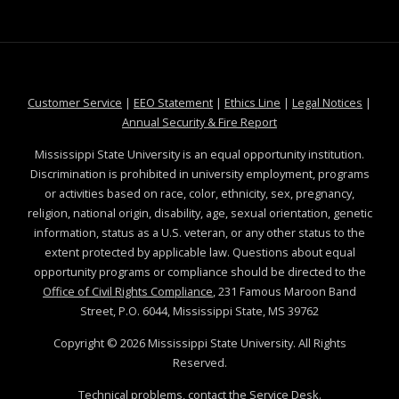
at MSState
at MSState
at MSState
at MSS
Customer Service
|
EEO Statement
|
Ethics Line
|
Legal Notices
|
at MSState
Annual Security & Fire Report
Mississippi State University is an equal opportunity institution.
Discrimination is prohibited in university employment, programs
or activities based on race, color, ethnicity, sex, pregnancy,
religion, national origin, disability, age, sexual orientation, genetic
information, status as a U.S. veteran, or any other status to the
extent protected by applicable law. Questions about equal
opportunity programs or compliance should be directed to the
Office of Civil Rights Compliance
, 231 Famous Maroon Band
Street, P.O. 6044, Mississippi State, MS 39762
Copyright ©
2026
Mississippi State University. All Rights
Reserved.
Technical problems, contact the
Service Desk
.