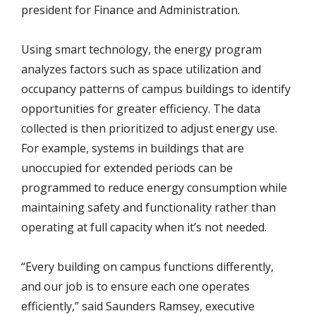
president for Finance and Administration.
Using smart technology, the energy program
analyzes factors such as space utilization and
occupancy patterns of campus buildings to identify
opportunities for greater efficiency. The data
collected is then prioritized to adjust energy use.
For example, systems in buildings that are
unoccupied for extended periods can be
programmed to reduce energy consumption while
maintaining safety and functionality rather than
operating at full capacity when it’s not needed.
“Every building on campus functions differently,
and our job is to ensure each one operates
efficiently,” said Saunders Ramsey, executive