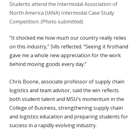
Students attend the Intermodal Association of
North America (IANA) Intermodal Case Study
Competition. (Photo submitted)
“It shocked me how much our country really relies
on this industry,” Sills reflected. “Seeing it firsthand
gave me a whole new appreciation for the work
behind moving goods every day.”
Chris Boone, associate professor of supply chain
logistics and team advisor, said the win reflects
both student talent and MSU’s momentum in the
College of Business, strengthening supply chain
and logistics education and preparing students for
success in a rapidly evolving industry.