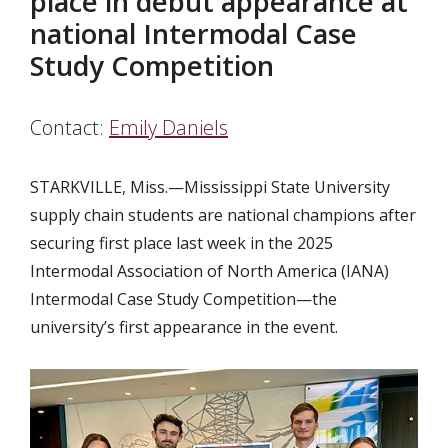
place in debut appearance at
national Intermodal Case
Study Competition
Contact:
Emily Daniels
STARKVILLE, Miss.—Mississippi State University
supply chain students are national champions after
securing first place last week in the 2025
Intermodal Association of North America (IANA)
Intermodal Case Study Competition—the
university’s first appearance in the event.