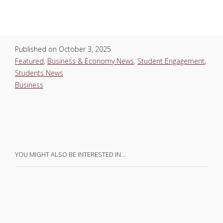
Published on
October 3, 2025
Featured
,
Business & Economy News
,
Student Engagement
,
Students News
Business
YOU MIGHT ALSO BE INTERESTED IN…