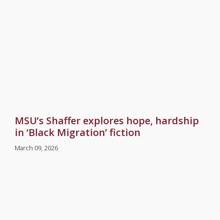
MSU’s Shaffer explores hope, hardship
in ‘Black Migration’ fiction
March 09, 2026