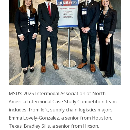
MSU’s 2025 Intermodal Association of North
America Intermodal Case Study Competition team
includes, from left, supply chain logistics majors
Emma Lovely-Gonzalez, a senior from Houston,
Texas; Bradley Sills, a senior from Hixson,