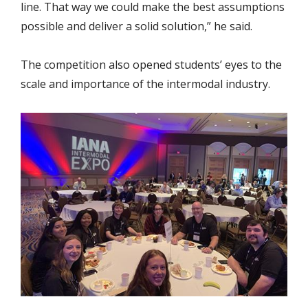
line. That way we could make the best assumptions
possible and deliver a solid solution,” he said.
The competition also opened students’ eyes to the
scale and importance of the intermodal industry.