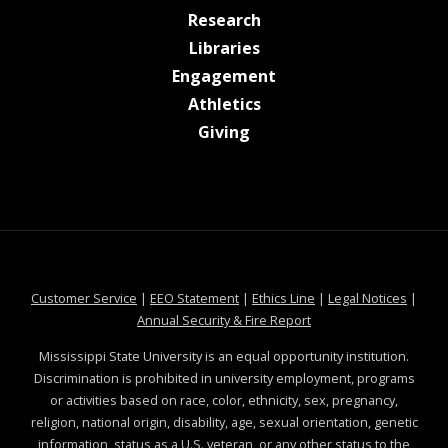
at MSState
Research
at MSState
Libraries
at MSState
Engagement
at MSState
Athletics
at MSState
Giving
at MSState
at MSState
at MSState
at MSS
Customer Service
|
EEO Statement
|
Ethics Line
|
Legal Notices
|
at MSState
Annual Security & Fire Report
Mississippi State University is an equal opportunity institution.
Discrimination is prohibited in university employment, programs
or activities based on race, color, ethnicity, sex, pregnancy,
religion, national origin, disability, age, sexual orientation, genetic
information, status as a U.S. veteran, or any other status to the