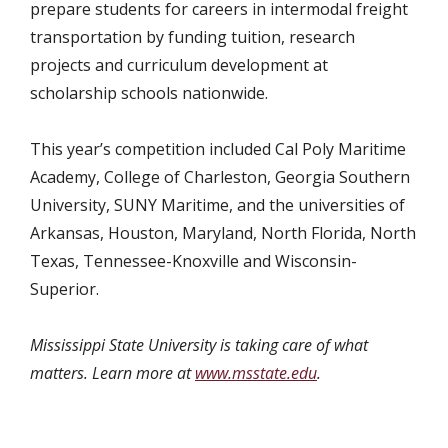
prepare students for careers in intermodal freight
transportation by funding tuition, research
projects and curriculum development at
scholarship schools nationwide.
This year’s competition included Cal Poly Maritime
Academy, College of Charleston, Georgia Southern
University, SUNY Maritime, and the universities of
Arkansas, Houston, Maryland, North Florida, North
Texas, Tennessee-Knoxville and Wisconsin-
Superior.
Mississippi State University is taking care of what
matters. Learn more at
www.msstate.edu
.