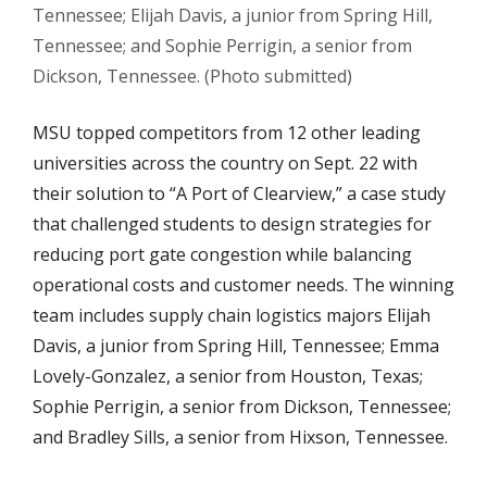
Tennessee; Elijah Davis, a junior from Spring Hill,
Tennessee; and Sophie Perrigin, a senior from
Dickson, Tennessee. (Photo submitted)
MSU topped competitors from 12 other leading
universities across the country on Sept. 22 with
their solution to “A Port of Clearview,” a case study
that challenged students to design strategies for
reducing port gate congestion while balancing
operational costs and customer needs. The winning
team includes supply chain logistics majors Elijah
Davis, a junior from Spring Hill, Tennessee; Emma
Lovely-Gonzalez, a senior from Houston, Texas;
Sophie Perrigin, a senior from Dickson, Tennessee;
and Bradley Sills, a senior from Hixson, Tennessee.