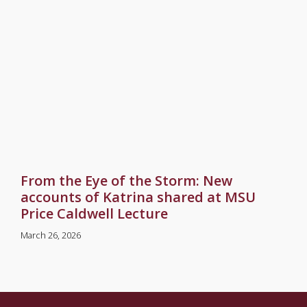
From the Eye of the Storm: New
accounts of Katrina shared at MSU
Price Caldwell Lecture
March 26, 2026