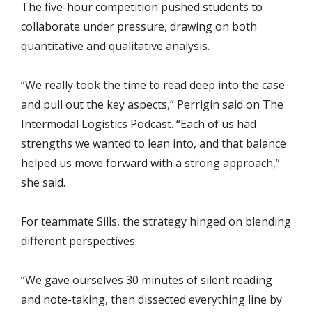
The five-hour competition pushed students to
collaborate under pressure, drawing on both
quantitative and qualitative analysis.
“We really took the time to read deep into the case
and pull out the key aspects,” Perrigin said on The
Intermodal Logistics Podcast. “Each of us had
strengths we wanted to lean into, and that balance
helped us move forward with a strong approach,”
she said.
For teammate Sills, the strategy hinged on blending
different perspectives:
“We gave ourselves 30 minutes of silent reading
and note-taking, then dissected everything line by