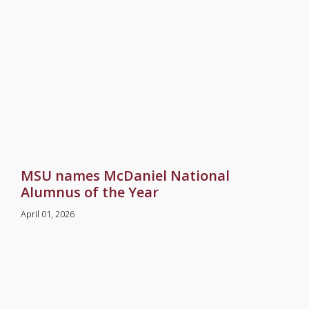
MSU names McDaniel National
Alumnus of the Year
April 01, 2026