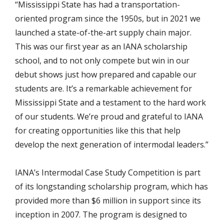
“Mississippi State has had a transportation-
oriented program since the 1950s, but in 2021 we
launched a state-of-the-art supply chain major.
This was our first year as an IANA scholarship
school, and to not only compete but win in our
debut shows just how prepared and capable our
students are. It’s a remarkable achievement for
Mississippi State and a testament to the hard work
of our students. We’re proud and grateful to IANA
for creating opportunities like this that help
develop the next generation of intermodal leaders.”
IANA’s Intermodal Case Study Competition is part
of its longstanding scholarship program, which has
provided more than $6 million in support since its
inception in 2007. The program is designed to