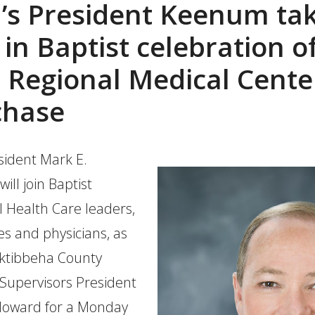
’s President Keenum ta
 in Baptist celebration o
Regional Medical Cente
chase
ident Mark E.
ll join Baptist
 Health Care leaders,
s and physicians, as
Oktibbeha County
 Supervisors President
Howard for a Monday