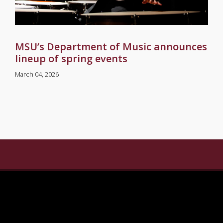
MSU’s Department of Music announces
lineup of spring events
March 04, 2026
gram
n Linkedin
ersity on Pinterest
ate University on X Twitter
sippi State University on Youtube