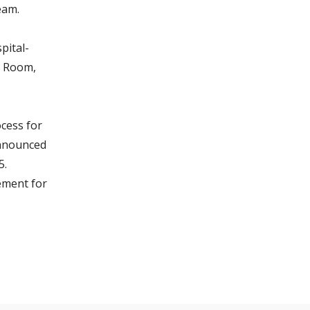
eam.
pital-
y Room,
cess for
announced
5.
ement for