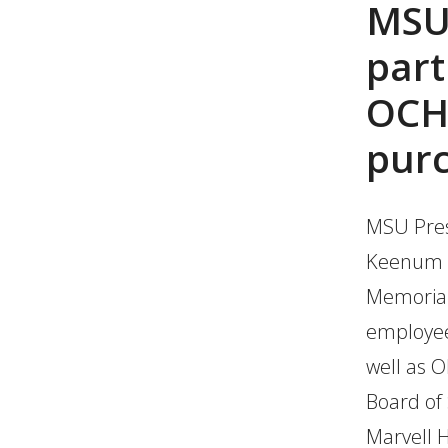
MSU
part
OCH 
pur
MSU Pres
Keenum wi
Memorial
employee
well as 
Board of
Marvell 