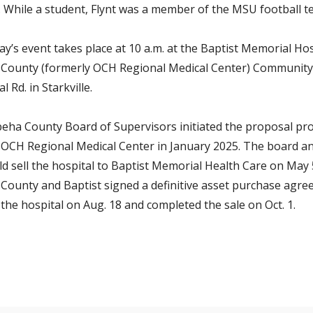
.
While a student, Flynt was a member of the MSU football t
y’s event takes place at 10 a.m. at the Baptist Memorial Hos
County (formerly OCH Regional Medical Center) Communit
l Rd. in Starkville.
eha County Board of Supervisors initiated the proposal pro
f OCH Regional Medical Center in January 2025. The board 
ld sell the hospital to Baptist Memorial Health Care on May 
County and Baptist signed a definitive asset purchase agre
 the hospital on Aug. 18 and completed the sale on Oct. 1.