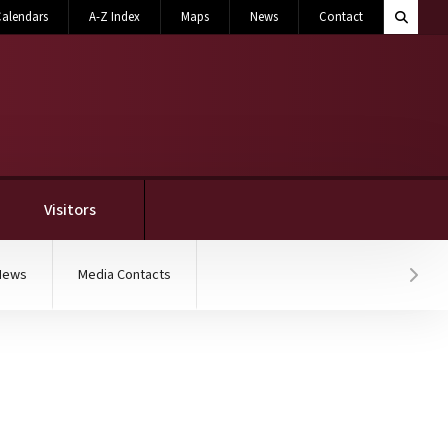
Search M
alendars
A-Z Index
Maps
News
Contact
Toggle 
Visitors
News
Media Contacts
Hover
elebration of OCH Regio