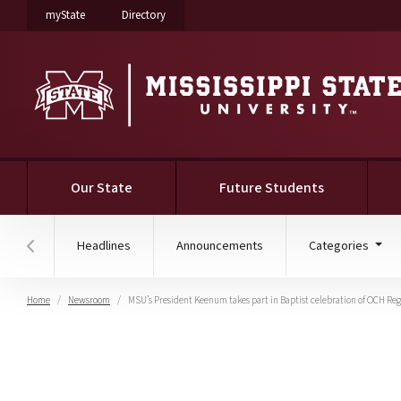
on Mississippi State University
on Mississippi State University
myState
Directory
Our State
Future Students
Headlines
Announcements
Categories
Hover to scroll section menu to the left
Home
Newsroom
MSU’s President Keenum takes part in Baptist celebration of OCH Re
MSU’s President Keenum 