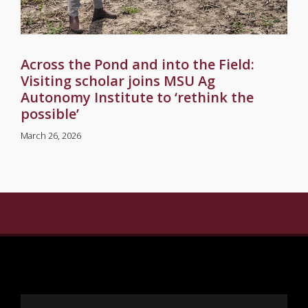
Across the Pond and into the Field:
Visiting scholar joins MSU Ag
Autonomy Institute to ‘rethink the
possible’
March 26, 2026