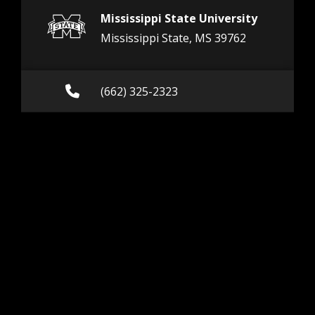
Mississippi State University
Mississippi State, MS 39762
Call (662) 325-2323
(662) 325-2323