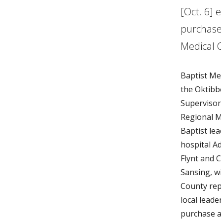
[Oct. 6] 
purchase
Medical 
Baptist Me
the Oktibb
Supervisor
Regional M
Baptist lea
hospital A
Flynt and C
Sansing, w
County rep
local leade
purchase a