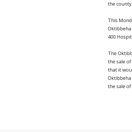
the county
This Monda
Oktibbeha 
400 Hospita
The Oktibb
the sale o
that it wou
Oktibbeha 
the sale of