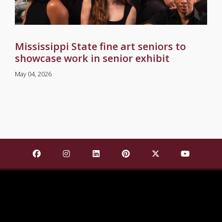
Mississippi State fine art seniors to
showcase work in senior exhibit
May 04, 2026
Find Mississippi State University on Facebook
Find Mississippi State University on Insta
Find Mississippi State University o
Find Mississippi State Univ
Find Mississippi St
Find Missis