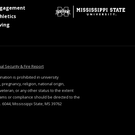
at MSState
ngagement
at MSState
hletics
at MSState
ving
tate
at MSState
al Security & Fire Report
ination is prohibited in university
 pregnancy, religion, national origin,
. veteran, or any other status to the extent
rams or compliance should be directed to the
 6044, Mississippi State, MS 39762