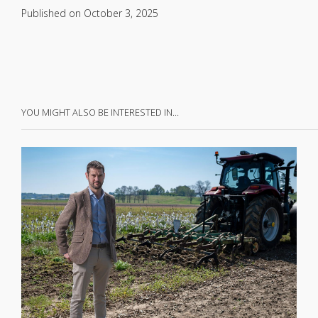
Published on
October 3, 2025
YOU MIGHT ALSO BE INTERESTED IN…