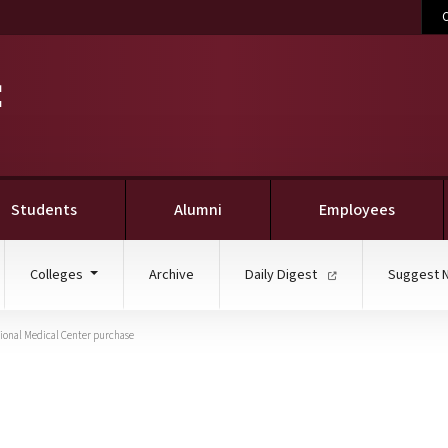
C
Students
Alumni
Employees
Colleges
Archive
Daily Digest
Suggest 
gional Medical Center purchase
takes part in Baptist c