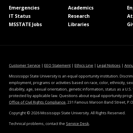
at MSState
at MSState
Emergencies
Academics
E
at MSState
at MSState
IT Status
Research
At
at MSState
at MSState
MSSTATE Jobs
Libraries
Gi
at MSState
at MSState
at MSState
at MSS
Customer Service
|
EEO Statement
|
Ethics Line
|
Legal Notices
|
Annu
Mississippi State University is an equal opportunity institution. Discrim
employment, programs or activities based on race, color, ethnicity, sex,
disability, age, sexual orientation, genetic information, status as a U.S
protected by applicable law. Questions about equal opportunity prog
Office of Civil Rights Compliance
, 231 Famous Maroon Band Street, P.O.
Copyright ©
2026
Mississippi State University. All Rights Reserved.
Technical problems, contact the
Service Desk
.