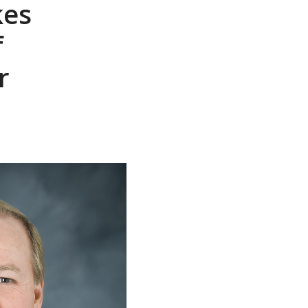
kes
f
r