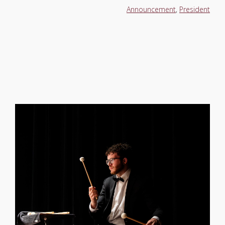
Announcement
,
President