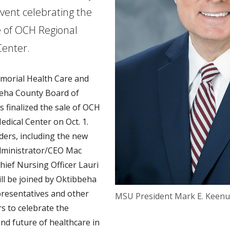
event celebrating the
 of OCH Regional
Center.
morial Health Care and
eha County Board of
s finalized the sale of OCH
edical Center on Oct. 1.
ders, including the new
dministrator/CEO Mac
hief Nursing Officer Lauri
ill be joined by Oktibbeha
resentatives and other
MSU President Mark E. Keen
rs to celebrate the
nd future of healthcare in