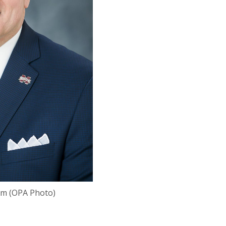
um (OPA Photo)