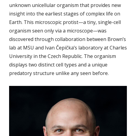
unknown unicellular organism that provides new
insight into the earliest stages of complex life on
Earth. This microscopic protist
—
a tiny, single-cell
organism seen only via a microscope
—
was
discovered through collaboration between Brown’s
lab at MSU and Ivan Čepička’s laboratory at Charles
University in the Czech Republic. The organism
displays two distinct cell types and a unique
predatory structure unlike any seen before.