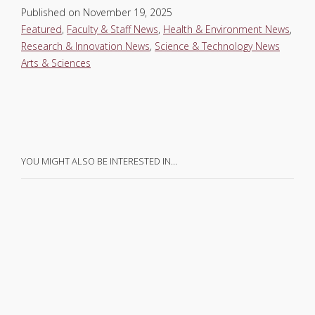
Published on
November 19, 2025
Featured
,
Faculty & Staff News
,
Health & Environment News
,
Research & Innovation News
,
Science & Technology News
Arts & Sciences
YOU MIGHT ALSO BE INTERESTED IN…