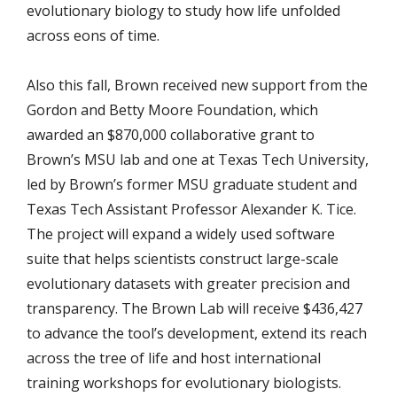
evolutionary biology to study how life unfolded
across eons of time.
Also this fall, Brown received new support from the
Gordon and Betty Moore Foundation, which
awarded an $870,000 collaborative grant to
Brown’s MSU lab and one at Texas Tech University,
led by Brown’s former MSU graduate student and
Texas Tech Assistant Professor Alexander K. Tice.
The project will expand a widely used software
suite that helps scientists construct large-scale
evolutionary datasets with greater precision and
transparency. The Brown Lab will receive $436,427
to advance the tool’s development, extend its reach
across the tree of life and host international
training workshops for evolutionary biologists.