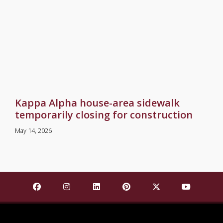
Kappa Alpha house-area sidewalk
temporarily closing for construction
May 14, 2026
Find Mississippi State University on Facebook
Find Mississippi State University on Insta
Find Mississippi State University o
Find Mississippi State Univ
Find Mississippi St
Find Missis