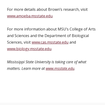
For more details about Brown’s research, visit
www.amoeba.msstate.edu
.
For more information about MSU’s College of Arts
and Sciences and the Department of Biological
Sciences, visit
www.cas.msstate.edu
and
www.biology.msstate.edu
.
Mississippi State University is taking care of what
matters. Learn more at
www.msstate.edu
.