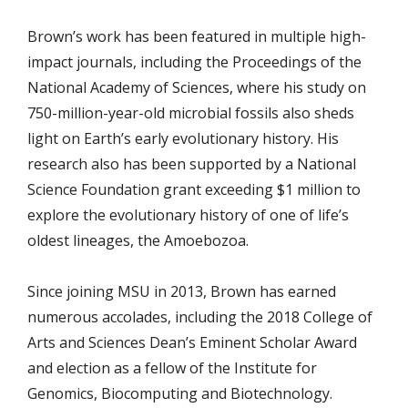
Brown’s work has been featured in multiple high-
impact journals, including the Proceedings of the
National Academy of Sciences, where his study on
750-million-year-old microbial fossils also sheds
light on Earth’s early evolutionary history. His
research also has been supported by a National
Science Foundation grant exceeding $1 million to
explore the evolutionary history of one of life’s
oldest lineages, the Amoebozoa.
Since joining MSU in 2013, Brown has earned
numerous accolades, including the 2018 College of
Arts and Sciences Dean’s Eminent Scholar Award
and election as a fellow of the Institute for
Genomics, Biocomputing and Biotechnology.