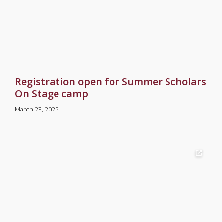
Registration open for Summer Scholars
On Stage camp
March 23, 2026