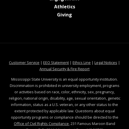
at MSState
Athletics
at MSState
Giving
at MSState
at MSState
at MSState
at MSS
Customer Service
|
EEO Statement
|
Ethics Line
|
Legal Notices
|
at MSState
Annual Security & Fire Report
Mississippi State University is an equal opportunity institution.
Discrimination is prohibited in university employment, programs
or activities based on race, color, ethnicity, sex, pregnancy,
religion, national origin, disability, age, sexual orientation, genetic
information, status as a U.S. veteran, or any other status to the
extent protected by applicable law. Questions about equal
opportunity programs or compliance should be directed to the
Office of Civil Rights Compliance
, 231 Famous Maroon Band