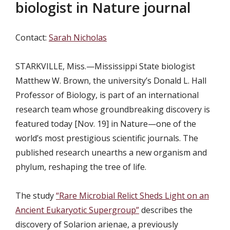
biologist in Nature journal
Contact:
Sarah Nicholas
STARKVILLE, Miss.—
Mississippi State biologist
Matthew W. Brown, the university’s Donald L. Hall
Professor of Biology, is part of an international
research team whose groundbreaking discovery is
featured today [Nov. 19] in Nature—one of the
world’s most prestigious scientific journals. The
published research unearths a new organism and
phylum, reshaping the tree of life.
The study
“Rare Microbial Relict Sheds Light on an
Ancient Eukaryotic Supergroup”
describes the
discovery of Solarion arienae, a previously