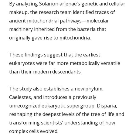
By analyzing Solarion arienae’s genetic and cellular
makeup, the research team identified traces of
ancient mitochondrial pathways—molecular
machinery inherited from the bacteria that
originally gave rise to mitochondria.
These findings suggest that the earliest
eukaryotes were far more metabolically versatile
than their modern descendants.
The study also establishes a new phylum,
Caelestes, and introduces a previously
unrecognized eukaryotic supergroup, Disparia,
reshaping the deepest levels of the tree of life and
transforming scientists’ understanding of how
complex cells evolved.