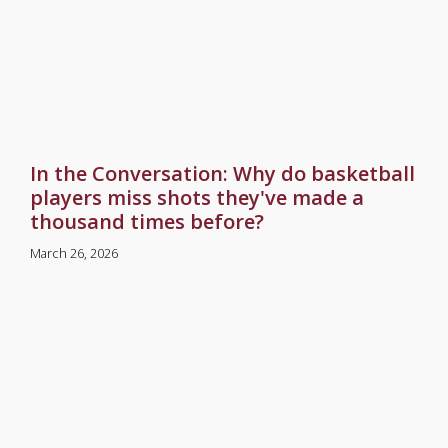
In the Conversation: Why do basketball
players miss shots they've made a
thousand times before?
March 26, 2026