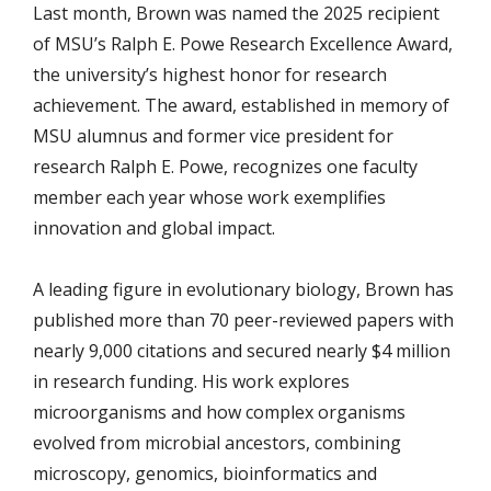
Last month, Brown was named the 2025 recipient
of MSU’s Ralph E. Powe Research Excellence Award,
the university’s highest honor for research
achievement. The award, established in memory of
MSU alumnus and former vice president for
research Ralph E. Powe, recognizes one faculty
member each year whose work exemplifies
innovation and global impact.
A leading figure in evolutionary biology, Brown has
published more than 70 peer-reviewed papers with
nearly 9,000 citations and secured nearly $4 million
in research funding. His work explores
microorganisms and how complex organisms
evolved from microbial ancestors, combining
microscopy, genomics, bioinformatics and