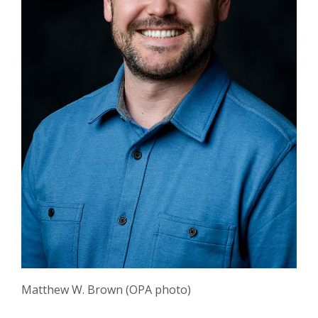
Matthew W. Brown (OPA photo)