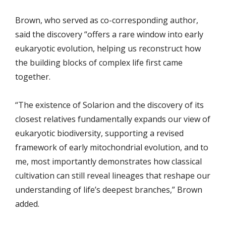
Brown, who served as co-corresponding author,
said the discovery “offers a rare window into early
eukaryotic evolution, helping us reconstruct how
the building blocks of complex life first came
together.
“The existence of Solarion and the discovery of its
closest relatives fundamentally expands our view of
eukaryotic biodiversity, supporting a revised
framework of early mitochondrial evolution, and to
me, most importantly demonstrates how classical
cultivation can still reveal lineages that reshape our
understanding of life’s deepest branches,” Brown
added.