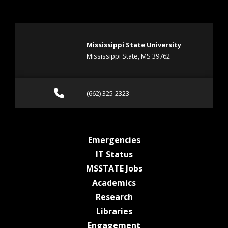
Mississippi State University
Mississippi State, MS 39762
Call (662) 325-2323
(662) 325-2323
at MSState
Emergencies
at MSState
IT Status
at MSState
MSSTATE Jobs
at MSState
Academics
at MSState
Research
at MSState
Libraries
at MSState
Engagement