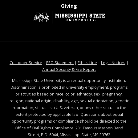
at MSState
Giving
at MSState
at MSState
at MSState
at MSS
Customer Service
|
EEO Statement
|
Ethics Line
|
Legal Notices
|
at MSState
Annual Security & Fire Report
Mississippi State University is an equal opportunity institution.
Discrimination is prohibited in university employment, programs
or activities based on race, color, ethnicity, sex, pregnancy,
religion, national origin, disability, age, sexual orientation, genetic
information, status as a U.S. veteran, or any other status to the
extent protected by applicable law. Questions about equal
opportunity programs or compliance should be directed to the
Office of Civil Rights Compliance
, 231 Famous Maroon Band
Street, P.O. 6044, Mississippi State, MS 39762