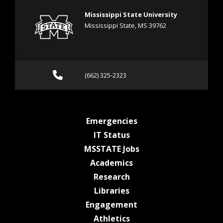
Mississippi State University
Mississippi State, MS 39762
Call (662) 325-2323
(662) 325-2323
at MSState
Emergencies
at MSState
IT Status
at MSState
MSSTATE Jobs
at MSState
Academics
at MSState
Research
at MSState
Libraries
at MSState
Engagement
at MSState
Athletics