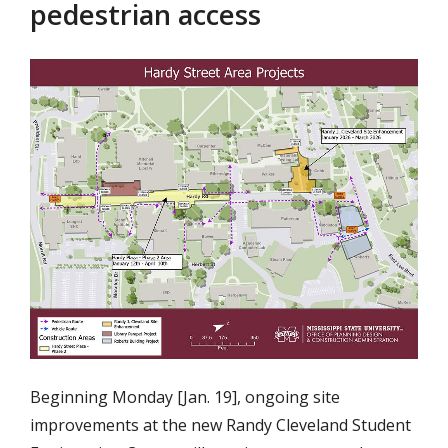
pedestrian access
Beginning Monday [Jan. 19], ongoing site
improvements at the new Randy Cleveland Student