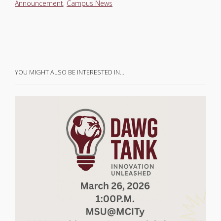
Announcement
,
Campus News
YOU MIGHT ALSO BE INTERESTED IN…