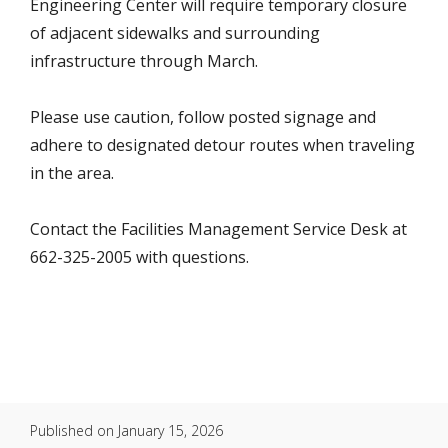
Engineering Center will require temporary closure
of adjacent sidewalks and surrounding
infrastructure through March.
Please use caution, follow posted signage and
adhere to designated detour routes when traveling
in the area.
Contact the Facilities Management Service Desk at
662-325-2005 with questions.
Published on
January 15, 2026