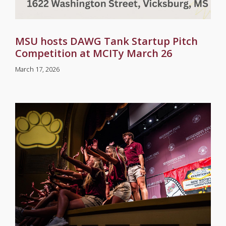
MSU hosts DAWG Tank Startup Pitch
Competition at MCITy March 26
March 17, 2026