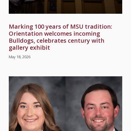
Marking 100 years of MSU tradition:
Orientation welcomes incoming
Bulldogs, celebrates century with
gallery exhibit
May 18, 2026