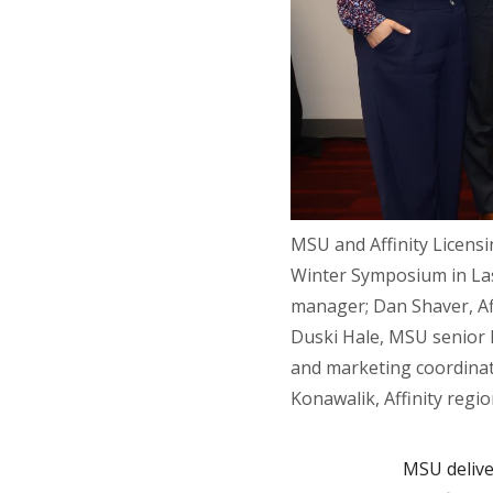
MSU and Affinity Licensi
Winter Symposium in Las
manager; Dan Shaver, Affi
Duski Hale, MSU senior l
and marketing coordinato
Konawalik, Affinity reg
MSU deliver