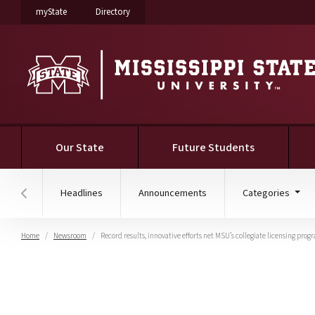
on Mississippi State University
on Mississippi State University
myState
Directory
Our State
Future Students
Headlines
Announcements
Categories
Hover to scroll section menu to the left
Home
Newsroom
Record results, innovative efforts net MSU’s collegiate licensing pro
Record results, innovati