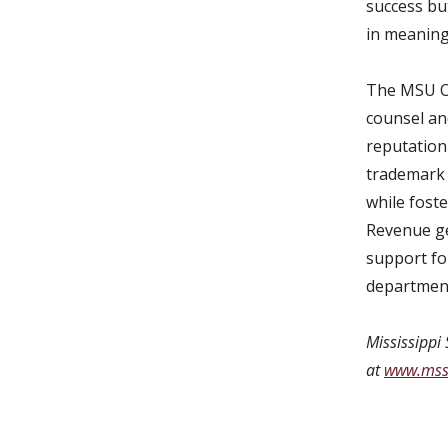
success but
in meaning
The MSU Of
counsel and
reputation 
trademark 
while fost
Revenue ge
support fo
department
Mississippi 
at
www.mss