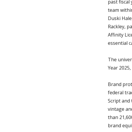
past fiscal
team withi
Duski Hale,
Rackley, pa
Affinity Li
essential 
The univer
Year 2025,
Brand prot
federal tr
Script and 
vintage an
than 21,60
brand equi