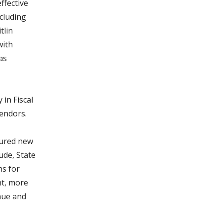
effective
cluding
tlin
with
as
in Fiscal
endors.
cured new
ude, State
ns for
nt, more
nue and