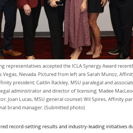
ng representatives accepted the ICLA Synergy Award recentl
 Vegas, Nevada. Pictured from left are Sarah Munoz, Affinit
nity president; Caitlin Rackley, MSU paralegal and associate
egal administrator and director of licensing; Madee MacLeod,
r; Joan Lucas, MSU general counsel; Wil Spires, Affinity par
ional brand manager. (Submitted photo)
ed record-setting results and industry-leading initiatives d