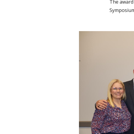
The award 
Symposium 