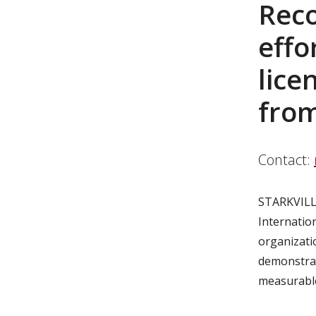
Reco
effo
lice
from
Contact:
STARKVILL
Internatio
organizati
demonstrat
measurabl