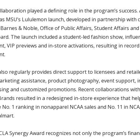
laboration played a defining role in the program’s success.
 was MSU’s Lululemon launch, developed in partnership with
arnes & Noble, Office of Public Affairs, Student Affairs and
ard. The launch included a student-led fashion show, influe
, VIP previews and in-store activations, resulting in record
t.
so regularly provides direct support to licensees and retail
rketing assistance, product photography, event support, i
ing and customized promotions. Recent collaborations wit
rands resulted in a redesigned in-store experience that he
e No. 1 ranking in nonapparel NCAA sales and No. 11 in NC
almart.
CLA Synergy Award recognizes not only the program’s financ