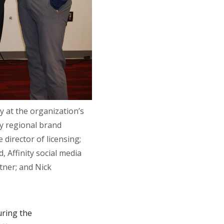
y at the organization’s
y regional brand
 director of licensing;
 Affinity social media
tner; and Nick
uring the