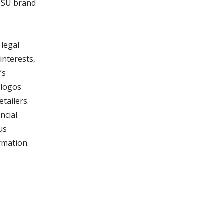
 MSU brand
legal
interests,
’s
 logos
tailers.
ncial
us
rmation.