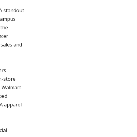
 A standout
 campus
 the
ncer
 sales and
ers
n-store
h Walmart
lped
AA apparel
ial