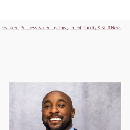
Featured
,
Business & Industry Engagement
,
Faculty & Staff News