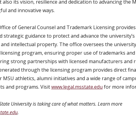
 also its vision, resilience and dedication to advancing the
ful and innovative ways.
fice of General Counsel and Trademark Licensing provides 
 strategic guidance to protect and advance the university’s 
and intellectual property. The office oversees the university
licensing program, ensuring proper use of trademarks and
ering strong partnerships with licensed manufacturers and re
nerated through the licensing program provides direct fina
r MSU athletics, alumni initiatives and a wide range of camp
s and programs. Visit
www.legal.msstate.edu
for more info
State University is taking care of what matters. Learn more
tate.edu
.