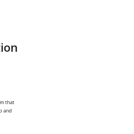
r
tion
am that
ip and