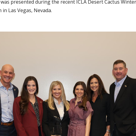
was presented during the recent ICLA Desert Cactus Winte
in Las Vegas, Nevada.