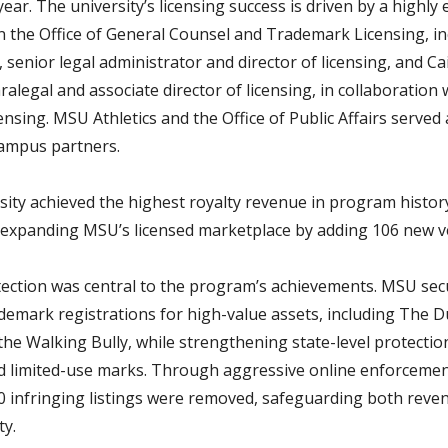
 year. The university’s licensing success is driven by a highly 
n the Office of General Counsel and Trademark Licensing, in
 senior legal administrator and director of licensing, and Cai
ralegal and associate director of licensing, in collaboration 
censing. MSU Athletics and the Office of Public Affairs served 
campus partners.
sity achieved the highest royalty revenue in program history 
 expanding MSU’s licensed marketplace by adding 106 new v
ection was central to the program’s achievements. MSU se
ademark registrations for high-value assets, including The D
the Walking Bully, while strengthening state-level protectio
d limited-use marks. Through aggressive online enforceme
0 infringing listings were removed, safeguarding both reve
ty.