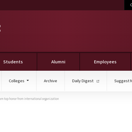
C
Students
Alumni
Employees
Colleges
Archive
Daily Digest
Suggest 
gram top honor from international organization
ve efforts net MSU’s col