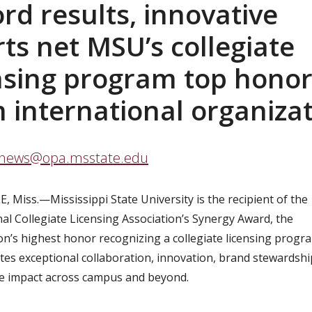
rd results, innovative
rts net MSU’s collegiate
nsing program top hono
 international organiza
news@opa.msstate.edu
E, Miss.—
Mississippi State University is the recipient of the
nal Collegiate Licensing Association’s Synergy Award, the
on’s highest honor recognizing a collegiate licensing progr
es exceptional collaboration, innovation, brand stewardsh
e impact across campus and beyond.