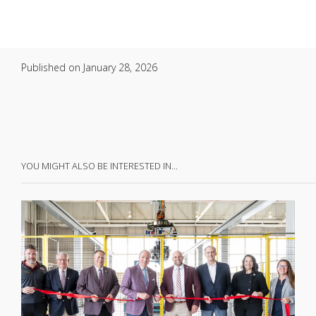
Published on
January 28, 2026
YOU MIGHT ALSO BE INTERESTED IN…