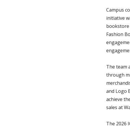
Campus col
initiative
bookstore B
Fashion Bo
engagement
engagemen
The team al
through ma
merchandis
and Logo B
achieve th
sales at W
The 2026 I