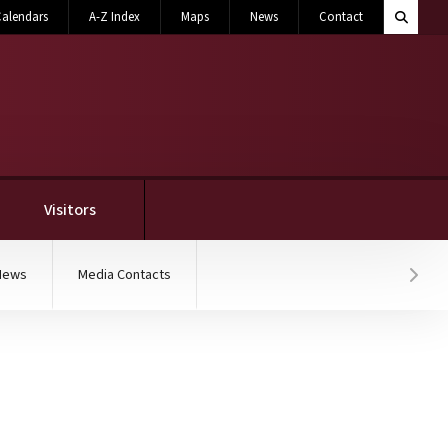
Search M
alendars
A-Z Index
Maps
News
Contact
Toggle 
Visitors
News
Media Contacts
Hover
legiate licensing progra