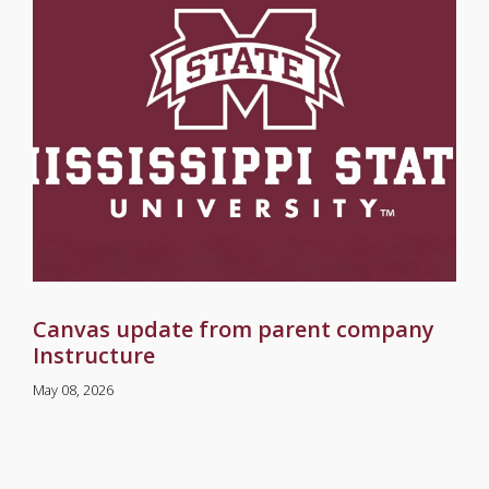
Canvas update from parent company
Instructure
May 08, 2026