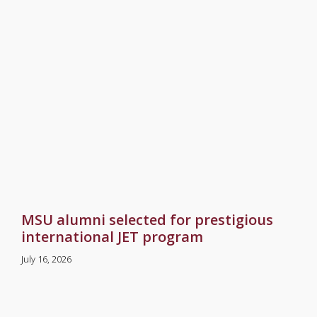
MSU alumni selected for prestigious
international JET program
July 16, 2026