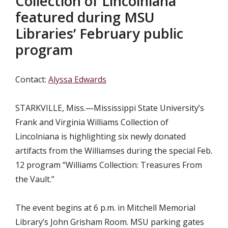
Collection of Lincolniana
featured during MSU
Libraries’ February public
program
Contact:
Alyssa Edwards
STARKVILLE, Miss.—
Mississippi State University’s
Frank and Virginia Williams Collection of
Lincolniana is highlighting six newly donated
artifacts from the Williamses during the special Feb.
12 program “Williams Collection: Treasures From
the Vault.”
The event begins at 6 p.m. in
Mitchell Memorial
Library’s John Grisham Room. MSU parking gates