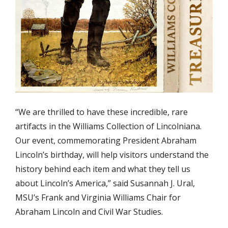
“We are thrilled to have these incredible, rare
artifacts in the Williams Collection of Lincolniana.
Our event, commemorating President Abraham
Lincoln’s birthday, will help visitors understand the
history behind each item and what they tell us
about Lincoln’s America,” said Susannah J. Ural,
MSU’s Frank and Virginia Williams Chair for
Abraham Lincoln and Civil War Studies.