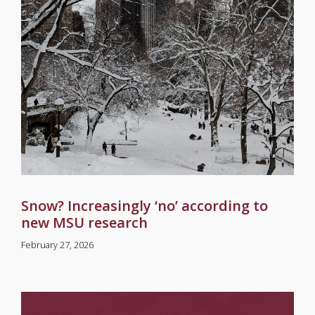
Snow? Increasingly ‘no’ according to
new MSU research
February 27, 2026