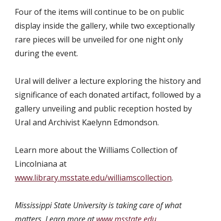
Four of the items will continue to be on public
display inside the gallery, while two exceptionally
rare pieces will be unveiled for one night only
during the event.
Ural will deliver a lecture exploring the history and
significance of each donated artifact, followed by a
gallery unveiling and public reception hosted by
Ural and Archivist Kaelynn Edmondson.
Learn more about the Williams Collection of
Lincolniana at
www.library.msstate.edu/williamscollection
.
Mississippi State University is taking care of what
matters. Learn more at
www.msstate.edu
.