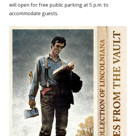
will open for free public parking at 5 p.m. to
accommodate guests.