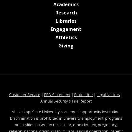
at MSState
Academics
at MSState
Research
at MSState
Libraries
at MSState
Engagement
at MSState
Athletics
at MSState
Giving
at MSState
at MSState
at MSState
at MSS
Customer Service
|
EEO Statement
|
Ethics Line
|
Legal Notices
|
at MSState
Annual Security & Fire Report
Mississippi State University is an equal opportunity institution.
Discrimination is prohibited in university employment, programs
or activities based on race, color, ethnicity, sex, pregnancy,
religion, national origin, disability, age, sexual orientation, genetic