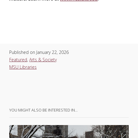
Published on
January 22, 2026
Featured
,
Arts & Society
MSU Libraries
YOU MIGHT ALSO BE INTERESTED IN…