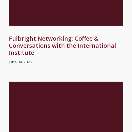
Fulbright Networking: Coffee &
Conversations with the International
Institute
June 04, 2026