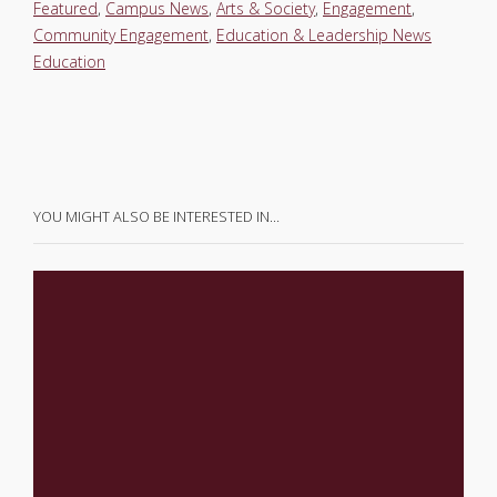
Featured
,
Campus News
,
Arts & Society
,
Engagement
,
Community Engagement
,
Education & Leadership News
Education
YOU MIGHT ALSO BE INTERESTED IN…