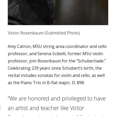
Victor Rosenbaum (Submitted Photo)
Amy Catron, MSU string area coordinator and cello
professor, and Serena Scibelli, former MSU violin
professor, join Rosenbaum for the
“Schubertiade
.”
Celebrating 229 years since Schubert’s birth, the
recital includes sonatas for violin and cello, as well
as the Piano Trio in B-flat major, D. 898.
“We are honored and privileged to have
an artist and teacher like Victor