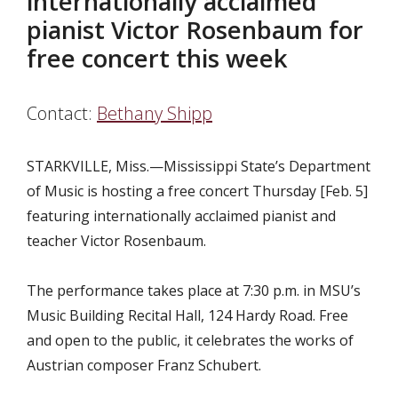
internationally acclaimed
pianist Victor Rosenbaum for
free concert this week
Contact:
Bethany Shipp
STARKVILLE, Miss.—Mississippi State’s Department
of Music is hosting a free concert Thursday [Feb. 5]
featuring internationally acclaimed pianist and
teacher Victor Rosenbaum.
The performance takes place at 7:30 p.m. in MSU’s
Music Building Recital Hall, 124 Hardy Road. Free
and open to the public, it celebrates the works of
Austrian composer Franz Schubert.