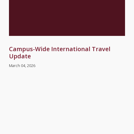
Campus-Wide International Travel
Update
March 04, 2026