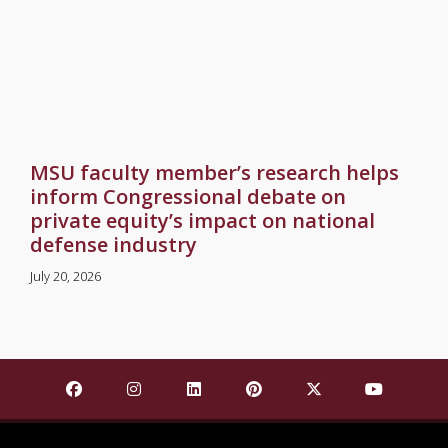
MSU faculty member’s research helps
inform Congressional debate on
private equity’s impact on national
defense industry
July 20, 2026
Find Mississippi State University on Facebook
Find Mississippi State University on Insta
Find Mississippi State University o
Find Mississippi State Univ
Find Mississippi St
Find Missis