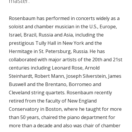
master.”
Rosenbaum has performed in concerts widely as a
soloist and chamber musician in the U.S., Europe,
Israel, Brazil, Russia and Asia, including the
prestigious Tully Hall in New York and the
Hermitage in St. Petersburg, Russia. He has
collaborated with major artists of the 20th and 21st
centuries including Leonard Rose, Arnold
Steinhardt, Robert Mann, Joseph Silverstein, James
Buswell and the Brentano, Borromeo and
Cleveland string quartets. Rosenbaum recently
retired from the faculty of New England
Conservatory in Boston, where he taught for more
than 50 years, chaired the piano department for
more than a decade and also was chair of chamber