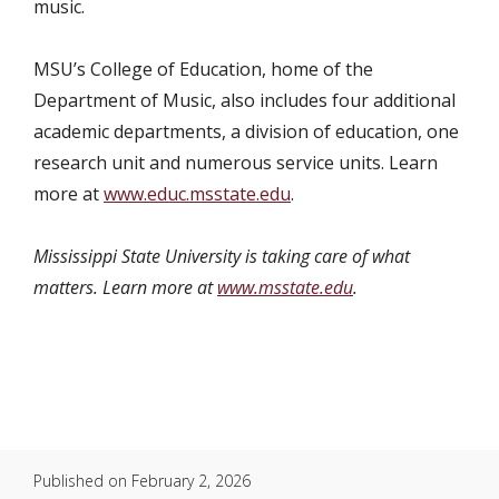
music.
MSU’s College of Education, home of the
Department of Music, also includes four additional
academic departments, a division of education, one
research unit and numerous service units. Learn
more at
www.educ.msstate.edu
.
Mississippi State University is taking care of what
matters. Learn more at
www.msstate.edu
.
Published on
February 2, 2026