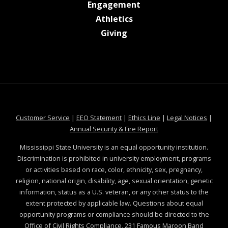
at MSState
Engagement
at MSState
Athletics
at MSState
Giving
at MSState
at MSState
at MSState
at MSS
Customer Service
|
EEO Statement
|
Ethics Line
|
Legal Notices
|
at MSState
Annual Security & Fire Report
Mississippi State University is an equal opportunity institution.
Discrimination is prohibited in university employment, programs
or activities based on race, color, ethnicity, sex, pregnancy,
religion, national origin, disability, age, sexual orientation, genetic
information, status as a U.S. veteran, or any other status to the
extent protected by applicable law. Questions about equal
opportunity programs or compliance should be directed to the
Office of Civil Rights Compliance
, 231 Famous Maroon Band