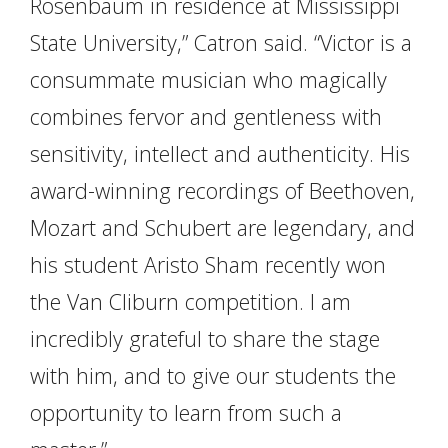
Rosenbaum in residence at Mississippi
State University,” Catron said. “Victor is a
consummate musician who magically
combines fervor and gentleness with
sensitivity, intellect and authenticity. His
award-winning recordings of Beethoven,
Mozart and Schubert are legendary, and
his student Aristo Sham recently won
the Van Cliburn competition. I am
incredibly grateful to share the stage
with him, and to give our students the
opportunity to learn from such a