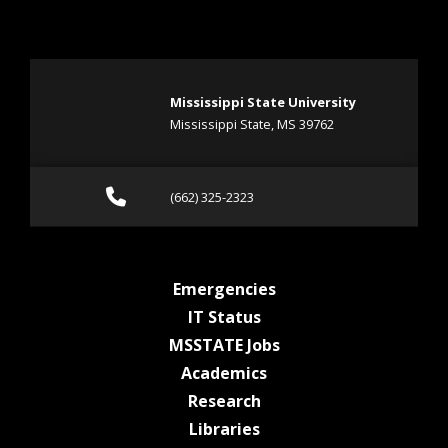
Mississippi State University
Mississippi State, MS 39762
Call (662) 325-2323
(662) 325-2323
at MSState
Emergencies
at MSState
IT Status
at MSState
MSSTATE Jobs
at MSState
Academics
at MSState
Research
at MSState
Libraries