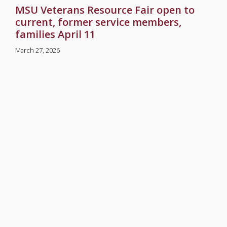
MSU Veterans Resource Fair open to
current, former service members,
families April 11
March 27, 2026