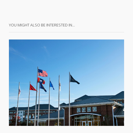
YOU MIGHT ALSO BE INTERESTED IN…