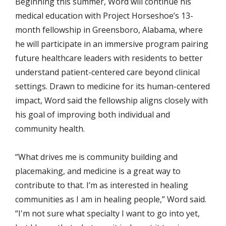
Beginning this summer, Word will continue his
medical education with Project Horseshoe’s 13-
month fellowship in Greensboro, Alabama, where
he will participate in an immersive program pairing
future healthcare leaders with residents to better
understand patient-centered care beyond clinical
settings.
Drawn to medicine for its human-centered
impact, Word said the fellowship aligns closely with
his goal of improving both individual and
community health.
“What drives me is community building and
placemaking, and medicine is a great way to
contribute to that. I’m as interested in healing
communities as I am in healing people,” Word said.
“I'm not sure what specialty I want to go into yet,