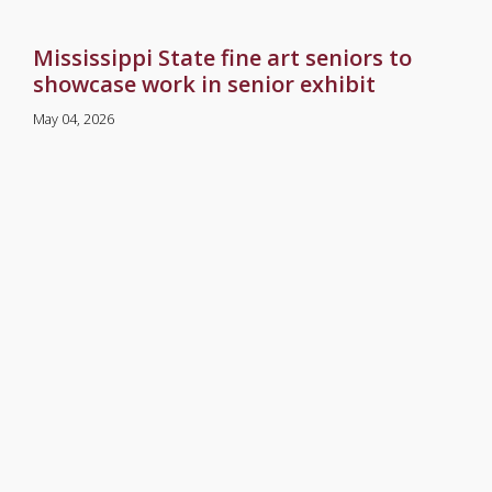
Mississippi State fine art seniors to
showcase work in senior exhibit
May 04, 2026