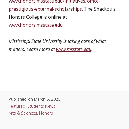
www.honors.msstate.edu/initiatives/office-
prestigious-external-scholarships
. The Shackouls
Honors College is online at
www.honors.msstate.edu
.
Mississippi State University is taking care of what
matters. Learn more at
www.msstate.edu
.
Published on
March 5, 2026
Featured
,
Students News
Arts & Sciences
,
Honors