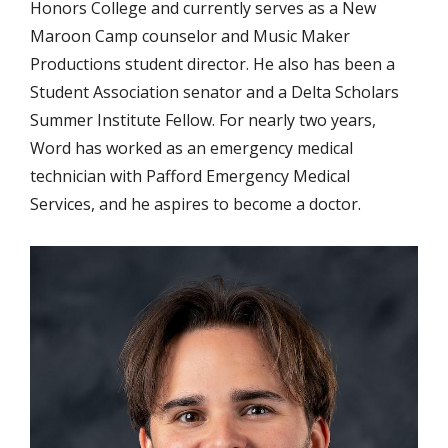
Honors College and currently serves as a New
Maroon Camp counselor and Music Maker
Productions student director. He also has been a
Student Association senator and a Delta Scholars
Summer Institute Fellow. For nearly two years,
Word has worked as an emergency medical
technician with Pafford Emergency Medical
Services, and he aspires to become a doctor.