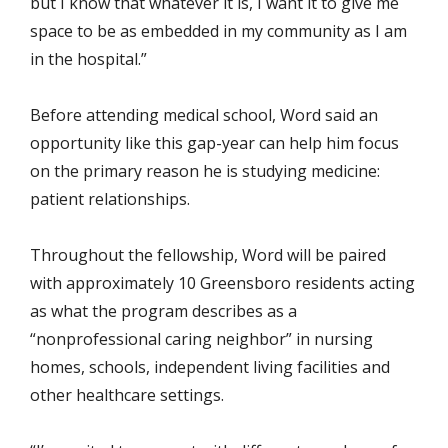
but I know that whatever it is, I want it to give me
space to be as embedded in my community as I am
in the hospital.”
Before attending medical school, Word said an
opportunity like this gap-year can help him focus
on the primary reason he is studying medicine:
patient relationships.
Throughout the fellowship, Word will be paired
with approximately 10 Greensboro residents acting
as what the program describes as a
“nonprofessional caring neighbor” in nursing
homes, schools, independent living facilities and
other healthcare settings.