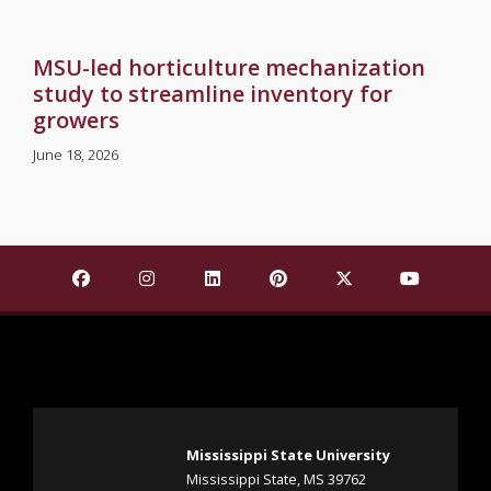
MSU-led horticulture mechanization
study to streamline inventory for
growers
June 18, 2026
Find Mississippi State University on Facebook
Find Mississippi State University on Insta
Find Mississippi State University o
Find Mississippi State Univ
Find Mississippi St
Find Missis
Mississippi State University
Mississippi State, MS 39762