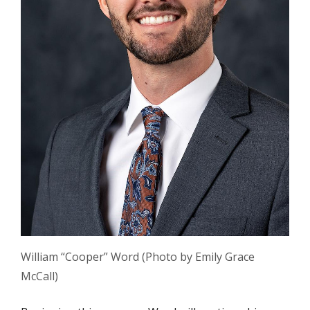
William “Cooper” Word (Photo by Emily Grace
McCall)