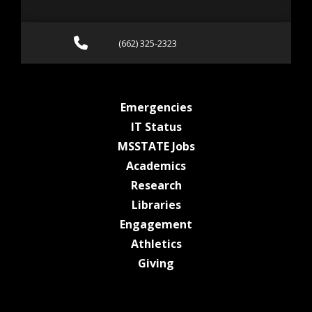
Call (662) 325-2323
(662) 325-2323
at MSState
Emergencies
at MSState
IT Status
at MSState
MSSTATE Jobs
at MSState
Academics
at MSState
Research
at MSState
Libraries
at MSState
Engagement
at MSState
Athletics
at MSState
Giving