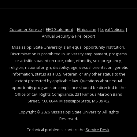
at MSState
at MSState
at MSState
at MSS
Customer Service
|
EEO Statement
|
Ethics Line
|
Legal Notices
|
at MSState
Annual Security & Fire Report
Mississippi State University is an equal opportunity institution.
Discrimination is prohibited in university employment, programs
or activities based on race, color, ethnicity, sex, pregnancy,
religion, national origin, disability, age, sexual orientation, genetic
information, status as a U.S. veteran, or any other status to the
extent protected by applicable law. Questions about equal
opportunity programs or compliance should be directed to the
Office of Civil Rights Compliance
, 231 Famous Maroon Band
Street, P.O. 6044, Mississippi State, MS 39762
Copyright ©
2026
Mississippi State University. All Rights
Reserved.
Technical problems, contact the
Service Desk
.