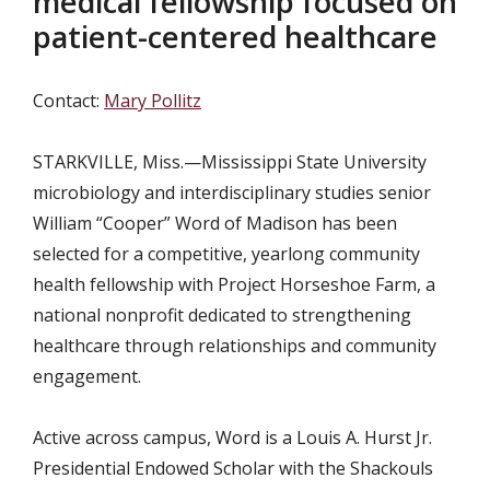
medical fellowship focused on
patient-centered healthcare
Contact:
Mary Pollitz
STARKVILLE, Miss.—Mississippi State University
microbiology and interdisciplinary studies senior
William “Cooper” Word of Madison has been
selected for a competitive, yearlong community
health fellowship with Project Horseshoe Farm, a
national nonprofit dedicated to strengthening
healthcare through relationships and community
engagement.
Active across campus, Word is a Louis A. Hurst Jr.
Presidential Endowed Scholar with the Shackouls