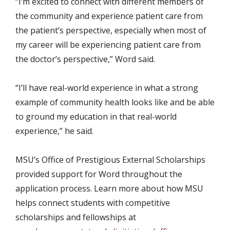
“I’m excited to connect with different members of
the community and experience patient care from
the patient’s perspective, especially when most of
my career will be experiencing patient care from
the doctor’s perspective,” Word said.
“I’ll have real-world experience in what a strong
example of community health looks like and be able
to ground my education in that real-world
experience,” he said.
MSU’s Office of Prestigious External Scholarships
provided support for Word throughout the
application process. Learn more about how MSU
helps connect students with competitive
scholarships and fellowships at