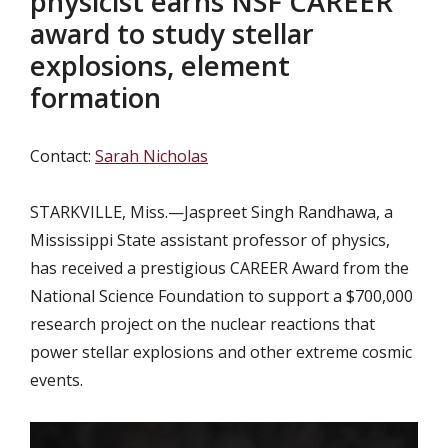
physicist earns NSF CAREER
award to study stellar
explosions, element
formation
Contact:
Sarah Nicholas
STARKVILLE, Miss.—
Jaspreet Singh Randhawa, a
Mississippi State assistant professor of physics,
has received a prestigious CAREER Award from the
National Science Foundation to support a $700,000
research project on the nuclear reactions that
power stellar explosions and other extreme cosmic
events.