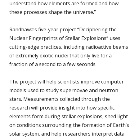
understand how elements are formed and how
these processes shape the universe.”
Randhawa’s five-year project “Deciphering the
Nuclear Fingerprints of Stellar Explosions” uses
cutting-edge practices, including radioactive beams
of extremely exotic nuclei that only live for a
fraction of a second to a few seconds.
The project will help scientists improve computer
models used to study supernovae and neutron
stars. Measurements collected through the
research will provide insight into how specific
elements form during stellar explosions, shed light
on conditions surrounding the formation of Earth’s
solar system, and help researchers interpret data