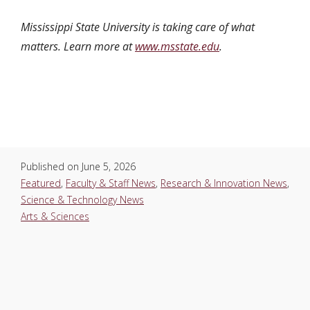
Mississippi State University is taking care of what
matters. Learn more at
www.msstate.edu
.
Published on
June 5, 2026
Featured
,
Faculty & Staff News
,
Research & Innovation News
,
Science & Technology News
Arts & Sciences