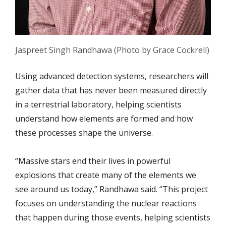
Jaspreet Singh Randhawa (Photo by Grace Cockrell)
Using advanced detection systems, researchers will
gather data that has never been measured directly
in a terrestrial laboratory, helping scientists
understand how elements are formed and how
these processes shape the universe.
“Massive stars end their lives in powerful
explosions that create many of the elements we
see around us today,” Randhawa said. “This project
focuses on understanding the nuclear reactions
that happen during those events, helping scientists