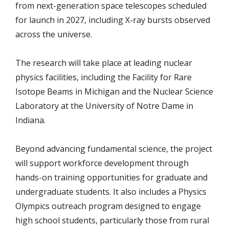
from next-generation space telescopes scheduled
for launch in 2027, including X-ray bursts observed
across the universe.
The research will take place at leading nuclear
physics facilities, including the Facility for Rare
Isotope Beams in Michigan and the Nuclear Science
Laboratory at the University of Notre Dame in
Indiana.
Beyond advancing fundamental science, the project
will support workforce development through
hands-on training opportunities for graduate and
undergraduate students. It also includes a Physics
Olympics outreach program designed to engage
high school students, particularly those from rural