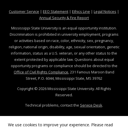
at MSState
at MSState
at MSState
at MSS
Customer Service
|
EEO Statement
|
Ethics Line
|
Legal Notices
|
at MSState
Annual Security & Fire Report
Mississippi State University is an equal opportunity institution.
Discrimination is prohibited in university employment, programs
or activities based on race, color, ethnicity, sex, pregnancy,
religion, national origin, disability, age, sexual orientation, genetic
information, status as a U.S. veteran, or any other status to the
extent protected by applicable law. Questions about equal
opportunity programs or compliance should be directed to the
Office of Civil Rights Compliance
, 231 Famous Maroon Band
Street, P.O. 6044, Mississippi State, MS 39762
Copyright ©
2026
Mississippi State University. All Rights
Reserved.
Technical problems, contact the
Service Desk
.
We use cookies to improve your experience. Please read