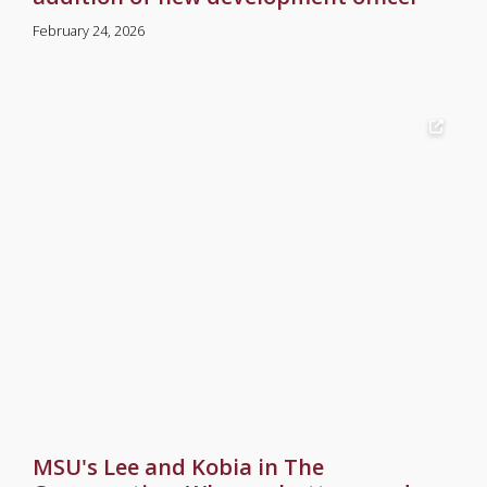
February 24, 2026
MSU's Lee and Kobia in The