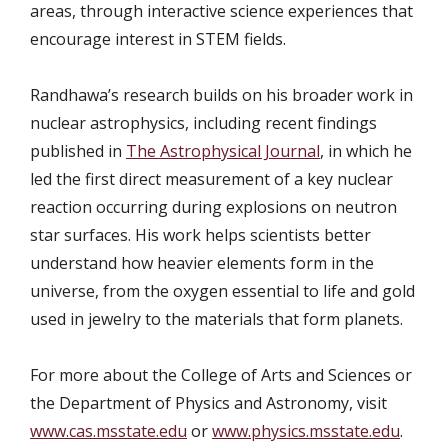
areas, through interactive science experiences that
encourage interest in STEM fields.
Randhawa’s research builds on his broader work in
nuclear astrophysics, including recent findings
published in
The Astrophysical Journal
, in which he
led the first direct measurement of a key nuclear
reaction occurring during explosions on neutron
star surfaces. His work helps scientists better
understand how heavier elements form in the
universe, from the oxygen essential to life and gold
used in jewelry to the materials that form planets.
For more about the College of Arts and Sciences or
the Department of Physics and Astronomy
, visit
www.cas.msstate.edu
or
www.physics.msstate.edu
.