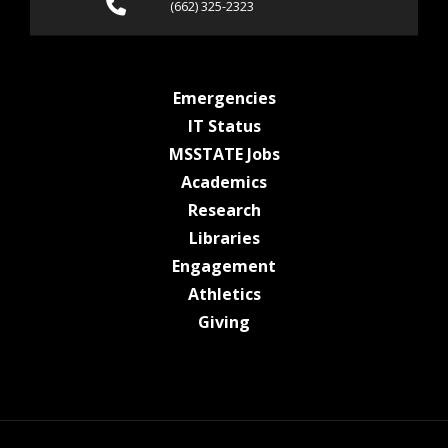
Call (662) 325-2323
(662) 325-2323
at MSState
Emergencies
at MSState
IT Status
at MSState
MSSTATE Jobs
at MSState
Academics
at MSState
Research
at MSState
Libraries
at MSState
Engagement
at MSState
Athletics
at MSState
Giving