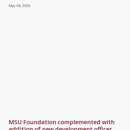
May 04, 2026
MSU Foundation complemented with
addition of new development officer