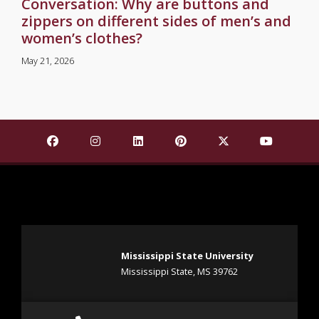
Conversation: Why are buttons and
zippers on different sides of men’s and
women’s clothes?
May 21, 2026
Find Mississippi State University on Facebook
Find Mississippi State University on Insta
Find Mississippi State University o
Find Mississippi State Univ
Find Mississippi St
Find Missis
Mississippi State University
Mississippi State, MS 39762