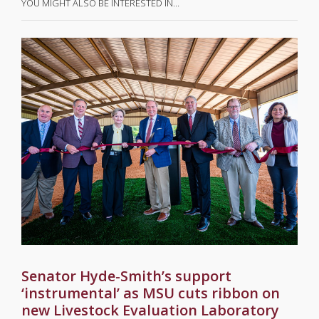
YOU MIGHT ALSO BE INTERESTED IN…
Senator Hyde-Smith’s support
‘instrumental’ as MSU cuts ribbon on
new Livestock Evaluation Laboratory