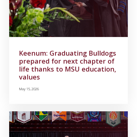
Keenum: Graduating Bulldogs
prepared for next chapter of
life thanks to MSU education,
values
May 15, 2026