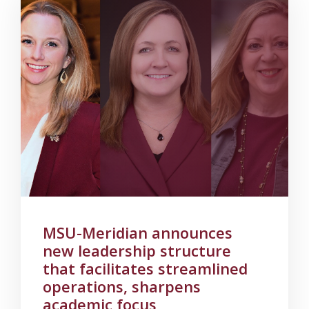
MSU-Meridian announces
new leadership structure
that facilitates streamlined
operations, sharpens
academic focus