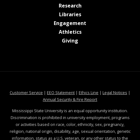
at MSState
Research
at MSState
Libraries
at MSState
Engagement
at MSState
Athletics
at MSState
Giving
at MSState
at MSState
at MSState
at MSS
Customer Service
|
EEO Statement
|
Ethics Line
|
Legal Notices
|
at MSState
Annual Security & Fire Report
Mississippi State University is an equal opportunity institution.
Discrimination is prohibited in university employment, programs
or activities based on race, color, ethnicity, sex, pregnancy,
religion, national origin, disability, age, sexual orientation, genetic
information, status as a U.S. veteran, or any other status to the