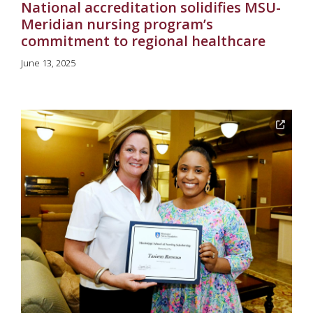
National accreditation solidifies MSU-
Meridian nursing program’s
commitment to regional healthcare
June 13, 2025