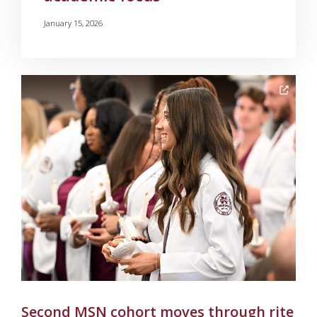
January 15, 2026
Second MSN cohort moves through rite