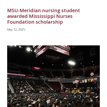
MSU-Meridian nursing student
awarded Mississippi Nurses
Foundation scholarship
May 12, 2025