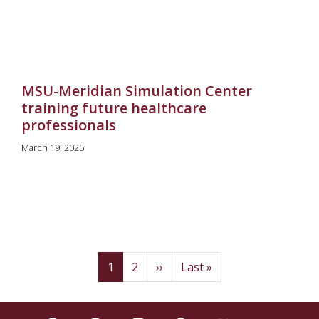
MSU-Meridian Simulation Center
training future healthcare
professionals
March 19, 2025
Pagination
(current)
Page
Next
Last
1
2
››
Last »