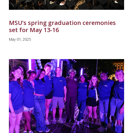
MSU’s spring graduation ceremonies
set for May 13-16
May 01, 2025