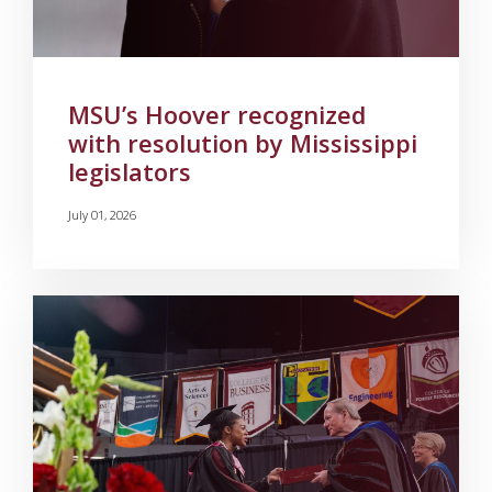
MSU’s Hoover recognized
with resolution by Mississippi
legislators
July 01, 2026