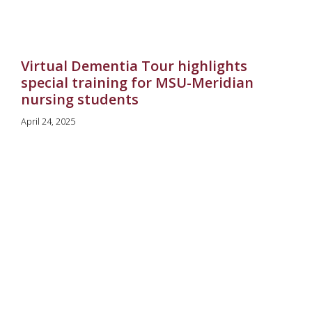
Virtual Dementia Tour highlights
special training for MSU-Meridian
nursing students
April 24, 2025