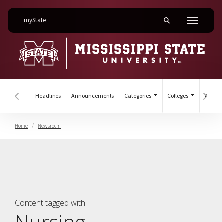
on Mississippi State University
myState
Toggle mobile searc
Menu
Headlines
Announcements
Categories
Colleges
Archiv
Hover to scroll section menu to the left
Hover
Home
Newsroom
College of Nursing
Content tagged with…
Nursing