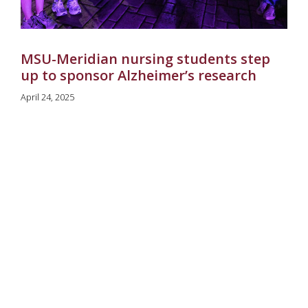
MSU-Meridian nursing students step
up to sponsor Alzheimer’s research
April 24, 2025