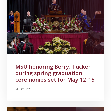
MSU honoring Berry, Tucker
during spring graduation
ceremonies set for May 12-15
May 01, 2026