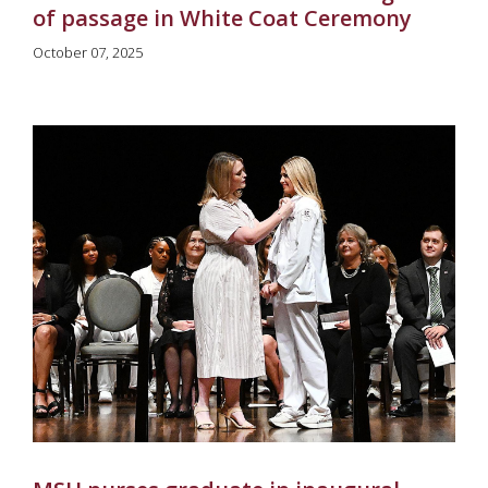
of passage in White Coat Ceremony
October 07, 2025