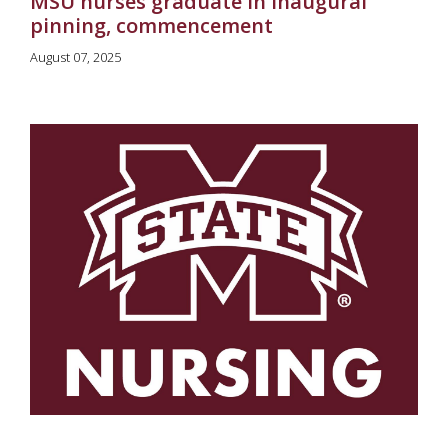
MSU nurses graduate in inaugural
pinning, commencement
August 07, 2025