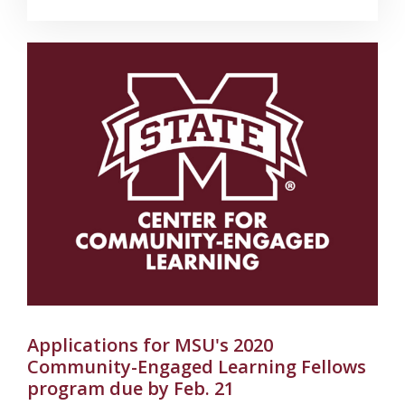
Applications for MSU's 2020
Community-Engaged Learning Fellows
program due by Feb. 21