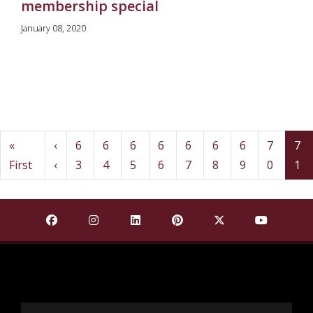
membership special
January 08, 2020
Pagination
First
Previous
«
‹
6
6
6
6
6
6
6
7
7
Page
Page
Page
Page
Page
Page
Page
Page
(c
First
‹
3
4
5
6
7
8
9
0
1
Find Mississippi State University on Facebook
Find Mississippi State University on Insta
Find Mississippi State University o
Find Mississippi State Univ
Find Mississippi St
Find Missis