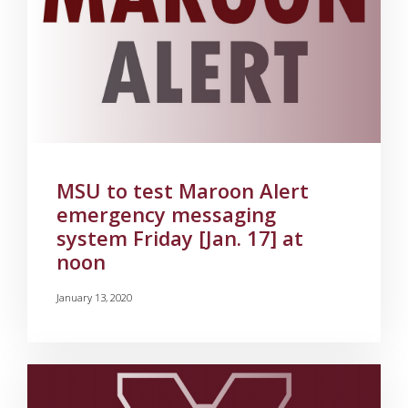
MSU to test Maroon Alert
emergency messaging
system Friday [Jan. 17] at
noon
January 13, 2020