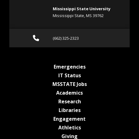
Mississippi State University
Mississippi State, MS 39762
Call (662) 325-2323
(662) 325-2323
at MSState
Emergencies
at MSState
IT Status
at MSState
MSSTATE Jobs
at MSState
Academics
at MSState
Research
at MSState
Libraries
at MSState
Engagement
at MSState
Athletics
at MSState
Giving