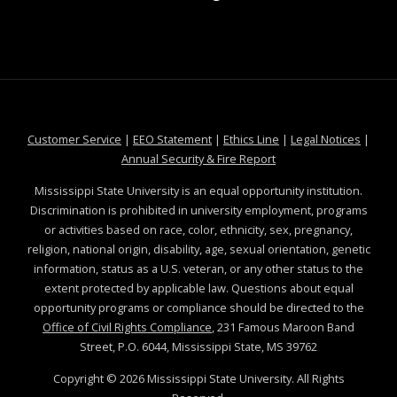
at MSState
at MSState
at MSState
at MSS
Customer Service
|
EEO Statement
|
Ethics Line
|
Legal Notices
|
at MSState
Annual Security & Fire Report
Mississippi State University is an equal opportunity institution.
Discrimination is prohibited in university employment, programs
or activities based on race, color, ethnicity, sex, pregnancy,
religion, national origin, disability, age, sexual orientation, genetic
information, status as a U.S. veteran, or any other status to the
extent protected by applicable law. Questions about equal
opportunity programs or compliance should be directed to the
Office of Civil Rights Compliance
, 231 Famous Maroon Band
Street, P.O. 6044, Mississippi State, MS 39762
Copyright ©
2026
Mississippi State University. All Rights