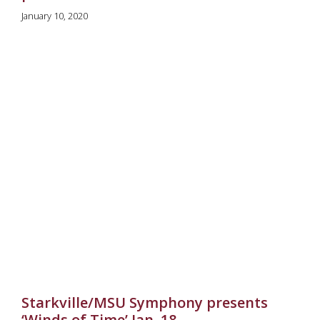
January 10, 2020
Starkville/MSU Symphony presents
‘Winds of Time’ Jan. 18