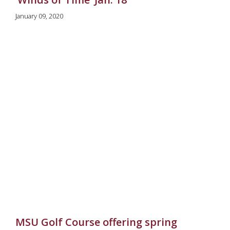
January 09, 2020
MSU Golf Course offering spring