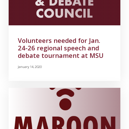
Volunteers needed for Jan.
24-26 regional speech and
debate tournament at MSU
January 14, 2020