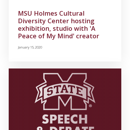
MSU Holmes Cultural
Diversity Center hosting
exhibition, studio with 'A
Peace of My Mind' creator
January 15, 2020