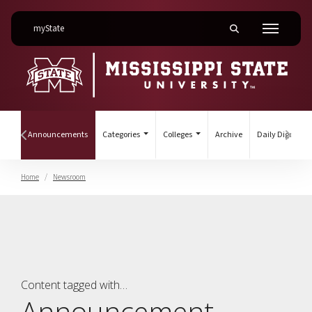
on Mississippi State University
myState
Toggle mobile searc
Menu
(current)
ines
Announcements
Categories
Colleges
Archive
Daily Digest
Hover to scroll section menu to the left
Hover
Home
Newsroom
Announcement
Content tagged with…
Announcement