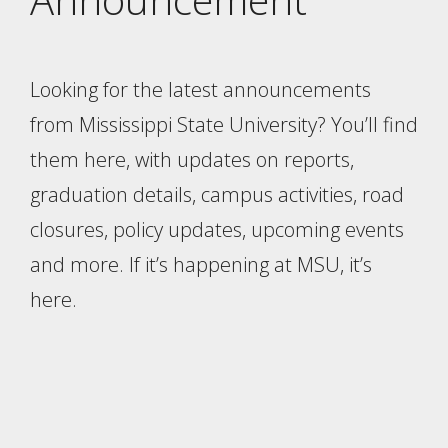
Looking for the latest announcements
from Mississippi State University? You’ll find
them here, with updates on reports,
graduation details, campus activities, road
closures, policy updates, upcoming events
and more. If it’s happening at MSU, it’s
here.