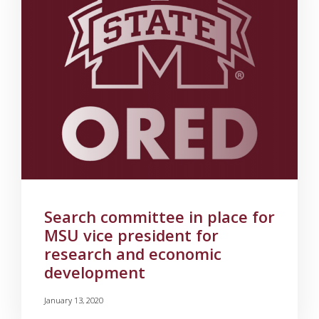
Search committee in place for
MSU vice president for
research and economic
development
January 13, 2020