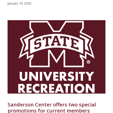
January 10, 2020
Sanderson Center offers two special
promotions for current members