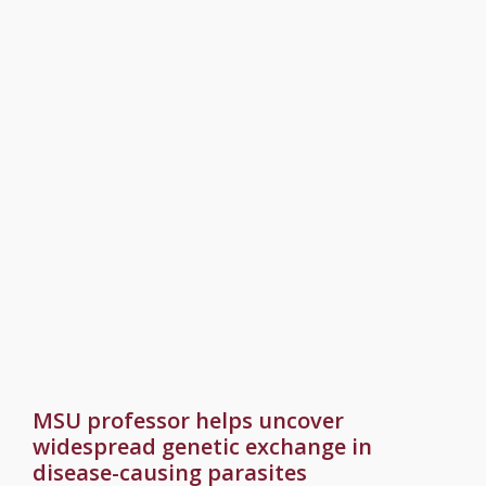
MSU professor helps uncover
widespread genetic exchange in
disease-causing parasites