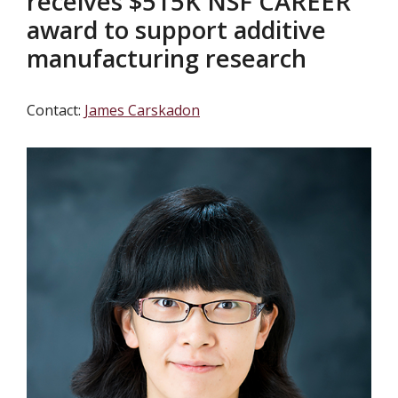
receives $515K NSF CAREER
award to support additive
manufacturing research
Contact:
James Carskadon