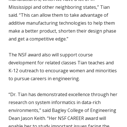
Mississippi and other neighboring states,” Tian
said. “This can allow them to take advantage of
additive manufacturing technologies to help them
make a better product, shorten their design phase
and get a competitive edge.”
The NSF award also will support course
development for related classes Tian teaches and
K-12 outreach to encourage women and minorities
to pursue careers in engineering.
“Dr. Tian has demonstrated excellence through her
research on system informatics in data-rich
environments,” said Bagley College of Engineering
Dean Jason Keith. “Her NSF CAREER award will
enable her to study important issues facing the