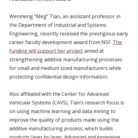
Wenmeng “Meg” Tian, an assistant professor in
the Department of Industrial and Systems
Engineering, recently received the prestigious early
career faculty development award from NSF.
The
funding will support her project
aimed at
strengthening additive manufacturing processes
for small and medium sized manufacturers while
protecting confidential design information.
Also affiliated with the Center for Advanced
Vehicular Systems (CAVS), Tian’s research focus is
on using machine learning and data mining to
improve the quality of products made using the
additive manufacturing process, which builds
products layer by layer. Advanced and expensive