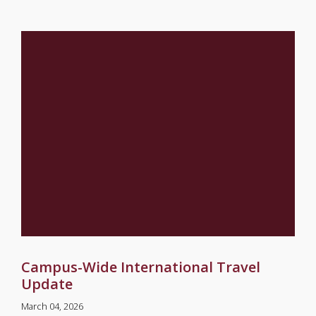
Campus-Wide International Travel
Update
March 04, 2026