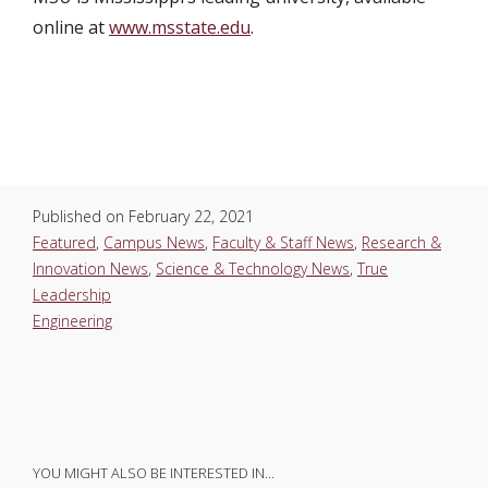
online at
www.msstate.edu
.
Published on
February 22, 2021
Featured
,
Campus News
,
Faculty & Staff News
,
Research &
Innovation News
,
Science & Technology News
,
True
Leadership
Engineering
YOU MIGHT ALSO BE INTERESTED IN…