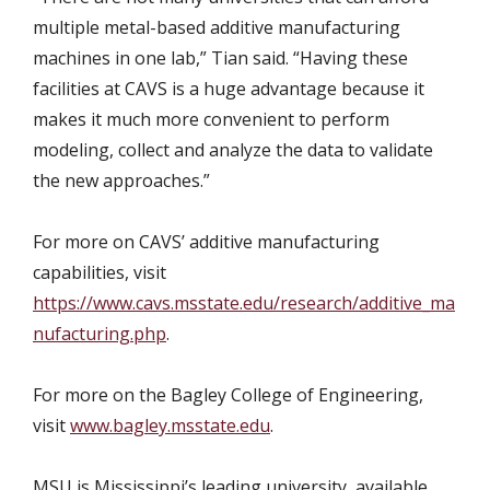
multiple metal-based additive manufacturing
machines in one lab,” Tian said. “Having these
facilities at CAVS is a huge advantage because it
makes it much more convenient to perform
modeling, collect and analyze the data to validate
the new approaches.”
For more on CAVS’ additive manufacturing
capabilities, visit
https://www.cavs.msstate.edu/research/additive_ma
nufacturing.php
.
For more on the Bagley College of Engineering,
visit
www.bagley.msstate.edu
.
MSU is Mississippi’s leading university, available