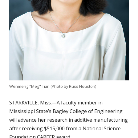
Wenmeng "Meg" Tian (Photo by Russ Houston)
STARKVILLE, Miss.—A faculty member in
Mississippi State’s Bagley College of Engineering
will advance her research in additive manufacturing
after receiving $515,000 from a National Science
Foundation CAREER award.