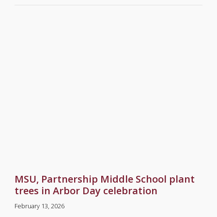
MSU, Partnership Middle School plant
trees in Arbor Day celebration
February 13, 2026