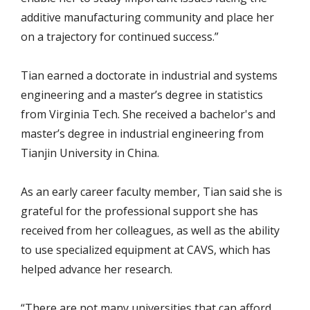
additive manufacturing community and place her
on a trajectory for continued success.”
Tian earned a doctorate in industrial and systems
engineering and a master’s degree in statistics
from Virginia Tech. She received a bachelor's and
master’s degree in industrial engineering from
Tianjin University in China.
As an early career faculty member, Tian said she is
grateful for the professional support she has
received from her colleagues, as well as the ability
to use specialized equipment at CAVS, which has
helped advance her research.
“There are not many universities that can afford