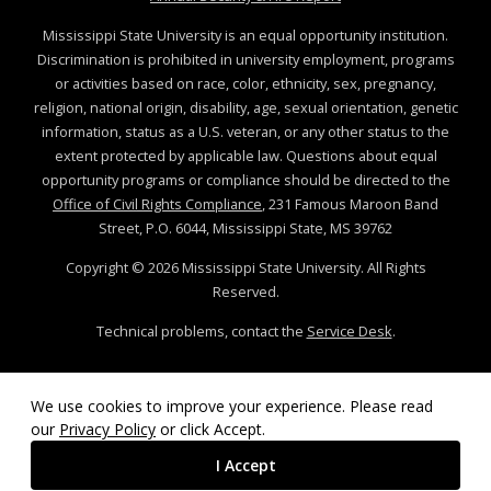
Mississippi State University is an equal opportunity institution.
Discrimination is prohibited in university employment, programs
or activities based on race, color, ethnicity, sex, pregnancy,
religion, national origin, disability, age, sexual orientation, genetic
information, status as a U.S. veteran, or any other status to the
extent protected by applicable law. Questions about equal
opportunity programs or compliance should be directed to the
Office of Civil Rights Compliance
, 231 Famous Maroon Band
Street, P.O. 6044, Mississippi State, MS 39762
Copyright ©
2026
Mississippi State University. All Rights
Reserved.
Technical problems, contact the
Service Desk
.
We use cookies to improve your experience. Please read
our
Privacy Policy
or click Accept.
I Accept