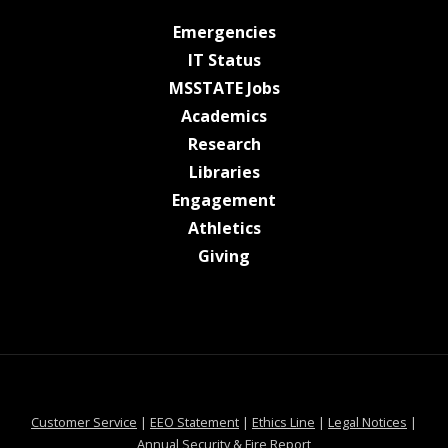
at MSState
Emergencies
at MSState
IT Status
at MSState
MSSTATE Jobs
at MSState
Academics
at MSState
Research
at MSState
Libraries
at MSState
Engagement
at MSState
Athletics
at MSState
Giving
at MSState
at MSState
at MSState
at MSS
Customer Service
|
EEO Statement
|
Ethics Line
|
Legal Notices
|
at MSState
Annual Security & Fire Report