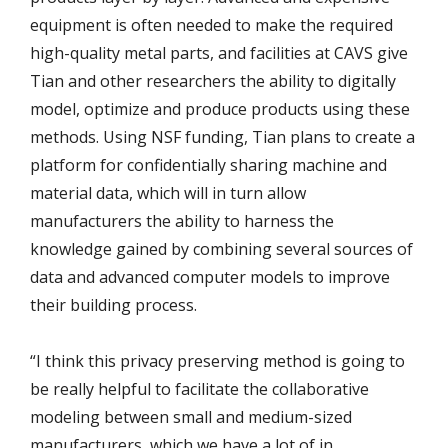
equipment is often needed to make the required
high-quality metal parts, and facilities at CAVS give
Tian and other researchers the ability to digitally
model, optimize and produce products using these
methods. Using NSF funding, Tian plans to create a
platform for confidentially sharing machine and
material data, which will in turn allow
manufacturers the ability to harness the
knowledge gained by combining several sources of
data and advanced computer models to improve
their building process.
“I think this privacy preserving method is going to
be really helpful to facilitate the collaborative
modeling between small and medium-sized
manufacturers, which we have a lot of in