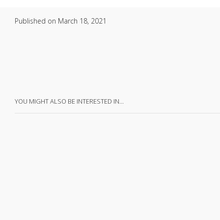
Published on
March 18, 2021
YOU MIGHT ALSO BE INTERESTED IN…