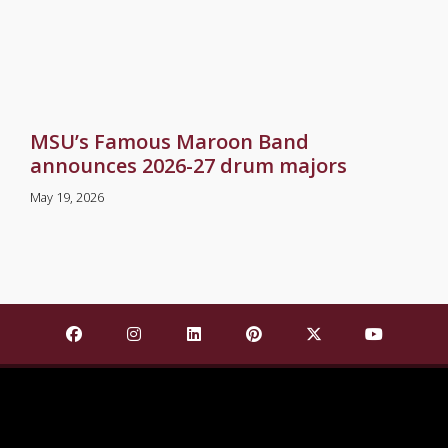
MSU’s Famous Maroon Band
announces 2026-27 drum majors
May 19, 2026
Find Mississippi State University on Facebook
Find Mississippi State University on Insta
Find Mississippi State University o
Find Mississippi State Univ
Find Mississippi St
Find Missis