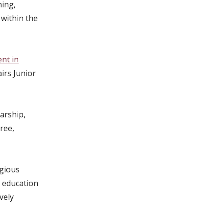
ning,
 within the
nt in
airs Junior
arship,
ree,
igious
U education
vely