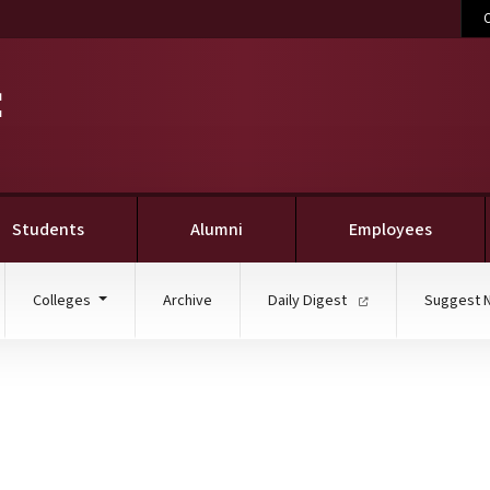
C
Students
Alumni
Employees
Colleges
Archive
Daily Digest
Suggest 
U selected Truman Schol