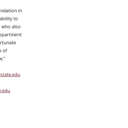
undation in
bility to
, who also
 Department
ortunate
e of
e.”
state.edu
.
e.edu
.