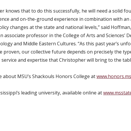
r knows that to do this successfully, he will need a solid fo
ience and on-the-ground experience in combination with an a
olicy changes at the state and national levels,” said Hoffman
an associate professor in the College of Arts and Sciences’
ology and Middle Eastern Cultures. “As this past year’s unf
e proven, our collective future depends on precisely the typ
 service and expertise that Christopher will bring to the tabl
e about MSU’s Shackouls Honors College at
www.honors.ms
issippi’s leading university, available online at
www.msstat