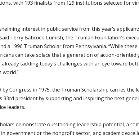
tions, with 193 finalists from 129 institutions selected for vir
elming interest in public service from this year’s applicants
” said Terry Babcock-Lumish, the Truman Foundation’s execu
and a 1996 Truman Scholar from Pennsylvania. “While these 
ricans can take solace that a generation of action-oriented
e already tackling today’s challenges with an eye toward bet
 world.”
d by Congress in 1975, the Truman Scholarship carries the l
’s 33rd president by supporting and inspiring the next gene
ice leaders.
olars demonstrate outstanding leadership potential, a c
r in government or the nonprofit sector, and academic excell