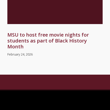
MSU to host free movie nights for
students as part of Black History
Month
February 24, 2026
gram
n Linkedin
ersity on Pinterest
ate University on X Twitter
sippi State University on Youtube