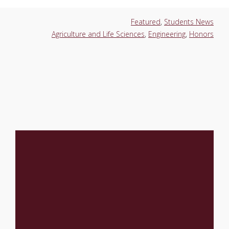
Featured
,
Students News
Agriculture and Life Sciences
,
Engineering
,
Honors