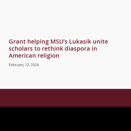
Grant helping MSU’s Lukasik unite
scholars to rethink diaspora in
American religion
February 12, 2026