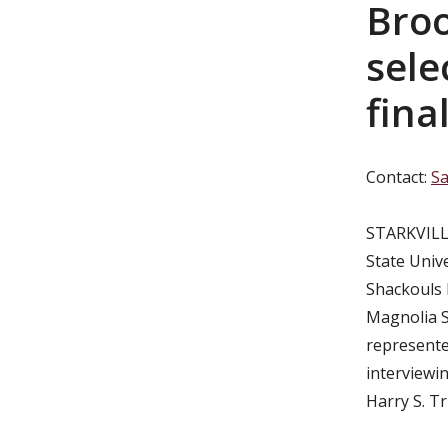
Bro
sele
final
Contact:
Sa
STARKVILLE
State Unive
Shackouls 
Magnolia S
represente
interviewi
Harry S. T