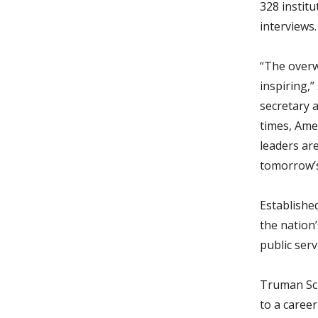
328 institu
interviews.
“The overwh
inspiring,
secretary 
times, Ame
leaders ar
tomorrow’s
Establishe
the nation
public serv
Truman Sch
to a caree