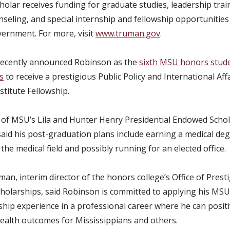
olar receives funding for graduate studies, leadership trai
nseling, and special internship and fellowship opportunities
vernment. For more, visit
www.truman.gov
.
recently announced Robinson as the
sixth MSU honors stude
s
to receive a prestigious Public Policy and International Aff
titute Fellowship.
t of MSU’s Lila and Hunter Henry Presidential Endowed Schol
aid his post-graduation plans include earning a medical deg
the medical field and possibly running for an elected office.
an, interim director of the honors college’s Office of Prest
cholarships, said Robinson is committed to applying his MS
ship experience in a professional career where he can positi
health outcomes for Mississippians and others.