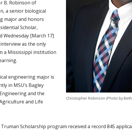
r B. Robinson of
, a senior biological
ng major and honors
sidential Scholar,
ed Wednesday [March 17]
l interview as the only
om a Mississippi institution
earning.
ical engineering major is
ntly in MSU’s Bagley
 Engineering and the
Christopher Robinson (Photo by Bet
Agriculture and Life
s Truman Scholarship program received a record 845 applic