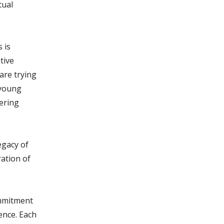
tual
 is
tive
are trying
 young
tering
egacy of
ration of
ommitment
ence. Each