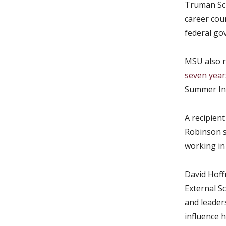
Truman Sch
career cou
federal go
MSU also 
seven year
Summer Ins
A recipien
Robinson s
working in 
David Hoffm
External S
and leader
influence 