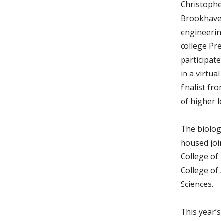
Christophe
Brookhaven
engineeri
college Pre
participat
in a virtua
finalist fr
of higher l
The biolog
housed joi
College of
College of 
Sciences.
This year’