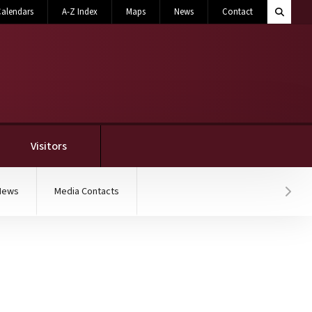
Search M
alendars
A-Z Index
Maps
News
Contact
Toggle 
Visitors
News
Media Contacts
Hover
arship finalist