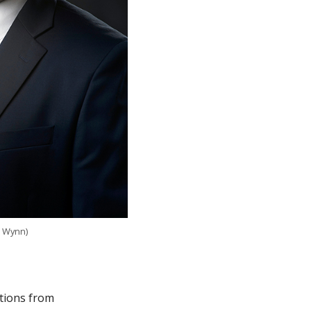
h Wynn)
ations from