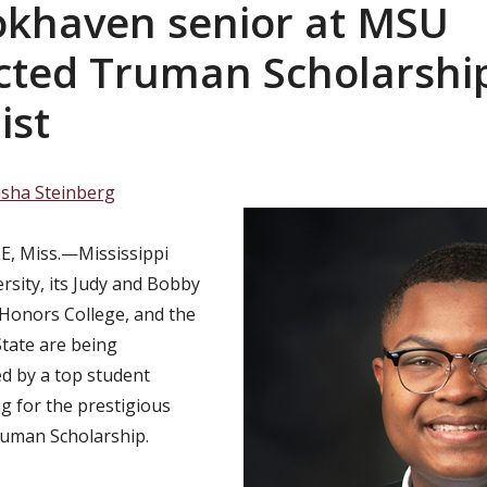
okhaven senior at MSU
cted Truman Scholarshi
ist
sha Steinberg
, Miss.—Mississippi
rsity, its Judy and Bobby
Honors College, and the
tate are being
d by a top student
ng for the prestigious
ruman Scholarship.