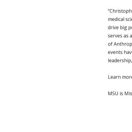
“Christophe
medical sc
drive big p
serves as 
of Anthrop
events hav
leadership,
Learn mor
MSU is Miss