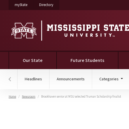
on Mississippi State University
on Mississippi State University
myState
Directory
Our State
Future Students
Headlines
Announcements
Categories
Hover to scroll section menu to the left
Home
Newsroom
Brookhaven senior at MSU selected Truman Scholarship finalist
Brookhaven senior at MS