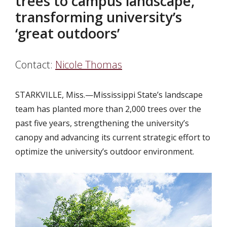
trees to campus landscape,
transforming university’s
‘great outdoors’
Contact:
Nicole Thomas
STARKVILLE, Miss.
—Mississippi State’s landscape
team has planted more than 2,000 trees over the
past five years, strengthening the university’s
canopy and advancing its current strategic effort to
optimize the university’s outdoor environment.