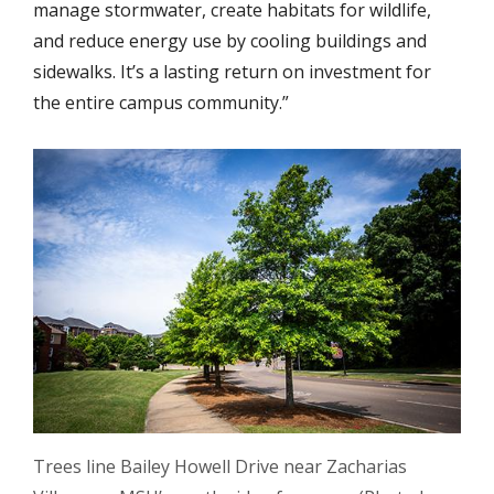
manage stormwater, create habitats for wildlife,
and reduce energy use by cooling buildings and
sidewalks. It’s a lasting return on investment for
the entire campus community.”
Trees line Bailey Howell Drive near Zacharias