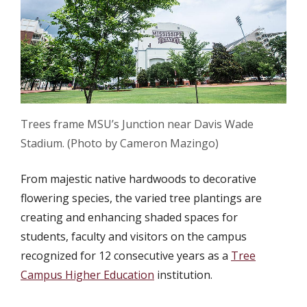
Trees frame MSU’s Junction near Davis Wade
Stadium. (Photo by Cameron Mazingo)
From majestic native hardwoods to decorative
flowering species, the varied tree plantings are
creating and enhancing shaded spaces for
students, faculty and visitors on the campus
recognized for 12 consecutive years as a
Tree
Campus Higher Education
institution.