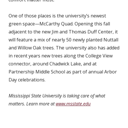
One of those places is the university’s newest
green space—McCarthy Quad. Opening this fall
adjacent to the new Jim and Thomas Duff Center, it
will feature a mix of nearly 50 newly planted Nuttall
and Willow Oak trees. The university also has added
in recent years new trees along the College View
connector, around Chadwick Lake, and at
Partnership Middle School as part of annual Arbor
Day celebrations.
Mississippi State University is taking care of what
matters. Learn more at
www.msstate.edu