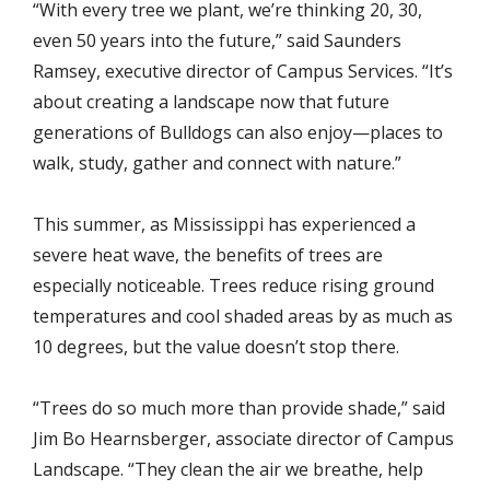
“With every tree we plant, we’re thinking 20, 30,
even 50 years into the future,” said Saunders
Ramsey, executive director of Campus Services. “It’s
about creating a landscape now that future
generations of Bulldogs can also enjoy—places to
walk, study, gather and connect with nature.”
This summer, as Mississippi has experienced a
severe heat wave, the benefits of trees are
especially noticeable. Trees reduce rising ground
temperatures and cool shaded areas by as much as
10 degrees, but the value doesn’t stop there.
“Trees do so much more than provide shade,” said
Jim Bo Hearnsberger, associate director of Campus
Landscape. “They clean the air we breathe, help