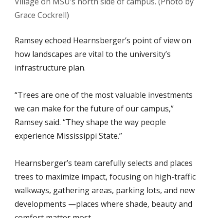
Village on MSU’s north side of campus. (Photo by
Grace Cockrell)
Ramsey echoed Hearnsberger’s point of view on
how landscapes are vital to the university’s
infrastructure plan.
“Trees are one of the most valuable investments
we can make for the future of our campus,”
Ramsey said. “They shape the way people
experience Mississippi State.”
Hearnsberger’s team carefully selects and places
trees to maximize impact, focusing on high-traffic
walkways, gathering areas, parking lots, and new
developments —places where shade, beauty and
comfort matter most.