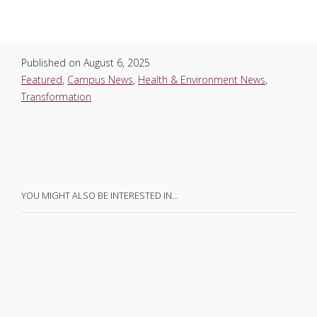
Published on
August 6, 2025
Featured
,
Campus News
,
Health & Environment News
,
Transformation
YOU MIGHT ALSO BE INTERESTED IN…