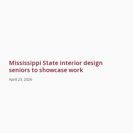
Mississippi State interior design
seniors to showcase work
April 23, 2026