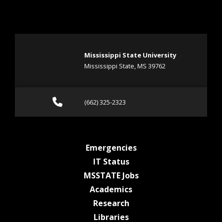
Mississippi State University
Mississippi State, MS 39762
Call (662) 325-2323
(662) 325-2323
at MSState
Emergencies
at MSState
IT Status
at MSState
MSSTATE Jobs
at MSState
Academics
at MSState
Research
at MSState
Libraries