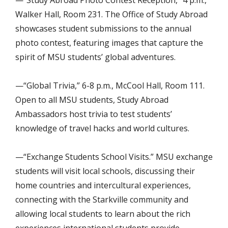
Walker Hall, Room 231. The Office of Study Abroad
showcases student submissions to the annual
photo contest, featuring images that capture the
spirit of MSU students’ global adventures.
—“Global Trivia,” 6-8 p.m., McCool Hall, Room 111.
Open to all MSU students, Study Abroad
Ambassadors host trivia to test students’
knowledge of travel hacks and world cultures.
—“Exchange Students School Visits.” MSU exchange
students will visit local schools, discussing their
home countries and intercultural experiences,
connecting with the Starkville community and
allowing local students to learn about the rich
experiences international students provide.