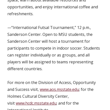
opportunities, and enjoy international coffee and
refreshments.
—“International Futsal Tournament,” 12 p.m.,
Sanderson Center. Open to MSU students, the
Sanderson Center will host a tournament for
participants to compete in indoor soccer. Students
can register individually or as groups, and all
players will be assigned to teams representing
different countries.
For more on the Division of Access, Opportunity
and Success visit,
www.aos.msstate.edu
; for the
Holmes Cultural Diversity Center,
visit
www.hcdc.msstate.edu
; and for the
International Institute,