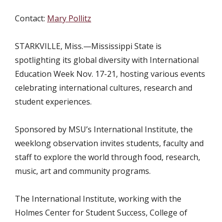
Contact:
Mary Pollitz
STARKVILLE, Miss.—
Mississippi State is
spotlighting its global diversity with International
Education Week Nov. 17-21, hosting various events
celebrating international cultures, research and
student experiences.
Sponsored by MSU’s International Institute, the
weeklong observation invites students, faculty and
staff to explore the world through food, research,
music, art and community programs.
The International Institute, working with the
Holmes Center for Student Success, College of