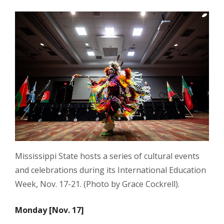
Mississippi State hosts a series of cultural events
and celebrations during its International Education
Week, Nov. 17-21. (Photo by Grace Cockrell).
Monday [Nov. 17]