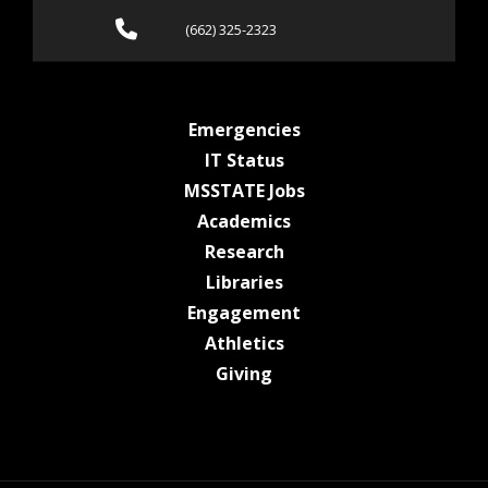
Call (662) 325-2323
(662) 325-2323
at MSState
Emergencies
at MSState
IT Status
at MSState
MSSTATE Jobs
at MSState
Academics
at MSState
Research
at MSState
Libraries
at MSState
Engagement
at MSState
Athletics
at MSState
Giving