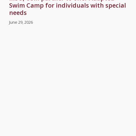
Swim Camp for individuals with special
needs
June 29, 2026