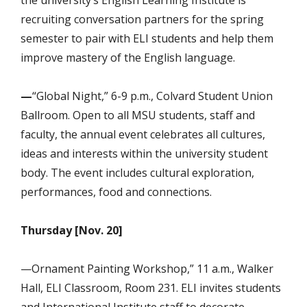
recruiting conversation partners for the spring
semester to pair with ELI students and help them
improve mastery of the English language.
—
“Global
Night,” 6-9 p.m., Colvard Student Union
Ballroom. Open to all MSU students, staff and
faculty, the annual event celebrates all cultures,
ideas and interests within the university student
body. The event includes cultural exploration,
performances, food and connections.
Thursday [Nov. 20]
—Ornament Painting Workshop,” 11 a.m., Walker
Hall, ELI Classroom, Room 231. ELI invites students
and International Institute staff to decorate