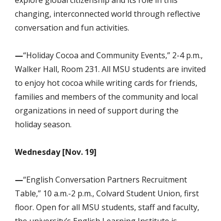
changing, interconnected world through reflective
conversation and fun activities.
—
“Holiday Cocoa and Community Events,” 2-4 p.m.,
Walker Hall, Room 231. All MSU students are invited
to enjoy hot cocoa while writing cards for friends,
families and members of the community and local
organizations in need of support during the
holiday season.
Wednesday [Nov. 19]
—
“English Conversation Partners Recruitment
Table,” 10 a.m.-2 p.m., Colvard Student Union, first
floor. Open for all MSU students, staff and faculty,
the university’s English Learning Institute is