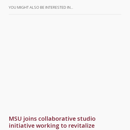
YOU MIGHT ALSO BE INTERESTED IN…
MSU joins collaborative studio
initiative working to revitalize