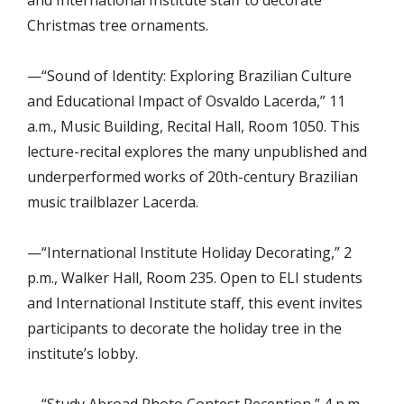
Christmas tree ornaments.
—“Sound of Identity: Exploring Brazilian Culture
and Educational Impact of Osvaldo Lacerda,” 11
a.m., Music Building, Recital Hall, Room 1050. This
lecture-recital explores the many unpublished and
underperformed works of 20th-century Brazilian
music trailblazer Lacerda.
—“International Institute Holiday Decorating,” 2
p.m., Walker Hall, Room 235. Open to ELI students
and International Institute staff, this event invites
participants to decorate the holiday tree in the
institute’s lobby.
—“Study Abroad Photo Contest Reception,” 4 p.m.,