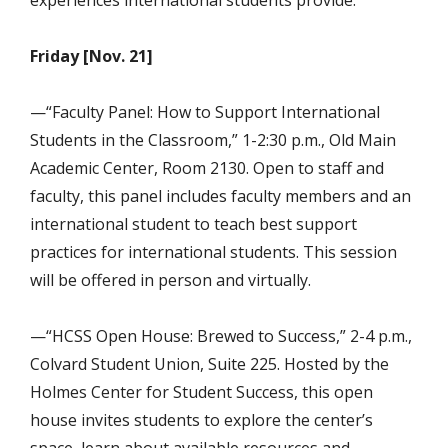
Friday [Nov. 21]
—“Faculty Panel: How to Support International
Students in the Classroom,” 1-2:30 p.m., Old Main
Academic Center, Room 2130. Open to staff and
faculty, this panel includes faculty members and an
international student to teach best support
practices for international students. This session
will be offered in person and virtually.
—“HCSS Open House: Brewed to Success,” 2-4 p.m.,
Colvard Student Union,
Suite 225. Hosted by the
Holmes Center for Student Success, this open
house invites students to explore the center’s
space, learn about available resources and