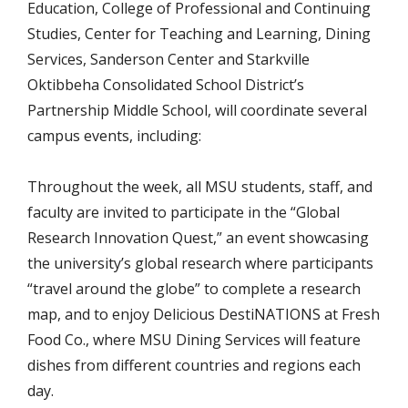
Education, College of Professional and Continuing
Studies, Center for Teaching and Learning, Dining
Services, Sanderson Center and Starkville
Oktibbeha Consolidated School District’s
Partnership Middle School, will coordinate several
campus events, including:
Throughout the week, all MSU students, staff, and
faculty are invited to participate in the “Global
Research Innovation Quest,” an event showcasing
the university’s global research where participants
“travel around the globe” to complete a research
map, and to enjoy Delicious DestiNATIONS at Fresh
Food Co., where MSU Dining Services will feature
dishes from different countries and regions each
day.