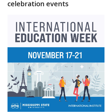
celebration events