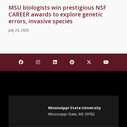
MSU biologists win prestigious NSF
CAREER awards to explore genetic
errors, invasive species
July 24, 2026
Find Mississippi State University on Facebook
Find Mississippi State University on Insta
Find Mississippi State University o
Find Mississippi State Univ
Find Mississippi St
Find Missis
Mississippi State University
Mississippi State, MS 39762