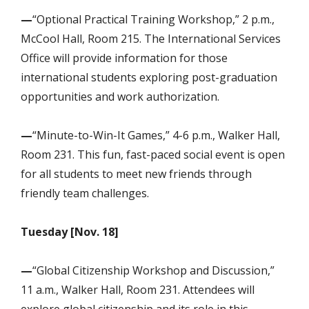
—
“Optional Practical Training Workshop,” 2 p.m.,
McCool Hall, Room 215. The International Services
Office will provide information for those
international students exploring post-graduation
opportunities and work authorization.
—
“Minute-to-Win-It Games,” 4-6 p.m., Walker Hall,
Room 231. This fun, fast-paced social event is open
for all students to meet new friends through
friendly team challenges.
Tuesday [Nov. 18]
—
“Global Citizenship Workshop and Discussion,”
11 a.m., Walker Hall, Room 231. Attendees will
explore global citizenship and its role in this