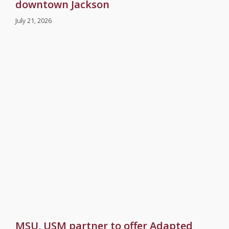
downtown Jackson
July 21, 2026
MSU, USM partner to offer Adapted