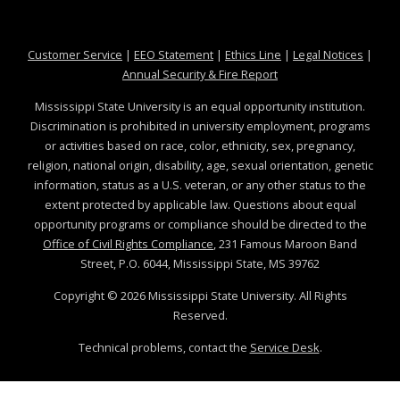
at MSState
at MSState
at MSState
at MSS
Customer Service
|
EEO Statement
|
Ethics Line
|
Legal Notices
|
at MSState
Annual Security & Fire Report
Mississippi State University is an equal opportunity institution.
Discrimination is prohibited in university employment, programs
or activities based on race, color, ethnicity, sex, pregnancy,
religion, national origin, disability, age, sexual orientation, genetic
information, status as a U.S. veteran, or any other status to the
extent protected by applicable law. Questions about equal
opportunity programs or compliance should be directed to the
Office of Civil Rights Compliance
, 231 Famous Maroon Band
Street, P.O. 6044, Mississippi State, MS 39762
Copyright ©
2026
Mississippi State University. All Rights
Reserved.
Technical problems, contact the
Service Desk
.