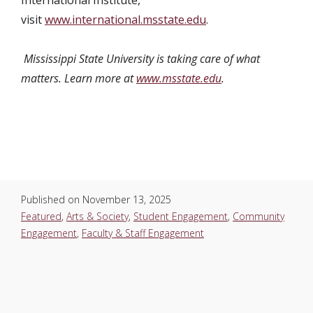
visit
www.international.msstate.edu
.
Mississippi State University is taking care of what
matters. Learn more at
www.msstate.edu
.
Published on
November 13, 2025
Featured
,
Arts & Society
,
Student Engagement
,
Community
Engagement
,
Faculty & Staff Engagement