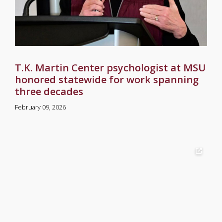
T.K. Martin Center psychologist at MSU
honored statewide for work spanning
three decades
February 09, 2026