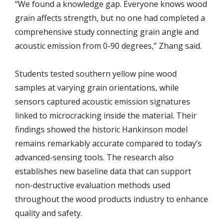
“We found a knowledge gap. Everyone knows wood
grain affects strength, but no one had completed a
comprehensive study connecting grain angle and
acoustic emission from 0-90 degrees,” Zhang said.
Students tested southern yellow pine wood
samples at varying grain orientations, while
sensors captured acoustic emission signatures
linked to microcracking inside the material. Their
findings showed the historic Hankinson model
remains remarkably accurate compared to today’s
advanced-sensing tools. The research also
establishes new baseline data that can support
non-destructive evaluation methods used
throughout the wood products industry to enhance
quality and safety.