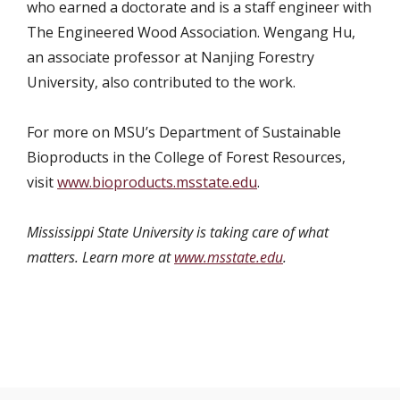
who earned a doctorate and is a staff engineer with
The Engineered Wood Association. Wengang Hu,
an associate professor at Nanjing Forestry
University, also contributed to the work.
For more on MSU’s Department of Sustainable
Bioproducts in the College of Forest Resources,
visit
www.bioproducts.msstate.edu
.
Mississippi State University is taking care of what
matters. Learn more at
www.msstate.edu
.