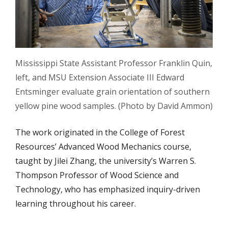
Mississippi State Assistant Professor Franklin Quin,
left, and MSU Extension Associate III Edward
Entsminger evaluate grain orientation of southern
yellow pine wood samples. (Photo by David Ammon)
The work originated in the College of Forest
Resources’ Advanced Wood Mechanics course,
taught by Jilei Zhang, the university’s Warren S.
Thompson Professor of Wood Science and
Technology, who has emphasized inquiry-driven
learning throughout his career.