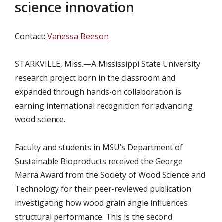
science innovation
Contact:
Vanessa Beeson
STARKVILLE, Miss.—
A Mississippi State University
research project born in the classroom and
expanded through hands-on collaboration is
earning international recognition for advancing
wood science.
Faculty and students in MSU’s Department of
Sustainable Bioproducts received the George
Marra Award from the Society of Wood Science and
Technology for their peer-reviewed publication
investigating how wood grain angle influences
structural performance. This is the second