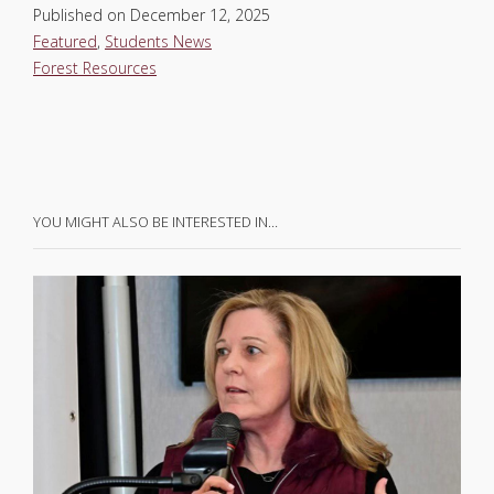
Published on
December 12, 2025
Featured
,
Students News
Forest Resources
YOU MIGHT ALSO BE INTERESTED IN…