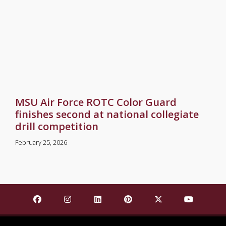
MSU Air Force ROTC Color Guard
finishes second at national collegiate
drill competition
February 25, 2026
Find Mississippi State University on Facebook
Find Mississippi State University on Insta
Find Mississippi State University o
Find Mississippi State Univ
Find Mississippi St
Find Missis