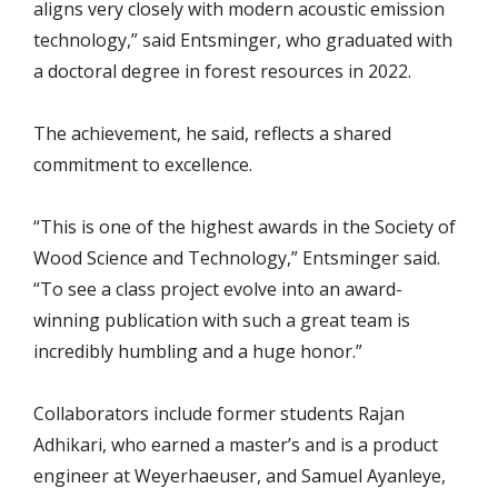
aligns very closely with modern acoustic emission
technology,” said Entsminger, who graduated with
a doctoral degree in forest resources in 2022.
The achievement, he said, reflects a shared
commitment to excellence.
“This is one of the highest awards in the Society of
Wood Science and Technology,” Entsminger said.
“To see a class project evolve into an award-
winning publication with such a great team is
incredibly humbling and a huge honor.”
Collaborators include former students Rajan
Adhikari, who earned a master’s and is a product
engineer at Weyerhaeuser, and Samuel Ayanleye,