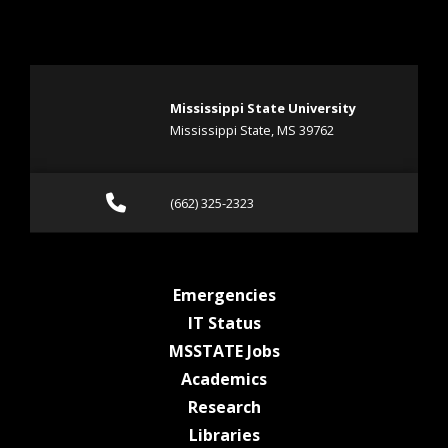
Mississippi State University
Mississippi State, MS 39762
Call (662) 325-2323
(662) 325-2323
at MSState
Emergencies
at MSState
IT Status
at MSState
MSSTATE Jobs
at MSState
Academics
at MSState
Research
at MSState
Libraries