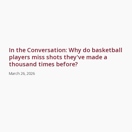
In the Conversation: Why do basketball
players miss shots they've made a
thousand times before?
March 26, 2026