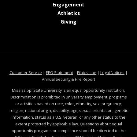
at MSState
Engagement
at MSState
Athletics
at MSState
Giving
at MSState
at MSState
at MSState
at MSS
Customer Service
|
EEO Statement
|
Ethics Line
|
Legal Notices
|
at MSState
Annual Security & Fire Report
Mississippi State University is an equal opportunity institution.
Discrimination is prohibited in university employment, programs
or activities based on race, color, ethnicity, sex, pregnancy,
religion, national origin, disability, age, sexual orientation, genetic
information, status as a U.S. veteran, or any other status to the
extent protected by applicable law. Questions about equal
opportunity programs or compliance should be directed to the