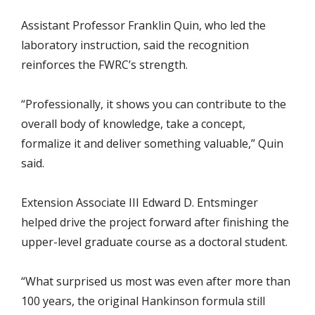
Assistant Professor Franklin Quin, who led the
laboratory instruction, said the recognition
reinforces the FWRC’s strength.
“Professionally, it shows you can contribute to the
overall body of knowledge, take a concept,
formalize it and deliver something valuable,” Quin
said.
Extension Associate III Edward D. Entsminger
helped drive the project forward after finishing the
upper-level graduate course as a doctoral student.
“What surprised us most was even after more than
100 years, the original Hankinson formula still