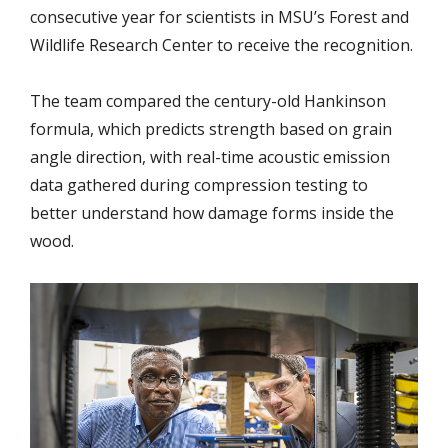
consecutive year for scientists in MSU’s Forest and
Wildlife Research Center to receive the recognition.
The team compared the century-old Hankinson
formula, which predicts strength based
on grain
angle direction, with real-time acoustic emission
data gathered during compression testing to
better understand how damage forms inside the
wood.