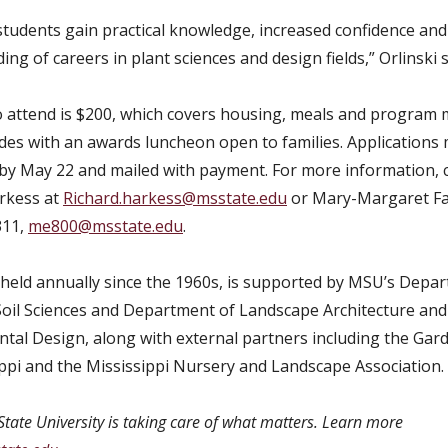
tudents gain practical knowledge, increased confidence and 
ng of careers in plant sciences and design fields,” Orlinski s
o attend is $200, which covers housing, meals and program m
des with an awards luncheon open to families. Applications
by May 22 and mailed with payment. For more information, 
rkess at
Richard.harkess@msstate.edu
or Mary-Margaret Fa
311,
me800@msstate.edu
.
held annually since the 1960s, is supported by MSU’s Depa
Soil Sciences and Department of Landscape Architecture and
tal Design, along with external partners including the Gar
ippi and the Mississippi Nursery and Landscape Association.
State University is taking care of what matters. Learn more