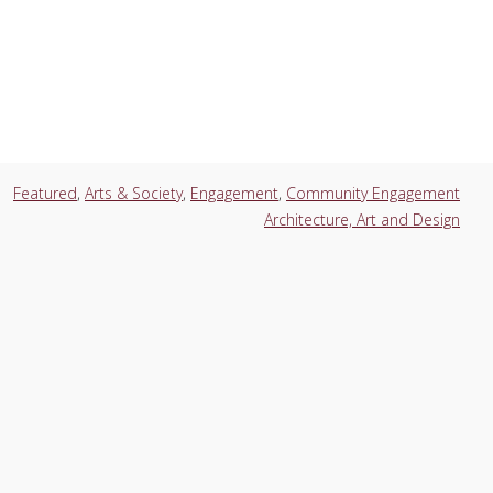
Featured
,
Arts & Society
,
Engagement
,
Community Engagement
Architecture, Art and Design