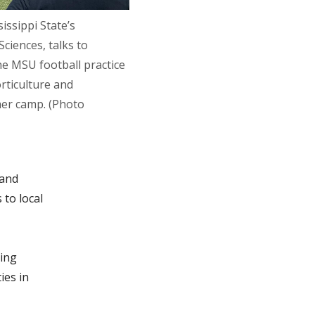
issippi State’s
ciences, talks to
he MSU football practice
rticulture and
er camp. (Photo
 and
 to local
ting
ies in