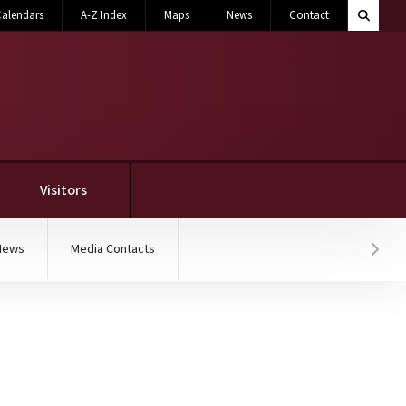
Search M
alendars
A-Z Index
Maps
News
Contact
Toggle 
Visitors
News
Media Contacts
Hover
hitecture summer camp