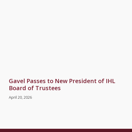
Gavel Passes to New President of IHL
Board of Trustees
April 20, 2026