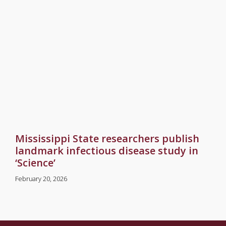
Mississippi State researchers publish
landmark infectious disease study in
‘Science’
February 20, 2026