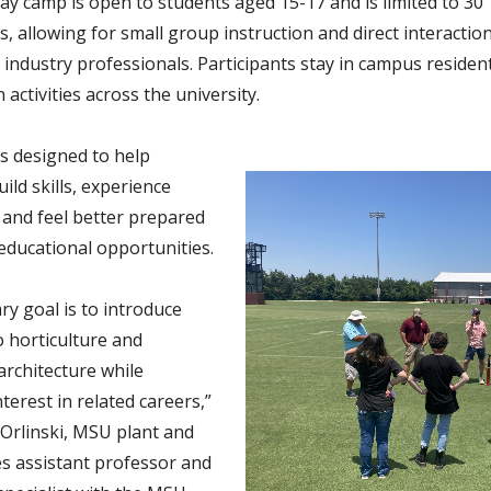
ay camp is open to students aged 15-17 and is limited to 30
s, allowing for small group instruction and direct interactio
 industry professionals. Participants stay in campus residen
n activities across the university.
s designed to help
ild skills, experience
e and feel better prepared
 educational opportunities.
ry goal is to introduce
o horticulture and
architecture while
terest in related careers,”
 Orlinski, MSU plant and
es assistant professor and