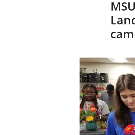
MSU 
Lan
cam