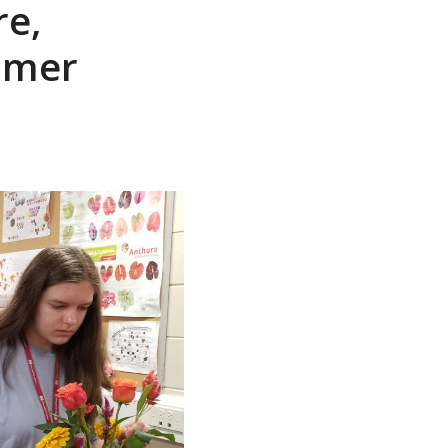
re,
mmer