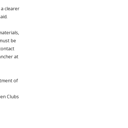
a clearer
aid.
aterials,
 must be
contact
ncher at
rtment of
den Clubs