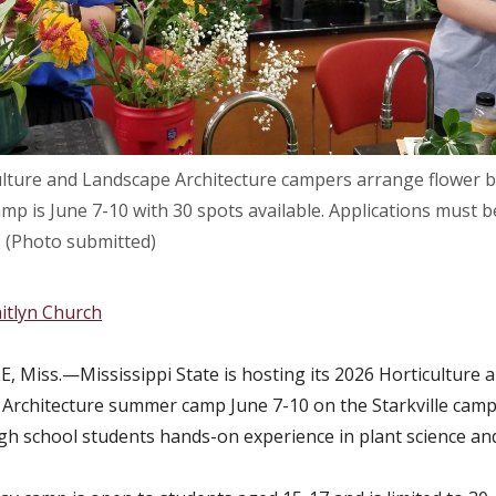
ulture and Landscape Architecture campers arrange flower bo
mp is June 7-10 with 30 spots available. Applications must 
 (Photo submitted)
itlyn Church
, Miss.—Mississippi State is hosting its 2026 Horticulture 
Architecture summer camp June 7-10 on the Starkville camp
igh school students hands-on experience in plant science an