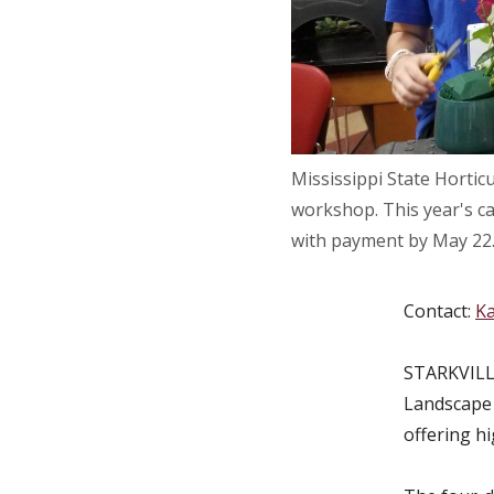
Mississippi State Hortic
workshop. This year's ca
with payment by May 22.
Contact:
Ka
STARKVILLE
Landscape 
offering h