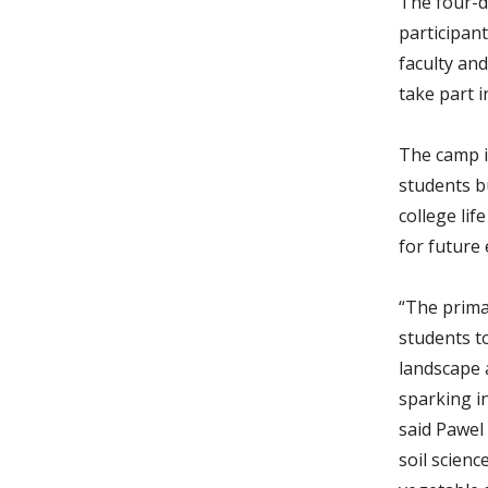
The four-d
participant
faculty and
take part i
The camp i
students bu
college lif
for future
“The prima
students t
landscape 
sparking in
said Pawel
soil scienc