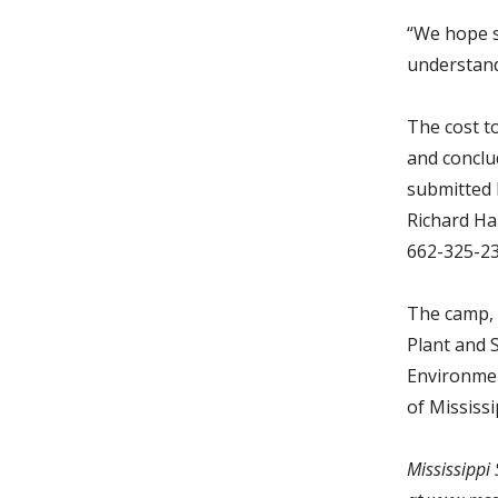
“We hope s
understandi
The cost t
and conclu
submitted 
Richard Ha
662-325-2
The camp, 
Plant and 
Environmen
of Mississ
Mississippi 