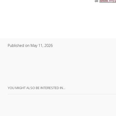
at
www.mss
Published on
May 11, 2026
YOU MIGHT ALSO BE INTERESTED IN…