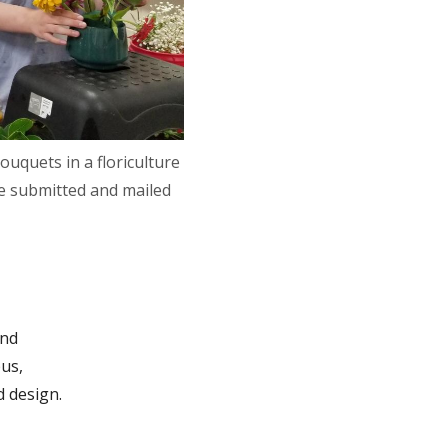
uquets in a floriculture
be submitted and mailed
and
us,
d design.