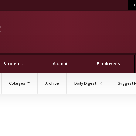
C
Students
Alumni
Employees
Colleges
Archive
Daily Digest
Suggest 
p
culture, Landscape Arc