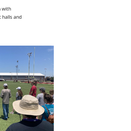
n with
t halls and