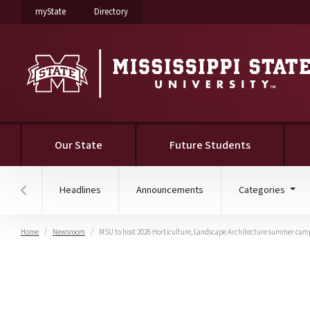
on Mississippi State University
on Mississippi State University
myState
Directory
Our State
Future Students
Headlines
Announcements
Categories
Hover to scroll section menu to the left
Home
Newsroom
MSU to host 2026 Horticulture, Landscape Architecture summer cam
MSU to host 2026 Horti