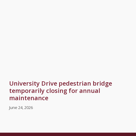
University Drive pedestrian bridge
temporarily closing for annual
maintenance
June 24, 2026