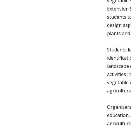
vegetable 
Extension 
students to
design asp
plants and
Students l
identificat
landscape 
activities
vegetable c
agricultura
Organizers
education,
agriculture