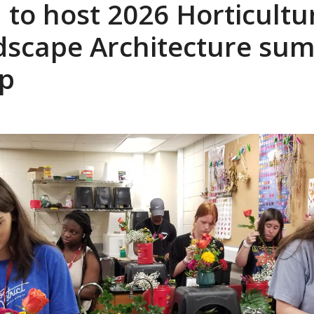
to host 2026 Horticultu
dscape Architecture su
p