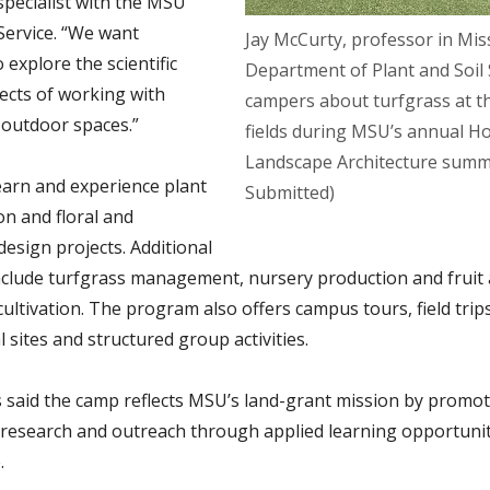
specialist with the MSU
Service. “We want
Jay McCurty, professor in Miss
 explore the scientific
Department of Plant and Soil S
ects of working with
campers about turfgrass at t
 outdoor spaces.”
fields during MSU’s annual Ho
Landscape Architecture summ
earn and experience plant
Submitted)
ion and floral and
design projects. Additional
 include turfgrass management, nursery production and fruit
ultivation. The program also offers campus tours, field trips
l sites and structured group activities.
 said the camp reflects MSU’s land-grant mission by promo
 research and outreach through applied learning opportunit
.