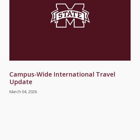
Campus-Wide International Travel
Update
March 04, 2026