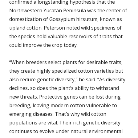
confirmed a longstanding hypothesis that the
Northwestern
Yucatán
Peninsula was the center of
domestication of Gossypium hirsutum, known as
upland cotton. Peterson noted wild specimens of
the species hold valuable reservoirs of traits that
could improve the crop today.
“When breeders select plants for desirable traits,
they create highly specialized cotton varieties but
also reduce genetic diversity,” he said. “As diversity
declines, so does the plant’s ability to withstand
new threats. Protective genes can be lost during
breeding, leaving modern cotton vulnerable to
emerging diseases. That’s why wild cotton
populations are vital. Their rich genetic diversity
continues to evolve under natural environmental