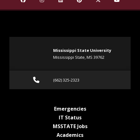
Mississippi State University
Mississippi State, MS 39762
Call (662) 325-2323
(662) 325-2323
at MSState
Emergencies
at MSState
IT Status
at MSState
MSSTATE Jobs
at MSState
Academics