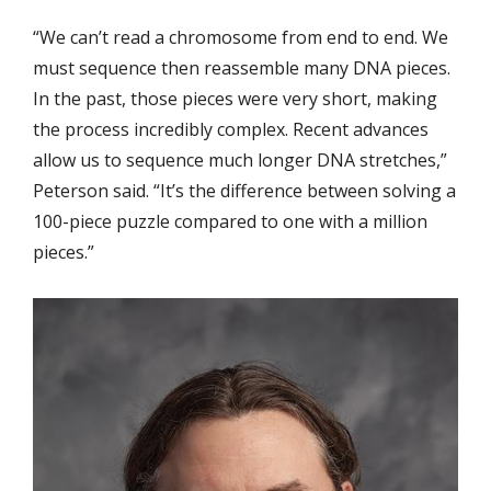
“We can’t read a chromosome from end to end. We
must sequence then reassemble many DNA pieces.
In the past, those pieces were very short, making
the process incredibly complex. Recent advances
allow us to sequence much longer DNA stretches,”
Peterson said. “It’s the difference between solving a
100-piece puzzle compared to one with a million
pieces.”