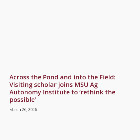
Across the Pond and into the Field:
Visiting scholar joins MSU Ag
Autonomy Institute to ‘rethink the
possible’
March 26, 2026