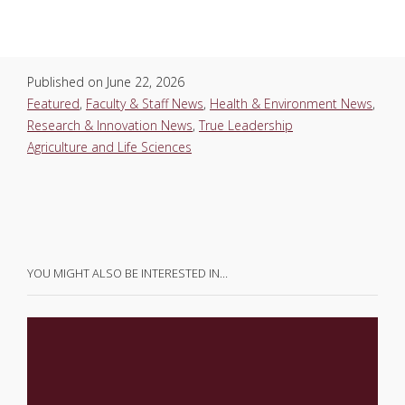
Published on
June 22, 2026
Featured
,
Faculty & Staff News
,
Health & Environment News
,
Research & Innovation News
,
True Leadership
Agriculture and Life Sciences
YOU MIGHT ALSO BE INTERESTED IN…