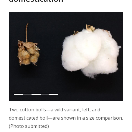
Two cotton bolls—a wild variant, left, and
domesticated boll—are shown in a size comparison.
(Photo submitted)