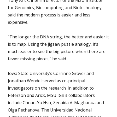
Tony Arick, interim director of the MSU Institute
for Genomics, Biocomputing and Biotechnology,
said the modern process is easier and less
expensive.
“The longer the DNA string, the better and easier it
is to map. Using the jigsaw puzzle analogy, it’s
much easier to see the big picture when there are
fewer missing pieces,” he said.
Iowa State University’s Corrinne Grover and
Jonathan Wendel served as co-principal
investigators on the research. In addition to
Peterson and Arick, MSU IGBB collaborators
include Chuan-Yu Hsu, Zenaida V. Magbanua and
Olga Pechanova. The Universidad Nacional