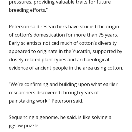
pressures, providing valuable traits for future
breeding efforts.”
Peterson said researchers have studied the origin
of cotton’s domestication for more than 75 years.
Early scientists noticed much of cotton’s diversity
appeared to originate in the Yucatán, supported by
closely related plant types and archaeological
evidence of ancient people in the area using cotton.
“We’re confirming and building upon what earlier
researchers discovered through years of
painstaking work,” Peterson said.
Sequencing a genome, he said, is like solving a
jigsaw puzzle.