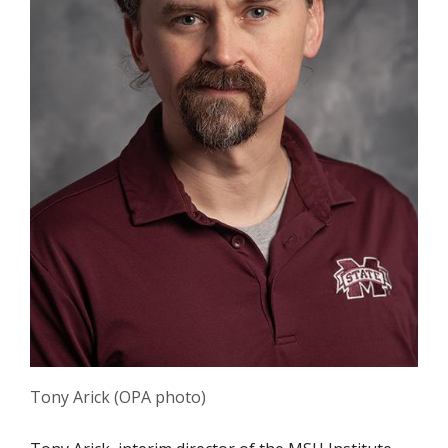
Tony Arick (OPA photo)