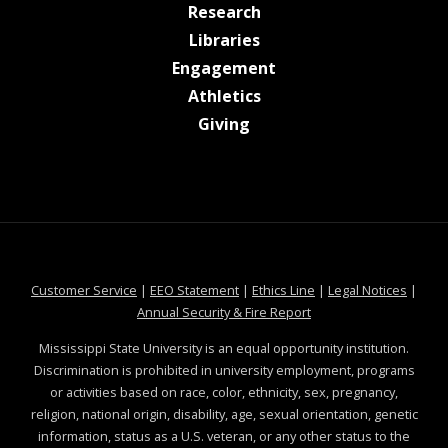
at MSState
Research
at MSState
Libraries
at MSState
Engagement
at MSState
Athletics
at MSState
Giving
at MSState
at MSState
at MSState
at MSS
Customer Service
|
EEO Statement
|
Ethics Line
|
Legal Notices
|
at MSState
Annual Security & Fire Report
Mississippi State University is an equal opportunity institution.
Discrimination is prohibited in university employment, programs
or activities based on race, color, ethnicity, sex, pregnancy,
religion, national origin, disability, age, sexual orientation, genetic
information, status as a U.S. veteran, or any other status to the