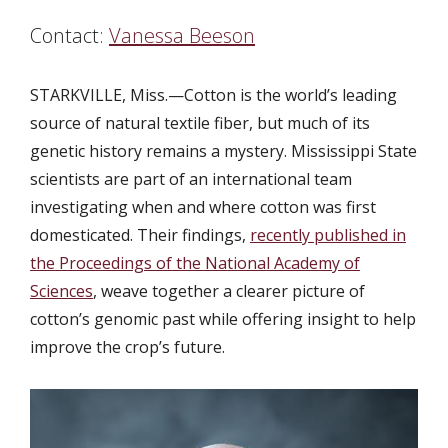
Contact:
Vanessa Beeson
STARKVILLE, Miss.—
Cotton is the world’s leading
source of natural textile fiber, but much of its
genetic history remains a mystery. Mississippi State
scientists are part of an international team
investigating when and where cotton was first
domesticated. Their findings,
recently published in
the Proceedings of the National Academy of
Sciences
, weave together a clearer picture of
cotton’s genomic past while offering insight to help
improve the crop’s future.