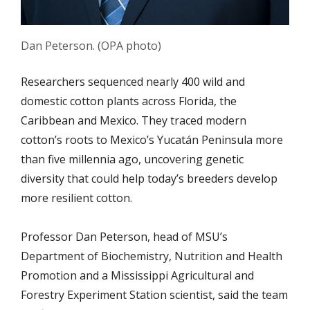
Dan Peterson. (OPA photo)
Researchers sequenced nearly 400 wild and
domestic cotton plants across
Florida, the
Caribbean and Mexico.
They traced modern
cotton’s roots to Mexico’s Yucatán Peninsula more
than five millennia ago, uncovering genetic
diversity that could help today’s breeders develop
more resilient cotton.
Professor Dan Peterson, head of MSU’s
Department of Biochemistry, Nutrition and Health
Promotion and a Mississippi Agricultural and
Forestry Experiment Station scientist, said the team