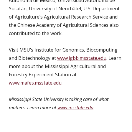
Autónoma de México, Universidad Autónoma de
Yucatán, University of Neuchâtel, U.S. Department
of Agriculture’s Agricultural Research Service and
the Chinese Academy of Agricultural Sciences also
contributed to the work.
Visit MSU’s
Institute for Genomics, Biocomputing
and Biotechnology at
www.igbb.msstate.edu
. Learn
more about the Mississippi Agricultural and
Forestry Experiment Station at
www.mafes.msstate.edu
.
Mississippi State University is taking care of what
matters. Learn more at
www.msstate.edu
.