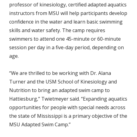
professor of kinesiology, certified adapted aquatics
instructors from MSU will help participants develop
confidence in the water and learn basic swimming
skills and water safety. The camp requires
swimmers to attend one 45-minute or 60-minute
session per day in a five-day period, depending on
age.
“We are thrilled to be working with Dr. Alana
Turner and the USM School of Kinesiology and
Nutrition to bring an adapted swim camp to
Hattiesburg,” Twietmeyer said. “Expanding aquatics
opportunities for people with special needs across
the state of Mississippi is a primary objective of the
MSU Adapted Swim Camp.”