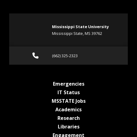
Mississippi State University
Mississippi State, MS 39762
Call (662) 325-2323
(662) 325-2323
at MSState
Emergencies
at MSState
IT Status
at MSState
MSSTATE Jobs
at MSState
Academics
at MSState
Research
at MSState
Libraries
at MSState
Engagement