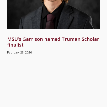
MSU’s Garrison named Truman Scholar
finalist
February 23, 2026