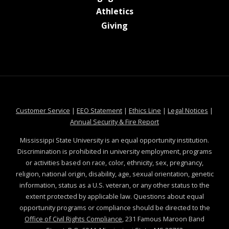
at MSState
Athletics
at MSState
Giving
at MSState
at MSState
at MSState
at MSS
Customer Service
|
EEO Statement
|
Ethics Line
|
Legal Notices
|
at MSState
Annual Security & Fire Report
Mississippi State University is an equal opportunity institution.
Discrimination is prohibited in university employment, programs
or activities based on race, color, ethnicity, sex, pregnancy,
religion, national origin, disability, age, sexual orientation, genetic
information, status as a U.S. veteran, or any other status to the
extent protected by applicable law. Questions about equal
opportunity programs or compliance should be directed to the
Office of Civil Rights Compliance
, 231 Famous Maroon Band