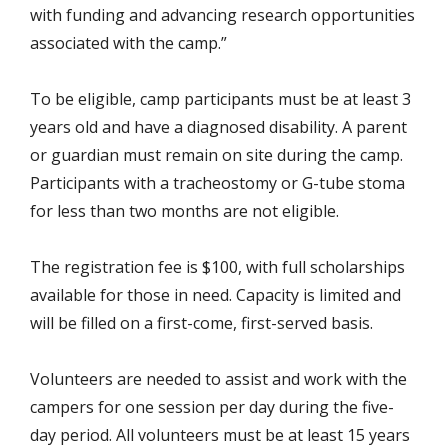
with funding and advancing research opportunities
associated with the camp.”
To be eligible, camp participants must be at least 3
years old and have a diagnosed disability. A parent
or guardian must remain on site during the camp.
Participants with a tracheostomy or G-tube stoma
for less than two months are not eligible.
The registration fee is $100, with full scholarships
available for those in need. Capacity is limited and
will be filled on a first-come, first-served basis.
Volunteers are needed to assist and work with the
campers for one session per day during the five-
day period. All volunteers must be at least 15 years