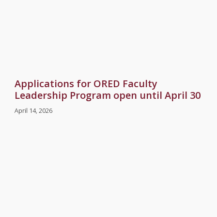
Applications for ORED Faculty
Leadership Program open until April 30
April 14, 2026