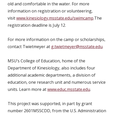
old and comfortable in the water.
For
more
information on registration or volunteering,
visit
www.kinesiology.msstate.edu/swimcamp
.
The
registration deadline is July 12.
For more information on the camp or scholarships,
contact Twietmeyer at
g.twietmeyer@msstate.edu
.
MSU’s College of Education, home of the
Department of Kinesiology, also includes four
additional academic departments, a division of
education, one research unit and numerous service
units. Learn more at
www.educ.msstate.edu
.
This project was supported, in part by grant
number 2601MSSCDD, from the U.S. Administration