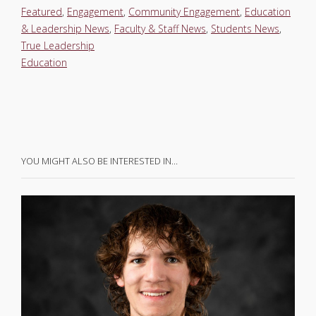
Featured
,
Engagement
,
Community Engagement
,
Education
& Leadership News
,
Faculty & Staff News
,
Students News
,
True Leadership
Education
YOU MIGHT ALSO BE INTERESTED IN…