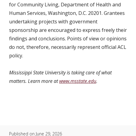
for Community Living, Department of Health and
Human Services, Washington, D.C. 20201. Grantees
undertaking projects with government
sponsorship are encouraged to express freely their
findings and conclusions. Points of view or opinions
do not, therefore, necessarily represent official ACL
policy.
Mississippi State University is taking care of what
matters. Learn more at
www.msstate.edu
.
Published on
June 29, 2026