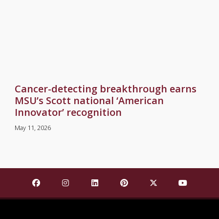
Cancer-detecting breakthrough earns
MSU’s Scott national ‘American
Innovator’ recognition
May 11, 2026
Find Mississippi State University on Facebook
Find Mississippi State University on Insta
Find Mississippi State University o
Find Mississippi State Univ
Find Mississippi St
Find Missis