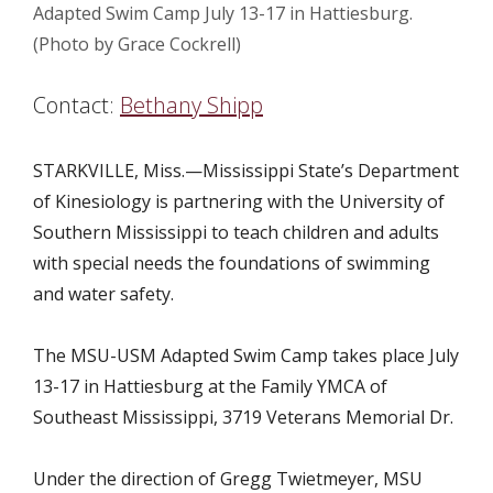
Adapted Swim Camp July 13-17 in Hattiesburg.
(Photo by Grace Cockrell)
Contact:
Bethany Shipp
STARKVILLE, Miss.—Mississippi State’s Department
of Kinesiology is partnering with the University of
Southern Mississippi to teach children and adults
with special needs the foundations of swimming
and water safety.
The MSU-USM Adapted Swim Camp takes place July
13-17 in Hattiesburg at the Family YMCA of
Southeast Mississippi, 3719 Veterans Memorial Dr.
Under the direction of Gregg Twietmeyer, MSU