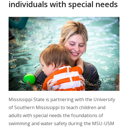
individuals with special needs
Mississippi State is partnering with the University
of Southern Mississippi to teach children and
adults with special needs the foundations of
swimming and water safety during the MSU-USM