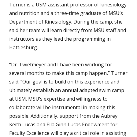
Turner is a USM assistant professor of kinesiology
and nutrition and a three-time graduate of MSU’s
Department of Kinesiology. During the camp, she
said her team will learn directly from MSU staff and
instructors as they lead the programming in
Hattiesburg.
“Dr. Twietmeyer and I have been working for
several months to make this camp happen,” Turner
said. “Our goal is to build on this experience and
ultimately establish an annual adapted swim camp
at USM. MSU’s expertise and willingness to
collaborate will be instrumental in making this
possible. Additionally, support from the Aubrey
Keith Lucas and Ella Ginn Lucas Endowment for
Faculty Excellence will play a critical role in assisting