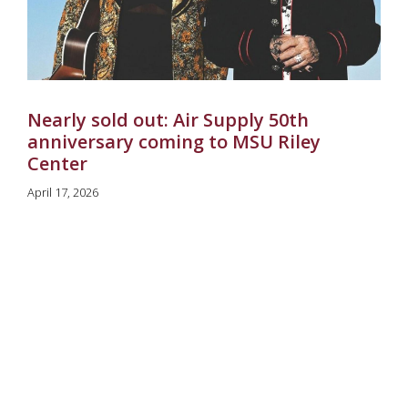
Nearly sold out: Air Supply 50th
anniversary coming to MSU Riley
Center
April 17, 2026