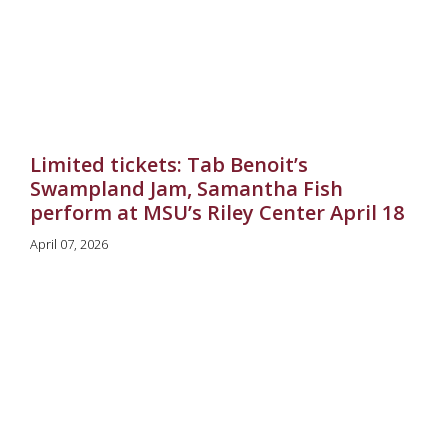
Limited tickets: Tab Benoit’s
Swampland Jam, Samantha Fish
perform at MSU’s Riley Center April 18
April 07, 2026