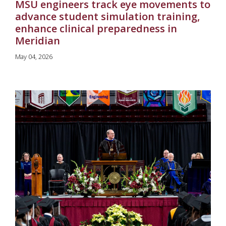
MSU engineers track eye movements to
advance student simulation training,
enhance clinical preparedness in
Meridian
May 04, 2026