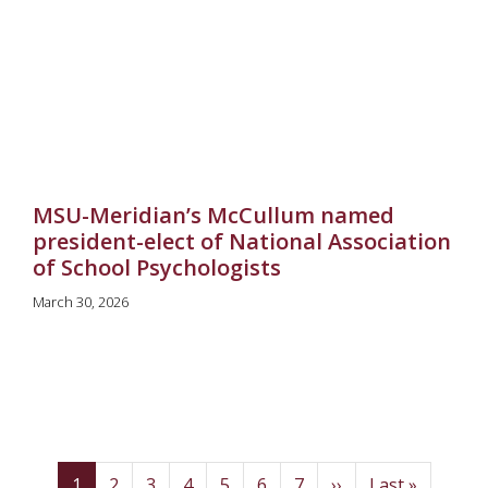
MSU-Meridian’s McCullum named
president-elect of National Association
of School Psychologists
March 30, 2026
Pagination
(current)
Page
Page
Page
Page
Page
Page
Next
Last
1
2
3
4
5
6
7
››
Last »