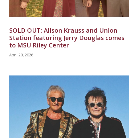
SOLD OUT: Alison Krauss and Union
Station featuring Jerry Douglas comes
to MSU Riley Center
April 20, 2026