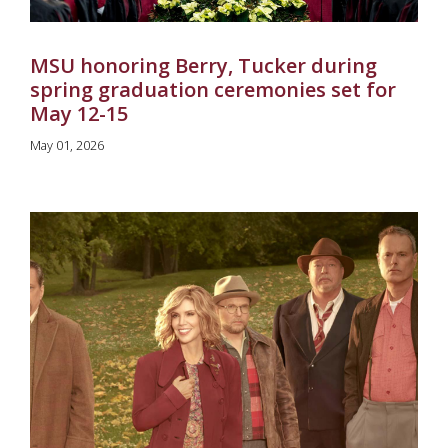
MSU honoring Berry, Tucker during
spring graduation ceremonies set for
May 12-15
May 01, 2026