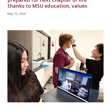
thanks to MSU education, values
May 15, 2026