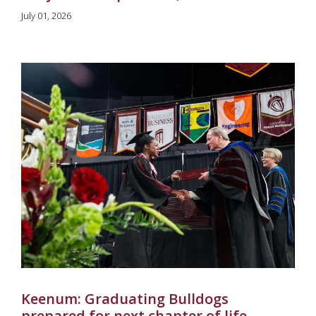
July 01, 2026
Keenum: Graduating Bulldogs
prepared for next chapter of life