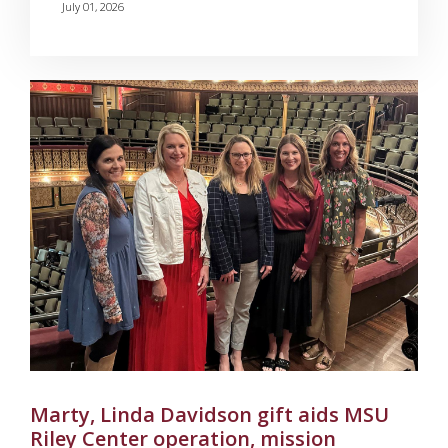
July 01, 2026
Marty, Linda Davidson gift aids MSU
Riley Center operation, mission