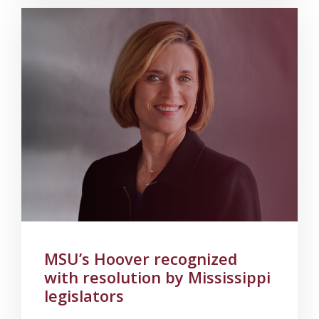
MSU’s Hoover recognized
with resolution by Mississippi
legislators