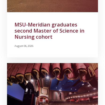
MSU-Meridian graduates
second Master of Science in
Nursing cohort
August 06, 2026