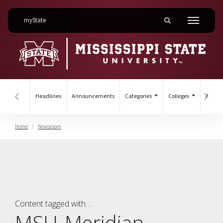
on Mississippi State University
myState
Toggle mobile searc
Menu
Headlines
Announcements
Categories
Colleges
Archiv
Hover to scroll section menu to the left
Hover
Home
Newsroom
College of MSU-Meridian
Content tagged with…
MSU-Meridian