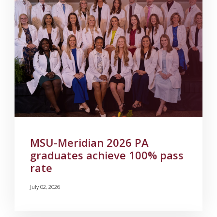
MSU-Meridian 2026 PA
graduates achieve 100% pass
rate
July 02, 2026