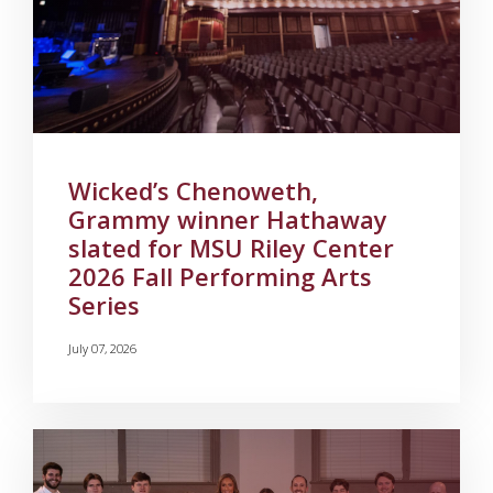
Wicked’s Chenoweth,
Grammy winner Hathaway
slated for MSU Riley Center
2026 Fall Performing Arts
Series
July 07, 2026