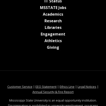
at MSState
IT Status
at MSState
MSSTATE Jobs
at MSState
Academics
at MSState
Research
at MSState
Libraries
at MSState
Engagement
at MSState
Athletics
at MSState
Giving
at MSState
at MSState
at MSState
at MSS
Customer Service
|
EEO Statement
|
Ethics Line
|
Legal Notices
|
at MSState
Annual Security & Fire Report
Mississippi State University is an equal opportunity institution.
Discrimination is prohibited in university employment, programs