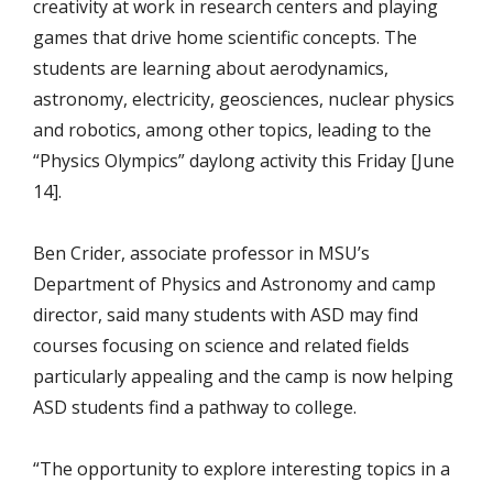
creativity at work in research centers and playing
games that drive home scientific concepts. The
students are learning about aerodynamics,
astronomy, electricity, geosciences, nuclear physics
and robotics, among other topics, leading to the
“Physics Olympics” daylong activity this Friday [June
14].
Ben Crider, associate professor in MSU’s
Department of Physics and Astronomy and camp
director, said many students with ASD may find
courses focusing on science and related fields
particularly appealing and the camp is now helping
ASD students find a pathway to college.
“The opportunity to explore interesting topics in a