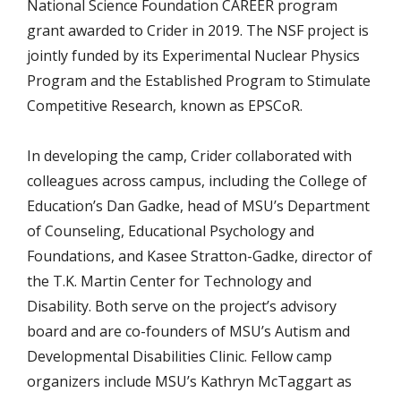
National Science Foundation CAREER program
grant awarded to Crider in 2019. The NSF project is
jointly funded by its Experimental Nuclear Physics
Program and the Established Program to Stimulate
Competitive Research, known as EPSCoR.
In developing the camp, Crider collaborated with
colleagues across campus, including the College of
Education’s Dan Gadke, head of MSU’s Department
of Counseling, Educational Psychology and
Foundations, and Kasee Stratton-Gadke, director of
the T.K. Martin Center for Technology and
Disability. Both serve on the project’s advisory
board and are co-founders of MSU’s Autism and
Developmental Disabilities Clinic. Fellow camp
organizers include MSU’s Kathryn McTaggart as