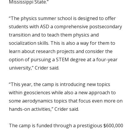
Mississippi State.”
“The physics summer school is designed to offer
students with ASD a comprehensive postsecondary
transition and to teach them physics and
socialization skills. This is also a way for them to
learn about research projects and consider the
option of pursuing a STEM degree at a four-year
university,” Crider said.
“This year, the camp is introducing new topics
within geosciences while also a new approach to
some aerodynamics topics that focus even more on
hands-on activities,” Crider said.
The camp is funded through a prestigious $600,000