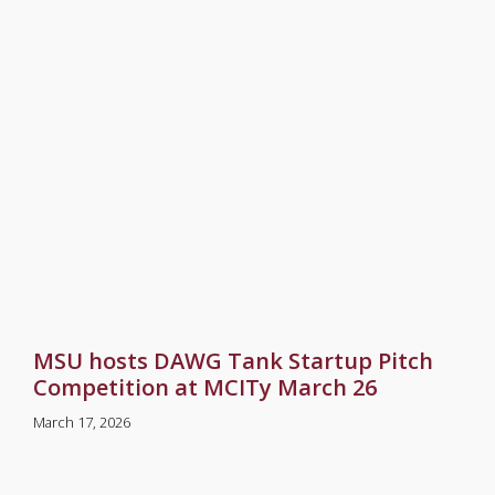
MSU hosts DAWG Tank Startup Pitch
Competition at MCITy March 26
March 17, 2026