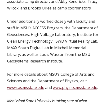
associate camp director, and Abby Kendricks, Tracy
Wilcox, and Brooks Olree as camp coordinators.
Crider additionally worked closely with faculty and
staff in MSU’s ACCESS Program, the Department of
Geosciences, High Voltage Laboratory, Institute for
Clean Energy Technology, ISWD Virtual Reality Lab,
MAXX South Digital Lab in Mitchell Memorial
Library, as well as Louis Wasson from the MSU
Geosystems Research Institute.
For more details about MSU’s College of Arts and
Sciences and the Department of Physics, visit
www.cas.msstate.edu
and
www.physics.msstate.edu
.
Mississippi State University is taking care of what