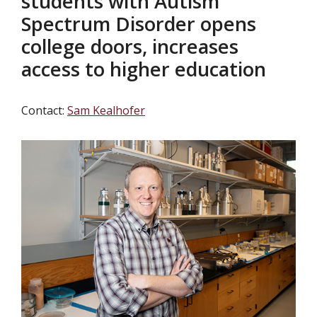
students with Autism
Spectrum Disorder opens
college doors, increases
access to higher education
Contact:
Sam Kealhofer