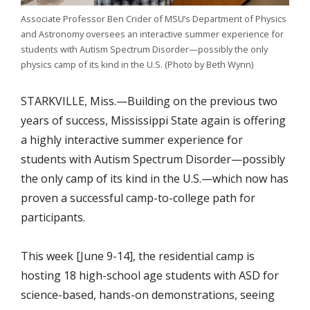
Associate Professor Ben Crider of MSU’s Department of Physics
and Astronomy oversees an interactive summer experience for
students with Autism Spectrum Disorder—possibly the only
physics camp of its kind in the U.S. (Photo by Beth Wynn)
STARKVILLE, Miss.—Building on the previous two
years of success, Mississippi State again is offering
a highly interactive summer experience for
students with Autism Spectrum Disorder—possibly
the only camp of its kind in the U.S.—which now has
proven a successful camp-to-college path for
participants.
This week [June 9-14], the residential camp is
hosting 18 high-school age students with ASD for
science-based, hands-on demonstrations, seeing