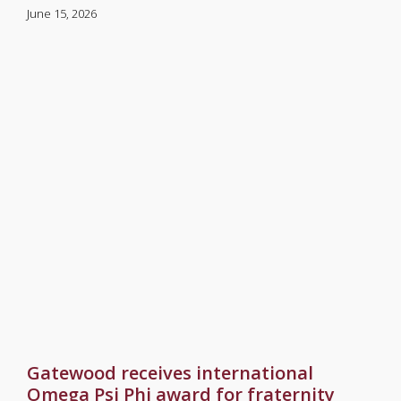
June 15, 2026
Gatewood receives international
Omega Psi Phi award for fraternity