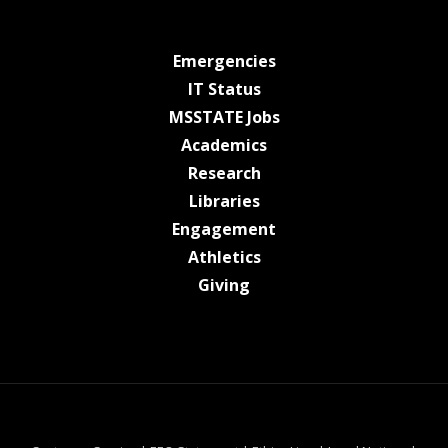
at MSState
Emergencies
at MSState
IT Status
at MSState
MSSTATE Jobs
at MSState
Academics
at MSState
Research
at MSState
Libraries
at MSState
Engagement
at MSState
Athletics
at MSState
Giving