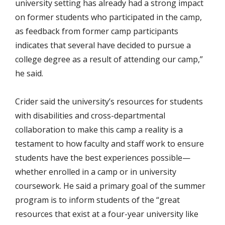
university setting has already had a strong impact
on former students who participated in the camp,
as feedback from former camp participants
indicates that several have decided to pursue a
college degree as a result of attending our camp,”
he said.
Crider said the university’s resources for students
with disabilities and cross-departmental
collaboration to make this camp a reality is a
testament to how faculty and staff work to ensure
students have the best experiences possible—
whether enrolled in a camp or in university
coursework. He said a primary goal of the summer
program is to inform students of the “great
resources that exist at a four-year university like