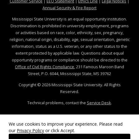
at MSState
at MSState
at MSState
at MSS
Customer Service
|
EEO Statement
|
Ethics Line
|
Legal Notices
|
at MSState
Annual Security & Fire Report
Mississippi State University is an equal opportunity institution.
Discrimination is prohibited in university employment, programs
or activities based on race, color, ethnicity, sex, pregnancy,
religion, national origin, disability, age, sexual orientation, genetic
information, status as a U.S. veteran, or any other status to the
extent protected by applicable law. Questions about equal
opportunity programs or compliance should be directed to the
Office of Civil Rights Compliance
, 231 Famous Maroon Band
Street, P.O. 6044, Mississippi State, MS 39762
Copyright ©
2026
Mississippi State University. All Rights
Reserved.
Technical problems, contact the
Service Desk
.
We use cookies to improve your experience. Please read
our
Privacy Policy
or click Accept.