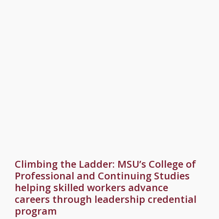
Climbing the Ladder: MSU’s College of
Professional and Continuing Studies
helping skilled workers advance
careers through leadership credential
program