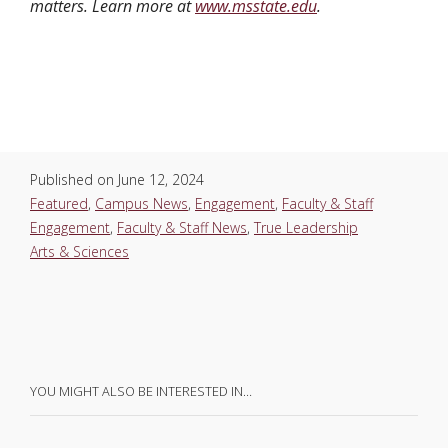
matters. Learn more at
www.msstate.edu
.
Published on
June 12, 2024
Featured
,
Campus News
,
Engagement
,
Faculty & Staff
Engagement
,
Faculty & Staff News
,
True Leadership
Arts & Sciences
YOU MIGHT ALSO BE INTERESTED IN…